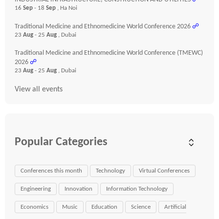
16
Sep
- 18
Sep
, Ha Noi
Traditional Medicine and Ethnomedicine World Conference 2026
☍
23
Aug
- 25
Aug
, Dubai
Traditional Medicine and Ethnomedicine World Conference (TMEWC)
2026
☍
23
Aug
- 25
Aug
, Dubai
View all events
Popular Categories
Conferences this month
Technology
Virtual Conferences
Engineering
Innovation
Information Technology
Economics
Music
Education
Science
Artificial