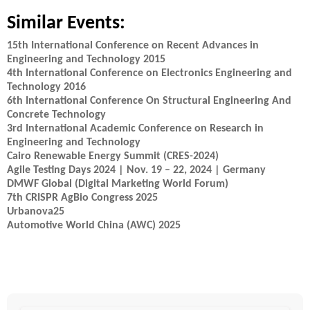
Similar Events:
15th International Conference on Recent Advances in
Engineering and Technology 2015
4th International Conference on Electronics Engineering and
Technology 2016
6th International Conference On Structural Engineering And
Concrete Technology
3rd International Academic Conference on Research in
Engineering and Technology
Cairo Renewable Energy Summit (CRES-2024)
Agile Testing Days 2024 | Nov. 19 – 22, 2024 | Germany
DMWF Global (Digital Marketing World Forum)
7th CRISPR AgBio Congress 2025
Urbanova25
Automotive World China (AWC) 2025