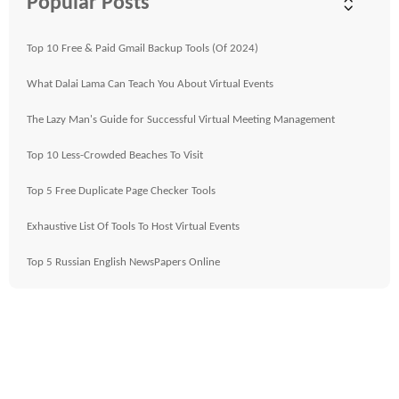
Popular Posts
Top 10 Free & Paid Gmail Backup Tools (Of 2024)
What Dalai Lama Can Teach You About Virtual Events
The Lazy Man's Guide for Successful Virtual Meeting Management
Top 10 Less-Crowded Beaches To Visit
Top 5 Free Duplicate Page Checker Tools
Exhaustive List Of Tools To Host Virtual Events
Top 5 Russian English NewsPapers Online