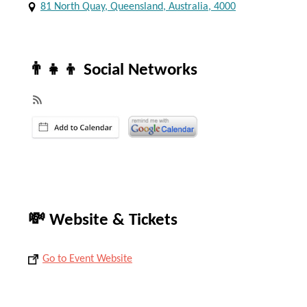
81 North Quay, Queensland, Australia, 4000
👨‍👧‍👦 Social Networks
💸 Website & Tickets
Go to Event Website