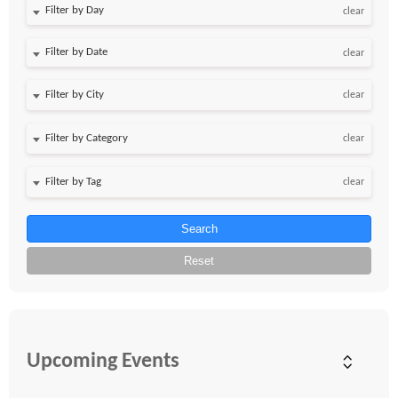
Filter by Day
clear
Filter by Date
clear
clear
clear
clear
Search
Reset
Upcoming Events