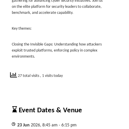
gathering for advancing cyber security initiatives. Join us
on the elite platform for security leaders to collaborate,
benchmark, and accelerate capability.
Key themes:
Closing the Invisible Gaps: Understanding how attackers
exploit trusted platforms, enforcing policy in complex
environments.
27 total visits
, 1 visits today
⌛ Event Dates & Venue
23
Jun
2026, 8:45 am - 6:15 pm