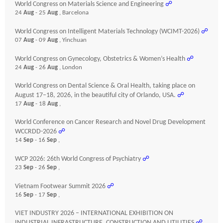
World Congress on Materials Science and Engineering
☍
24
Aug
- 25
Aug
, Barcelona
World Congress on Intelligent Materials Technology (WCIMT-2026)
☍
07
Aug
- 09
Aug
, Yinchuan
World Congress on Gynecology, Obstetrics & Women’s Health
☍
24
Aug
- 26
Aug
, London
World Congress on Dental Science & Oral Health, taking place on
August 17–18, 2026, in the beautiful city of Orlando, USA.
☍
17
Aug
- 18
Aug
,
World Conference on Cancer Research and Novel Drug Development
WCCRDD-2026
☍
14
Sep
- 16
Sep
,
WCP 2026: 26th World Congress of Psychiatry
☍
23
Sep
- 26
Sep
,
Vietnam Footwear Summit 2026
☍
16
Sep
- 17
Sep
,
VIET INDUSTRY 2026 – INTERNATIONAL EXHIBITION ON
INDUSTRIAL INFRASTRUCTURE, CONSTRUCTION AND UTILITIES
☍