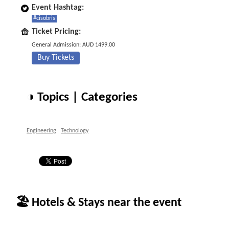
Event Hashtag:
#cisobris
Ticket Pricing:
General Admission: AUD 1499.00
Buy Tickets
◑ Topics | Categories
Engineering
Technology
🏖 Hotels & Stays near the event