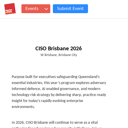
Events
Submit Event
CISO Brisbane 2026
W Brisbane, Brisbane City
Purpose built for executives safeguarding Queensland’s
essential industries, this year’s program explores adversary
informed defence, AI enabled governance, and modern
technology risk strategy by delivering sharp, practice ready
insight for today’s rapidly evolving enterprise
environments.
In 2026, CISO Brisbane will continue to serve as a vital