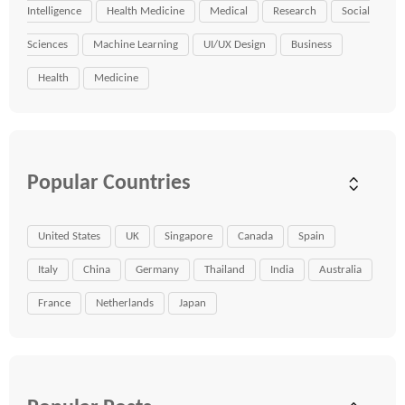
Intelligence
Health Medicine
Medical
Research
Social
Sciences
Machine Learning
UI/UX Design
Business
Health
Medicine
Popular Countries
United States
UK
Singapore
Canada
Spain
Italy
China
Germany
Thailand
India
Australia
France
Netherlands
Japan