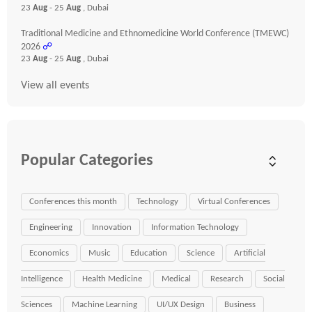
23
Aug
- 25
Aug
, Dubai
Traditional Medicine and Ethnomedicine World Conference (TMEWC)
2026
☍
23
Aug
- 25
Aug
, Dubai
View all events
Popular Categories
Conferences this month
Technology
Virtual Conferences
Engineering
Innovation
Information Technology
Economics
Music
Education
Science
Artificial
Intelligence
Health Medicine
Medical
Research
Social
Sciences
Machine Learning
UI/UX Design
Business