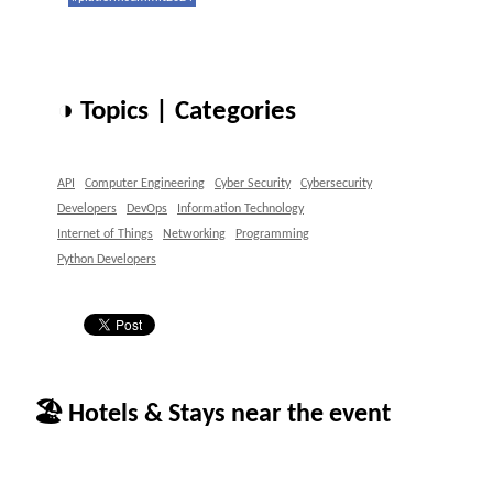
◑ Topics | Categories
API
Computer Engineering
Cyber Security
Cybersecurity
Developers
DevOps
Information Technology
Internet of Things
Networking
Programming
Python Developers
🏖 Hotels & Stays near the event