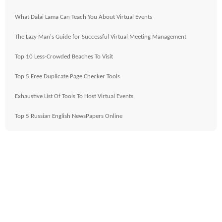
What Dalai Lama Can Teach You About Virtual Events
The Lazy Man's Guide for Successful Virtual Meeting Management
Top 10 Less-Crowded Beaches To Visit
Top 5 Free Duplicate Page Checker Tools
Exhaustive List Of Tools To Host Virtual Events
Top 5 Russian English NewsPapers Online