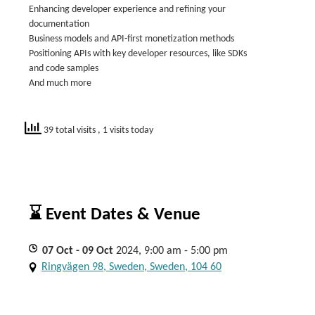
Enhancing developer experience and refining your
documentation
Business models and API-first monetization methods
Positioning APIs with key developer resources, like SDKs
and code samples
And much more
39 total visits
, 1 visits today
⌛ Event Dates & Venue
07
Oct
- 09
Oct
2024, 9:00 am - 5:00 pm
Ringvägen 98, Sweden, Sweden, 104 60