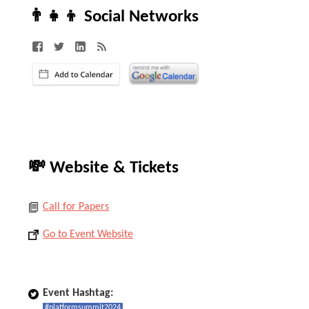
👨‍👧‍👦 Social Networks
💸 Website & Tickets
Call for Papers
Go to Event Website
Event Hashtag:
#platformsummit2024