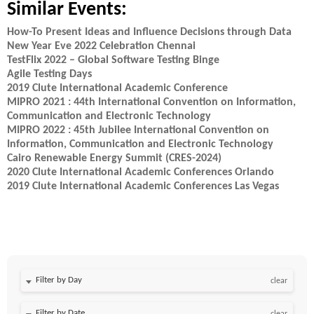
Similar Events:
How-To Present Ideas and Influence Decisions through Data
New Year Eve 2022 Celebration Chennai
TestFlix 2022 – Global Software Testing Binge
Agile Testing Days
2019 Clute International Academic Conference
MIPRO 2021 : 44th International Convention on Information,
Communication and Electronic Technology
MIPRO 2022 : 45th Jubilee International Convention on
Information, Communication and Electronic Technology
Cairo Renewable Energy Summit (CRES-2024)
2020 Clute International Academic Conferences Orlando
2019 Clute International Academic Conferences Las Vegas
Filter by Day
clear
Filter by Date