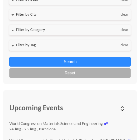
clear
clear
clear
clear
Search
Reset
Upcoming Events
World Congress on Materials Science and Engineering
☍
24
Aug
- 25
Aug
, Barcelona