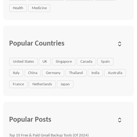
Health
Medicine
Popular Countries
United States
UK
Singapore
Canada
Spain
Italy
China
Germany
Thailand
India
Australia
France
Netherlands
Japan
Popular Posts
Top 10 Free & Paid Gmail Backup Tools (Of 2024)