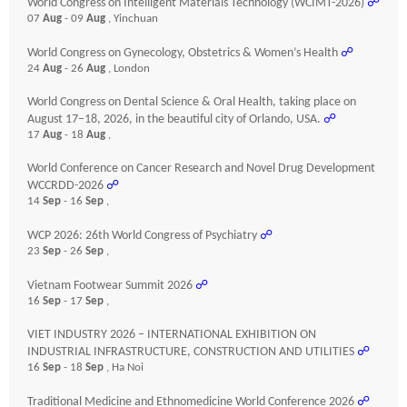
World Congress on Intelligent Materials Technology (WCIMT-2026)
☍
07
Aug
- 09
Aug
, Yinchuan
World Congress on Gynecology, Obstetrics & Women’s Health
☍
24
Aug
- 26
Aug
, London
World Congress on Dental Science & Oral Health, taking place on
August 17–18, 2026, in the beautiful city of Orlando, USA.
☍
17
Aug
- 18
Aug
,
World Conference on Cancer Research and Novel Drug Development
WCCRDD-2026
☍
14
Sep
- 16
Sep
,
WCP 2026: 26th World Congress of Psychiatry
☍
23
Sep
- 26
Sep
,
Vietnam Footwear Summit 2026
☍
16
Sep
- 17
Sep
,
VIET INDUSTRY 2026 – INTERNATIONAL EXHIBITION ON
INDUSTRIAL INFRASTRUCTURE, CONSTRUCTION AND UTILITIES
☍
16
Sep
- 18
Sep
, Ha Noi
Traditional Medicine and Ethnomedicine World Conference 2026
☍