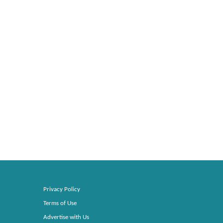
Privacy Policy
Terms of Use
Advertise with Us