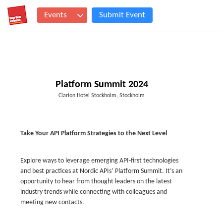
Events
Submit Event
Platform Summit 2024
Clarion Hotel Stockholm, Stockholm
Take Your API Platform Strategies to the Next Level
Explore ways to leverage emerging API-first technologies
and best practices at Nordic APIs’ Platform Summit. It’s an
opportunity to hear from thought leaders on the latest
industry trends while connecting with colleagues and
meeting new contacts.