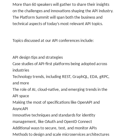
More than 60 speakers will gather to share their insights
on the challenges and innovations shaping the API industry.
The Platform Summit will span both the business and
technical aspects of today’s most relevant API topics.
Topics discussed at our API conferences include:
API design tips and strategies
Case studies of API-first platforms being adopted across
industries
Technology trends, including REST, GraphQL, EDA, gRPC,
and more
The role of AI, cloud-native, and emerging trends in the
API space
Making the most of specifications like OpenAPI and
AsyncAPI
Innovative techniques and standards for identity
management, like OAuth and OpenID Connect
Additional ways to secure, test, and monitor APIs
Methods to design and scale microservices architectures