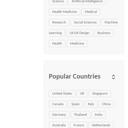
Science
Artificial Intelligence
Health Medicine
Medical
Research
Social Sciences
Machine
Learning
UI/UX Design
Business
Health
Medicine
Popular Countries
United States
UK
Singapore
Canada
Spain
Italy
China
Germany
Thailand
India
Australia
France
Netherlands