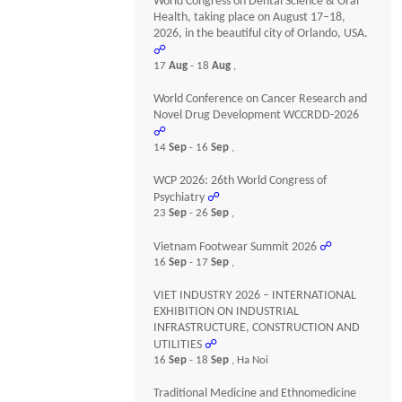
World Congress on Dental Science & Oral
Health, taking place on August 17–18,
2026, in the beautiful city of Orlando, USA.
☍
17
Aug
- 18
Aug
,
World Conference on Cancer Research and
Novel Drug Development WCCRDD-2026
☍
14
Sep
- 16
Sep
,
WCP 2026: 26th World Congress of
Psychiatry
☍
23
Sep
- 26
Sep
,
Vietnam Footwear Summit 2026
☍
16
Sep
- 17
Sep
,
VIET INDUSTRY 2026 – INTERNATIONAL
EXHIBITION ON INDUSTRIAL
INFRASTRUCTURE, CONSTRUCTION AND
UTILITIES
☍
16
Sep
- 18
Sep
, Ha Noi
Traditional Medicine and Ethnomedicine