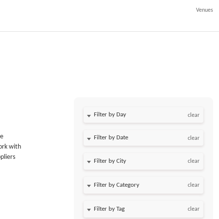
Venues
Filter by Day
clear
he
Filter by Date
clear
ork with
pliers
clear
clear
clear