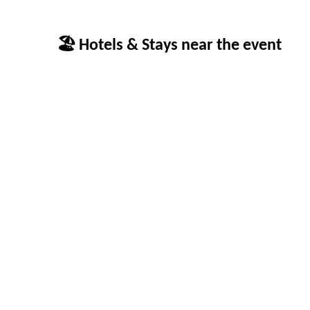
🏖 Hotels & Stays near the event