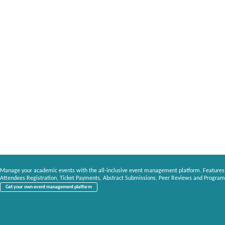
Manage your academic events with the all-inclusive event management platform. Features
Attendees Registration, Ticket Payments, Abstract Submissions, Peer Reviews and Program
Get your own event management platform