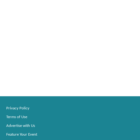
Privacy Policy
Terms of Use
Advertise with Us
Feature Your Event