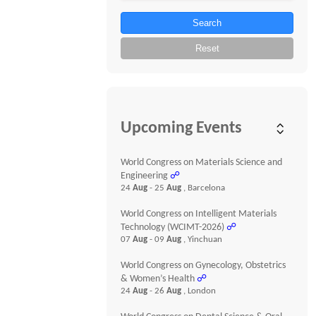
Search
Reset
Upcoming Events
World Congress on Materials Science and
Engineering
☍
24
Aug
- 25
Aug
, Barcelona
World Congress on Intelligent Materials
Technology (WCIMT-2026)
☍
07
Aug
- 09
Aug
, Yinchuan
World Congress on Gynecology, Obstetrics
& Women’s Health
☍
24
Aug
- 26
Aug
, London