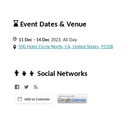
⌛ Event Dates & Venue
11
Dec
- 14
Dec
2023, All Day
500 Hotel Circle North, CA, United States, 92108
👨‍👧‍👦 Social Networks