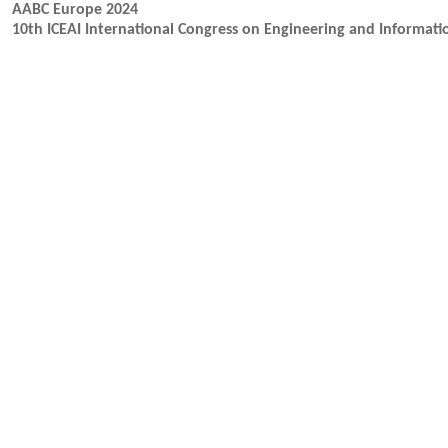
AABC Europe 2024
10th ICEAI International Congress on Engineering and Informati