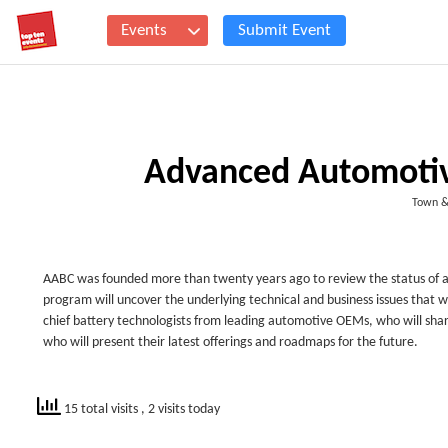
Events
Submit Event
Advanced Automotiv
Town &
AABC was founded more than twenty years ago to review the status of a
program will uncover the underlying technical and business issues that wi
chief battery technologists from leading automotive OEMs, who will shar
who will present their latest offerings and roadmaps for the future.
15 total visits
, 2 visits today