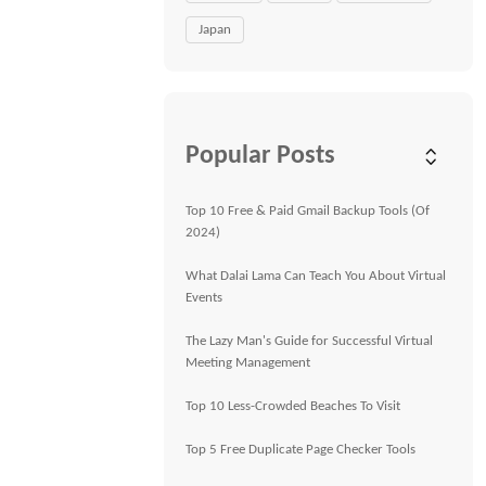
Japan
Popular Posts
Top 10 Free & Paid Gmail Backup Tools (Of
2024)
What Dalai Lama Can Teach You About Virtual
Events
The Lazy Man's Guide for Successful Virtual
Meeting Management
Top 10 Less-Crowded Beaches To Visit
Top 5 Free Duplicate Page Checker Tools