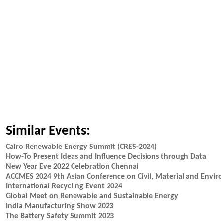
Similar Events:
Cairo Renewable Energy Summit (CRES-2024)
How-To Present Ideas and Influence Decisions through Data
New Year Eve 2022 Celebration Chennai
ACCMES 2024 9th Asian Conference on Civil, Material and Envir
International Recycling Event 2024
Global Meet on Renewable and Sustainable Energy
India Manufacturing Show 2023
The Battery Safety Summit 2023