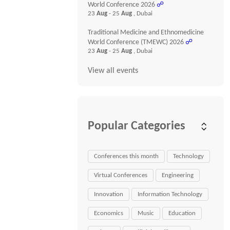
World Conference 2026
☍
23
Aug
- 25
Aug
, Dubai
Traditional Medicine and Ethnomedicine
World Conference (TMEWC) 2026
☍
23
Aug
- 25
Aug
, Dubai
View all events
Popular Categories
Conferences this month
Technology
Virtual Conferences
Engineering
Innovation
Information Technology
Economics
Music
Education