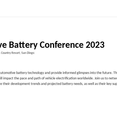
e Battery Conference 2023
 Country Resort, San Diego
utomotive battery technology and provide informed glimpses into the future. T
ll impact the pace and path of vehicle electrification worldwide. Join us to netw
e their development trends and projected battery needs, as well as their key sup