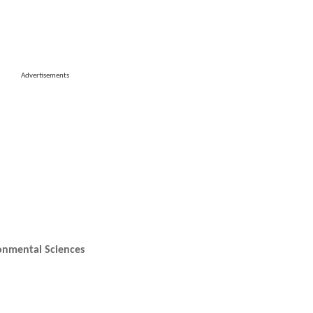
Advertisements
onmental Sciences