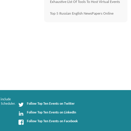
Exhaustive List Of Tools To Host Virtual Events
Top 5 Russian English NewsPapers Online
 include
 Scheduler.
Follow Top Ten Events on Twitter
Follow Top Ten Events on LinkedIn
Follow Top Ten Events on Facebook