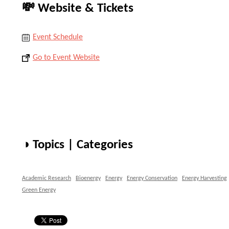
💸 Website & Tickets
Event Schedule
Go to Event Website
◑ Topics | Categories
Academic Research
Bioenergy
Energy
Energy Conservation
Energy Harvesting
Green Energy