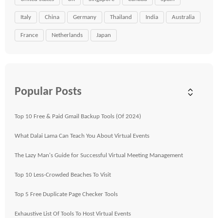
Italy
China
Germany
Thailand
India
Australia
France
Netherlands
Japan
Popular Posts
Top 10 Free & Paid Gmail Backup Tools (Of 2024)
What Dalai Lama Can Teach You About Virtual Events
The Lazy Man's Guide for Successful Virtual Meeting Management
Top 10 Less-Crowded Beaches To Visit
Top 5 Free Duplicate Page Checker Tools
Exhaustive List Of Tools To Host Virtual Events