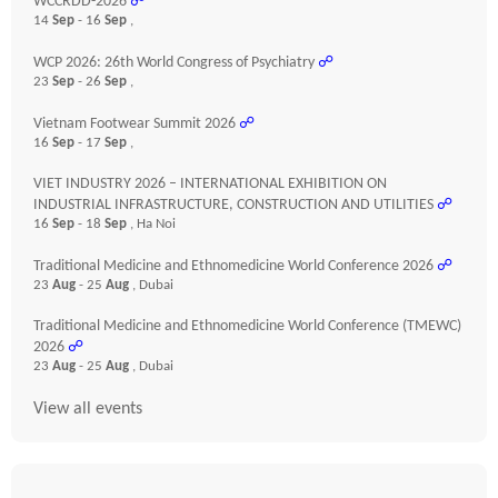
WCCRDD-2026
☍
14
Sep
- 16
Sep
,
WCP 2026: 26th World Congress of Psychiatry
☍
23
Sep
- 26
Sep
,
Vietnam Footwear Summit 2026
☍
16
Sep
- 17
Sep
,
VIET INDUSTRY 2026 – INTERNATIONAL EXHIBITION ON
INDUSTRIAL INFRASTRUCTURE, CONSTRUCTION AND UTILITIES
☍
16
Sep
- 18
Sep
, Ha Noi
Traditional Medicine and Ethnomedicine World Conference 2026
☍
23
Aug
- 25
Aug
, Dubai
Traditional Medicine and Ethnomedicine World Conference (TMEWC)
2026
☍
23
Aug
- 25
Aug
, Dubai
View all events