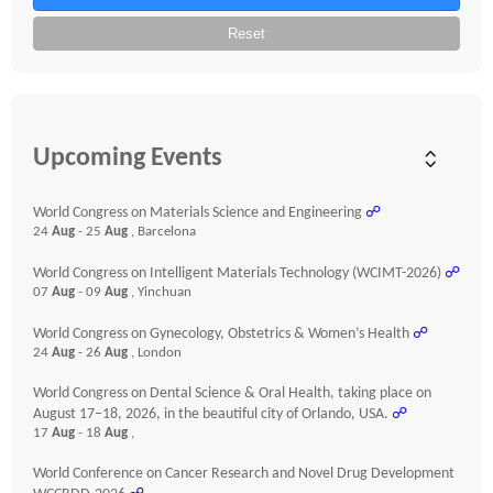
Reset
Upcoming Events
World Congress on Materials Science and Engineering
☍
24
Aug
- 25
Aug
, Barcelona
World Congress on Intelligent Materials Technology (WCIMT-2026)
☍
07
Aug
- 09
Aug
, Yinchuan
World Congress on Gynecology, Obstetrics & Women’s Health
☍
24
Aug
- 26
Aug
, London
World Congress on Dental Science & Oral Health, taking place on
August 17–18, 2026, in the beautiful city of Orlando, USA.
☍
17
Aug
- 18
Aug
,
World Conference on Cancer Research and Novel Drug Development