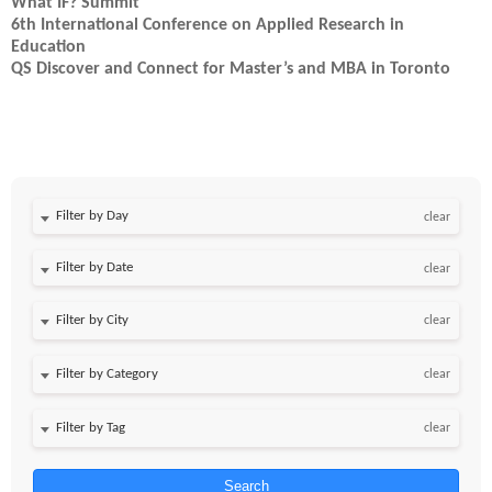
What IF? Summit
6th International Conference on Applied Research in
Education
QS Discover and Connect for Master’s and MBA in Toronto
Filter by Day
clear
Filter by Date
clear
clear
clear
clear
Search