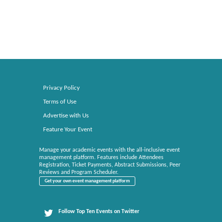
Privacy Policy
Terms of Use
Advertise with Us
Feature Your Event
Manage your academic events with the all-inclusive event
management platform. Features include Attendees
Registration, Ticket Payments, Abstract Submissions, Peer
Reviews and Program Scheduler.
Get your own event management platform
Follow Top Ten Events on Twitter