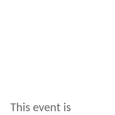
This event is