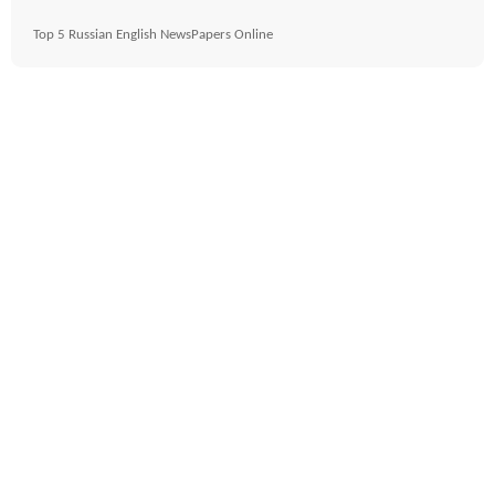
Top 5 Russian English NewsPapers Online