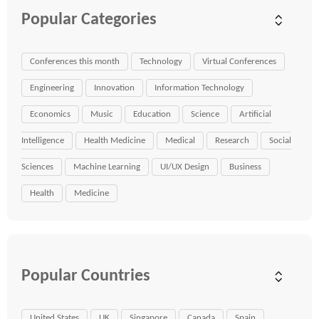
Popular Categories
Conferences this month
Technology
Virtual Conferences
Engineering
Innovation
Information Technology
Economics
Music
Education
Science
Artificial
Intelligence
Health Medicine
Medical
Research
Social
Sciences
Machine Learning
UI/UX Design
Business
Health
Medicine
Popular Countries
United States
UK
Singapore
Canada
Spain