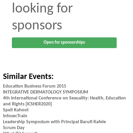
looking for
sponsors
Open for sponsorships
Similar Events:
Education Business Forum 2015
INTEGRATIVE DERMATOLOGY SYMPOSIUM
4th International Conference on Sexuality: Health, Education
and Rights [ICSHER2020]
Spell Kahoot
InfosecTrain
Leadership Symposium with Principal Baruti Kafele
Scrum Day