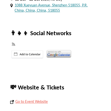
1088 Xueyuan Avenue, Shenzhen 518055, P.R.
China, China, China, 518055
👨‍👧‍👦 Social Networks
💸 Website & Tickets
Go to Event Website