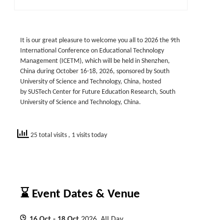
It is our great pleasure to welcome you all to 2026 the 9th
International Conference on Educational Technology
Management (ICETM), which will be held in Shenzhen,
China during October 16-18, 2026, sponsored by South
University of Science and Technology, China, hosted
by SUSTech Center for Future Education Research, South
University of Science and Technology, China.
25 total visits
, 1 visits today
⌛ Event Dates & Venue
16
Oct
- 18
Oct
2026, All Day