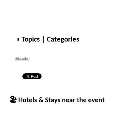
◑ Topics | Categories
Education
🏖 Hotels & Stays near the event