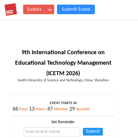
Events
Submit Event
9th International Conference on
Educational Technology Management
(ICETM 2026)
South University of Science and Technology, China, Shenzhen
EVENT STARTS IN
66
13
47
28
Days
Hours
Minutes
Seconds
Set Reminder
Submit