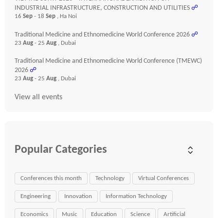
INDUSTRIAL INFRASTRUCTURE, CONSTRUCTION AND UTILITIES
☍
16
Sep
- 18
Sep
, Ha Noi
Traditional Medicine and Ethnomedicine World Conference 2026
☍
23
Aug
- 25
Aug
, Dubai
Traditional Medicine and Ethnomedicine World Conference (TMEWC)
2026
☍
23
Aug
- 25
Aug
, Dubai
View all events
Popular Categories
Conferences this month
Technology
Virtual Conferences
Engineering
Innovation
Information Technology
Economics
Music
Education
Science
Artificial