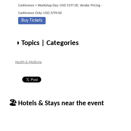
Conference + Workshop Day: USD 5197.00, Vendor Pricing -
Conference Only: USD 3799.00
Buy Tickets
◑ Topics | Categories
Health & Medicine
🏖 Hotels & Stays near the event