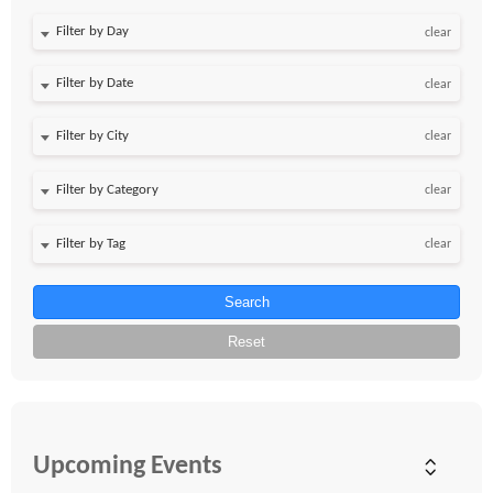
Filter by Day
clear
Filter by Date
clear
clear
clear
clear
Search
Reset
Upcoming Events