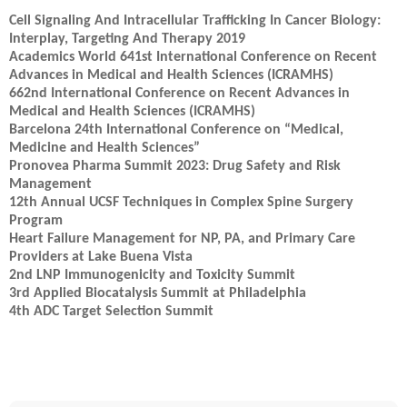
Cell Signaling And Intracellular Trafficking In Cancer Biology:
Interplay, Targeting And Therapy 2019
Academics World 641st International Conference on Recent
Advances in Medical and Health Sciences (ICRAMHS)
662nd International Conference on Recent Advances in
Medical and Health Sciences (ICRAMHS)
Barcelona 24th International Conference on “Medical,
Medicine and Health Sciences”
Pronovea Pharma Summit 2023: Drug Safety and Risk
Management
12th Annual UCSF Techniques in Complex Spine Surgery
Program
Heart Failure Management for NP, PA, and Primary Care
Providers at Lake Buena Vista
2nd LNP Immunogenicity and Toxicity Summit
3rd Applied Biocatalysis Summit at Philadelphia
4th ADC Target Selection Summit