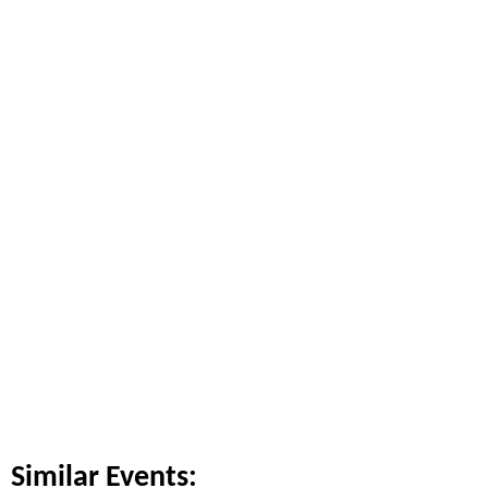
Similar Events: