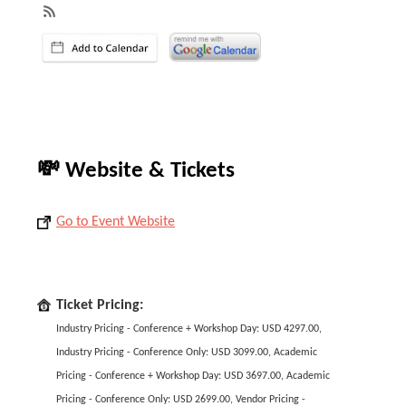
💸 Website & Tickets
Go to Event Website
Ticket Pricing:
Industry Pricing - Conference + Workshop Day: USD 4297.00,
Industry Pricing - Conference Only: USD 3099.00, Academic
Pricing - Conference + Workshop Day: USD 3697.00, Academic
Pricing - Conference Only: USD 2699.00, Vendor Pricing -