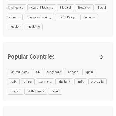
Intelligence
Health Medicine
Medical
Research
Social
Sciences
Machine Learning
UI/UX Design
Business
Health
Medicine
Popular Countries
United States
UK
Singapore
Canada
Spain
Italy
China
Germany
Thailand
India
Australia
France
Netherlands
Japan