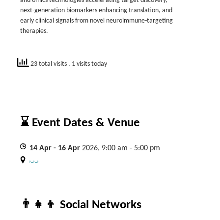
and omics technologies accelerating target discovery,
next-generation biomarkers enhancing translation, and
early clinical signals from novel neuroimmune-targeting
therapies.
23 total visits
, 1 visits today
⌛ Event Dates & Venue
14
Apr
- 16
Apr
2026, 9:00 am - 5:00 pm
, , ,
👨‍👧‍👦 Social Networks