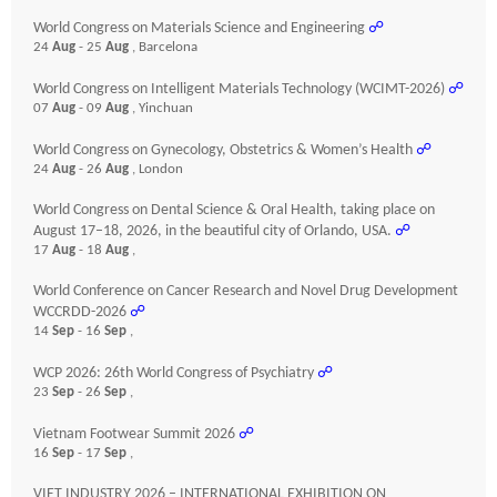
World Congress on Materials Science and Engineering
☍
24
Aug
- 25
Aug
, Barcelona
World Congress on Intelligent Materials Technology (WCIMT-2026)
☍
07
Aug
- 09
Aug
, Yinchuan
World Congress on Gynecology, Obstetrics & Women’s Health
☍
24
Aug
- 26
Aug
, London
World Congress on Dental Science & Oral Health, taking place on
August 17–18, 2026, in the beautiful city of Orlando, USA.
☍
17
Aug
- 18
Aug
,
World Conference on Cancer Research and Novel Drug Development
WCCRDD-2026
☍
14
Sep
- 16
Sep
,
WCP 2026: 26th World Congress of Psychiatry
☍
23
Sep
- 26
Sep
,
Vietnam Footwear Summit 2026
☍
16
Sep
- 17
Sep
,
VIET INDUSTRY 2026 – INTERNATIONAL EXHIBITION ON