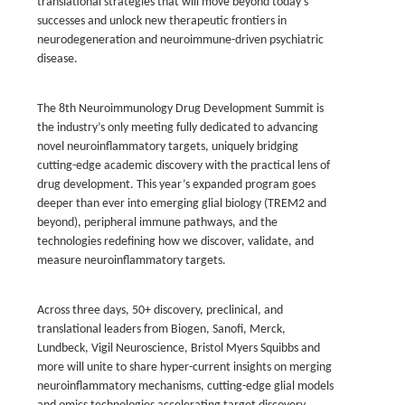
translational strategies that will move beyond today’s
successes and unlock new therapeutic frontiers in
neurodegeneration and neuroimmune-driven psychiatric
disease.
The 8th Neuroimmunology Drug Development Summit is
the industry’s only meeting fully dedicated to advancing
novel neuroinflammatory targets, uniquely bridging
cutting-edge academic discovery with the practical lens of
drug development. This year’s expanded program goes
deeper than ever into emerging glial biology (TREM2 and
beyond), peripheral immune pathways, and the
technologies redefining how we discover, validate, and
measure neuroinflammatory targets.
Across three days, 50+ discovery, preclinical, and
translational leaders from Biogen, Sanofi, Merck,
Lundbeck, Vigil Neuroscience, Bristol Myers Squibbs and
more will unite to share hyper-current insights on merging
neuroinflammatory mechanisms, cutting-edge glial models