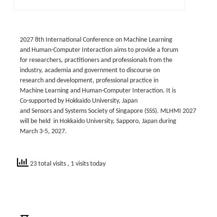
2027 8th International Conference on Machine Learning
and Human-Computer Interaction aims to provide a forum
for researchers, practitioners and professionals from the
industry, academia and government to discourse on
research and development, professional practice in
Machine Learning and Human-Computer Interaction. It is
Co-supported by Hokkaido University, Japan
and Sensors and Systems Society of Singapore (SSS). MLHMI 2027
will be held in Hokkaido University, Sapporo, Japan during
March 3-5, 2027.
23 total visits
, 1 visits today