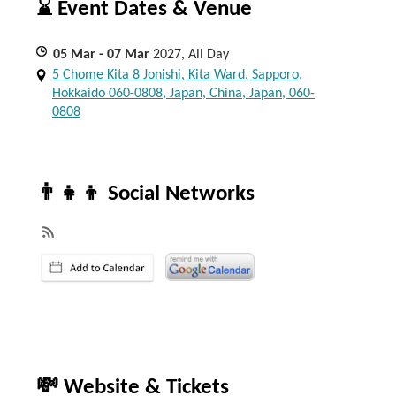
⌛ Event Dates & Venue
05
Mar
- 07
Mar
2027, All Day
5 Chome Kita 8 Jonishi, Kita Ward, Sapporo,
Hokkaido 060-0808, Japan, China, Japan, 060-
0808
👨‍👧‍👦 Social Networks
💸 Website & Tickets