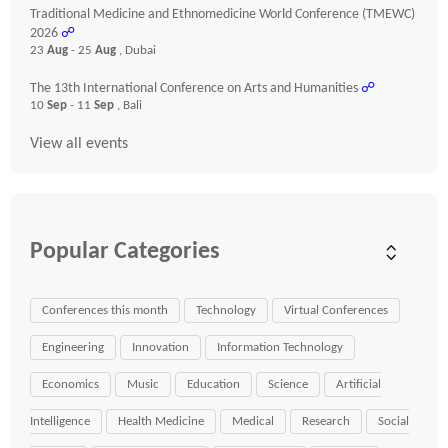
Traditional Medicine and Ethnomedicine World Conference (TMEWC)
2026
☍
23
Aug
- 25
Aug
, Dubai
The 13th International Conference on Arts and Humanities
☍
10
Sep
- 11
Sep
, Bali
View all events
Popular Categories
Conferences this month
Technology
Virtual Conferences
Engineering
Innovation
Information Technology
Economics
Music
Education
Science
Artificial
Intelligence
Health Medicine
Medical
Research
Social