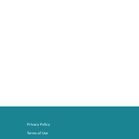
Privacy Policy
Terms of Use