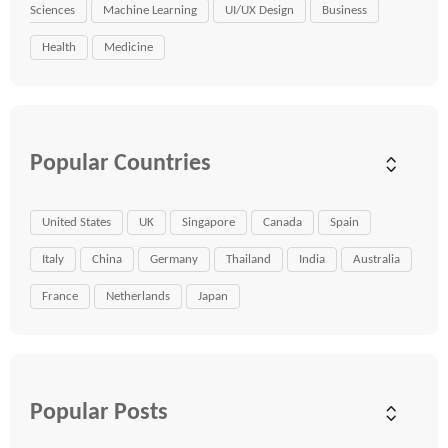
Sciences
Machine Learning
UI/UX Design
Business
Health
Medicine
Popular Countries
United States
UK
Singapore
Canada
Spain
Italy
China
Germany
Thailand
India
Australia
France
Netherlands
Japan
Popular Posts