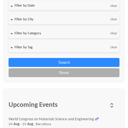
Filter by Date
clear
clear
clear
clear
Search
Reset
Upcoming Events
World Congress on Materials Science and Engineering
☍
24
Aug
- 25
Aug
, Barcelona