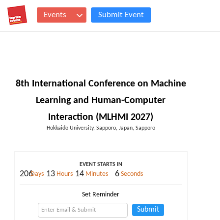
Events
Submit Event
8th International Conference on Machine
Learning and Human-Computer
Interaction (MLHMI 2027)
Hokkaido University, Sapporo, Japan, Sapporo
EVENT STARTS IN
206
13
14
5
Days
Hours
Minutes
Seconds
Set Reminder
Submit