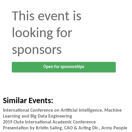
This event is
looking for
sponsors
Open for sponsorships
Similar Events:
International Conference on Artificial Intelligence, Machine
Learning and Big Data Engineering
2019 Clute International Academic Conference
Presentation by Kristin Saling, CAO & Acting Dir., Army People