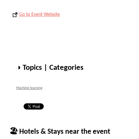
Go to Event Website
◑ Topics | Categories
Machine learning
🏖 Hotels & Stays near the event