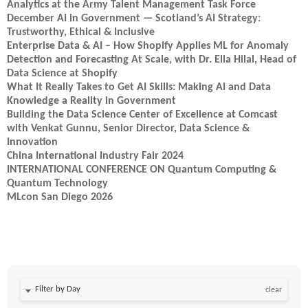
Analytics at the Army Talent Management Task Force
December AI in Government — Scotland’s AI Strategy:
Trustworthy, Ethical & Inclusive
Enterprise Data & AI – How Shopify Applies ML for Anomaly
Detection and Forecasting At Scale, with Dr. Ella Hilal, Head of
Data Science at Shopify
What It Really Takes to Get AI Skills: Making AI and Data
Knowledge a Reality in Government
Building the Data Science Center of Excellence at Comcast
with Venkat Gunnu, Senior Director, Data Science &
Innovation
China International Industry Fair 2024
INTERNATIONAL CONFERENCE ON Quantum Computing &
Quantum Technology
MLcon San Diego 2026
Filter by Day
clear