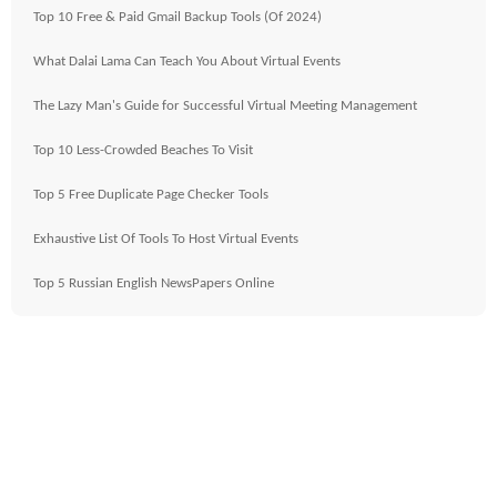
Top 10 Free & Paid Gmail Backup Tools (Of 2024)
What Dalai Lama Can Teach You About Virtual Events
The Lazy Man's Guide for Successful Virtual Meeting Management
Top 10 Less-Crowded Beaches To Visit
Top 5 Free Duplicate Page Checker Tools
Exhaustive List Of Tools To Host Virtual Events
Top 5 Russian English NewsPapers Online