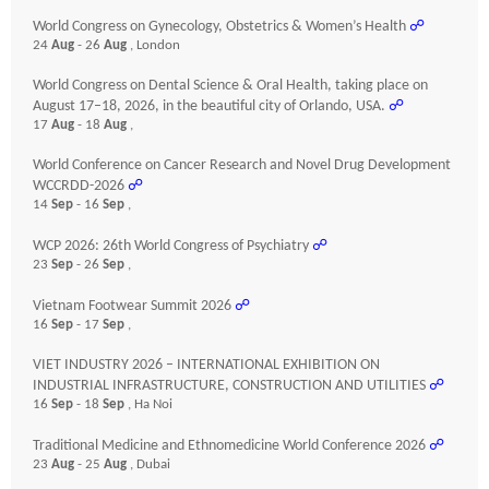
World Congress on Gynecology, Obstetrics & Women’s Health
☍
24
Aug
- 26
Aug
, London
World Congress on Dental Science & Oral Health, taking place on
August 17–18, 2026, in the beautiful city of Orlando, USA.
☍
17
Aug
- 18
Aug
,
World Conference on Cancer Research and Novel Drug Development
WCCRDD-2026
☍
14
Sep
- 16
Sep
,
WCP 2026: 26th World Congress of Psychiatry
☍
23
Sep
- 26
Sep
,
Vietnam Footwear Summit 2026
☍
16
Sep
- 17
Sep
,
VIET INDUSTRY 2026 – INTERNATIONAL EXHIBITION ON
INDUSTRIAL INFRASTRUCTURE, CONSTRUCTION AND UTILITIES
☍
16
Sep
- 18
Sep
, Ha Noi
Traditional Medicine and Ethnomedicine World Conference 2026
☍
23
Aug
- 25
Aug
, Dubai