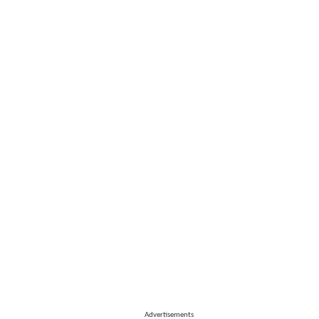
Advertisements