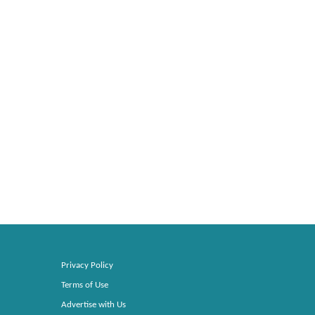
Privacy Policy
Terms of Use
Advertise with Us