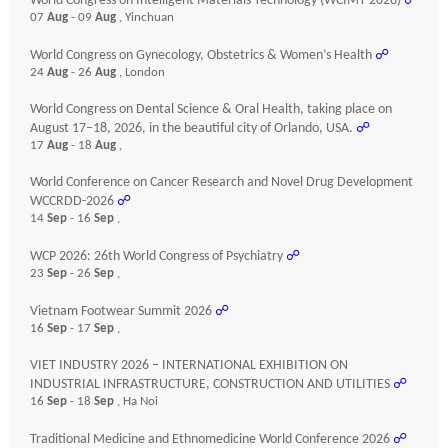
World Congress on Intelligent Materials Technology (WCIMT-2026)
☍
07
Aug
- 09
Aug
, Yinchuan
World Congress on Gynecology, Obstetrics & Women’s Health
☍
24
Aug
- 26
Aug
, London
World Congress on Dental Science & Oral Health, taking place on
August 17–18, 2026, in the beautiful city of Orlando, USA.
☍
17
Aug
- 18
Aug
,
World Conference on Cancer Research and Novel Drug Development
WCCRDD-2026
☍
14
Sep
- 16
Sep
,
WCP 2026: 26th World Congress of Psychiatry
☍
23
Sep
- 26
Sep
,
Vietnam Footwear Summit 2026
☍
16
Sep
- 17
Sep
,
VIET INDUSTRY 2026 – INTERNATIONAL EXHIBITION ON
INDUSTRIAL INFRASTRUCTURE, CONSTRUCTION AND UTILITIES
☍
16
Sep
- 18
Sep
, Ha Noi
Traditional Medicine and Ethnomedicine World Conference 2026
☍