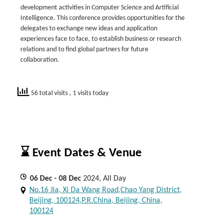
development activities in Computer Science and Artificial
Intelligence. This conference provides opportunities for the
delegates to exchange new ideas and application
experiences face to face, to establish business or research
relations and to find global partners for future
collaboration.
56 total visits
, 1 visits today
⌛ Event Dates & Venue
06
Dec
- 08
Dec
2024, All Day
No.16 Jia, Xi Da Wang Road,Chao Yang District,
Beijing, 100124,P.R.China, Beijing, China,
100124