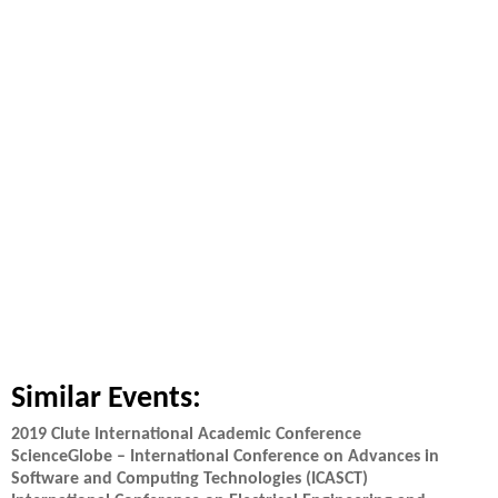
Similar Events:
2019 Clute International Academic Conference
ScienceGlobe – International Conference on Advances in
Software and Computing Technologies (ICASCT)