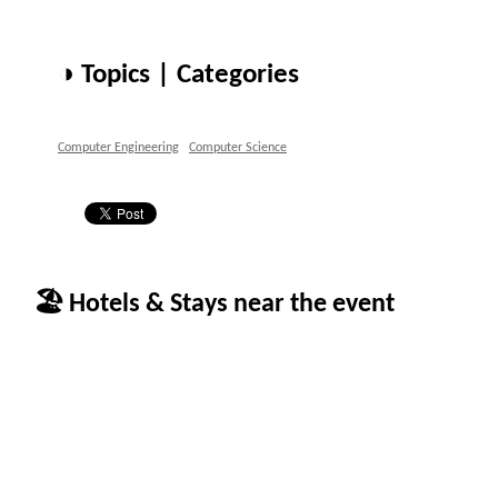
◑ Topics | Categories
Computer Engineering
Computer Science
🏖 Hotels & Stays near the event