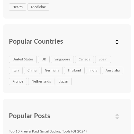
Health
Medicine
Popular Countries
United States
UK
Singapore
Canada
Spain
Italy
China
Germany
Thailand
India
Australia
France
Netherlands
Japan
Popular Posts
Top 10 Free & Paid Gmail Backup Tools (Of 2024)