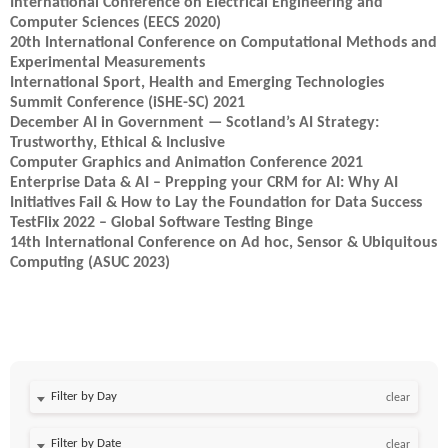
International Conference on Electrical Engineering and
Computer Sciences (EECS 2020)
20th International Conference on Computational Methods and
Experimental Measurements
International Sport, Health and Emerging Technologies
Summit Conference (iSHE-SC) 2021
December AI in Government — Scotland’s AI Strategy:
Trustworthy, Ethical & Inclusive
Computer Graphics and Animation Conference 2021
Enterprise Data & AI – Prepping your CRM for AI: Why AI
Initiatives Fail & How to Lay the Foundation for Data Success
TestFlix 2022 – Global Software Testing Binge
14th International Conference on Ad hoc, Sensor & Ubiquitous
Computing (ASUC 2023)
Filter by Day
clear
Filter by Date
clear