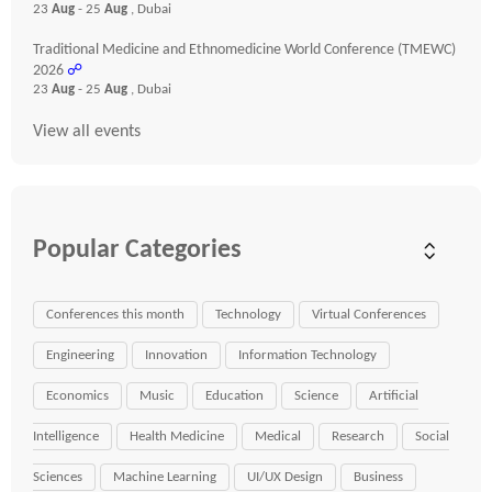
23
Aug
- 25
Aug
, Dubai
Traditional Medicine and Ethnomedicine World Conference (TMEWC)
2026
☍
23
Aug
- 25
Aug
, Dubai
View all events
Popular Categories
Conferences this month
Technology
Virtual Conferences
Engineering
Innovation
Information Technology
Economics
Music
Education
Science
Artificial
Intelligence
Health Medicine
Medical
Research
Social
Sciences
Machine Learning
UI/UX Design
Business