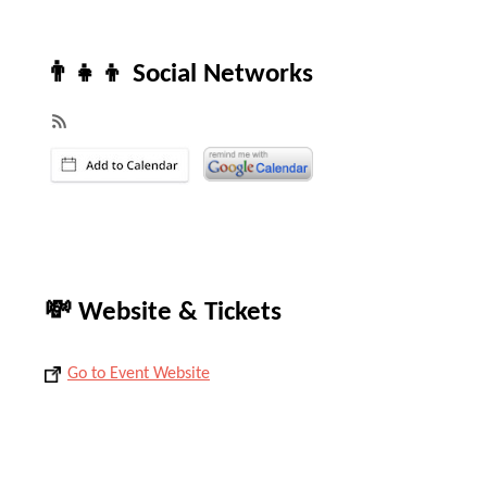
👨‍👧‍👦 Social Networks
💸 Website & Tickets
Go to Event Website