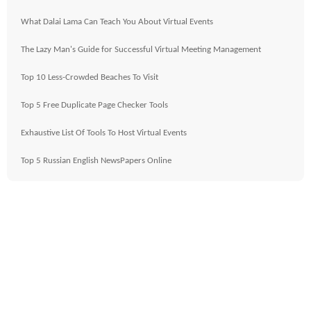
What Dalai Lama Can Teach You About Virtual Events
The Lazy Man's Guide for Successful Virtual Meeting Management
Top 10 Less-Crowded Beaches To Visit
Top 5 Free Duplicate Page Checker Tools
Exhaustive List Of Tools To Host Virtual Events
Top 5 Russian English NewsPapers Online