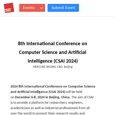
Events
Submit Event
8th International Conference on
Computer Science and Artificial
Intelligence (CSAI 2024)
MERCURE BEIJING CBD, Beijing
2024 8th International Conference on Computer Science
and Artificial Intelligence (CSAI 2024)
will be held
on
December 6-8, 2024
in Beijing, China
. The aim of CSAI
is to provide a platform for researchers, engineers,
academicians as well as industrial professionals from all
over the world to present their research results and