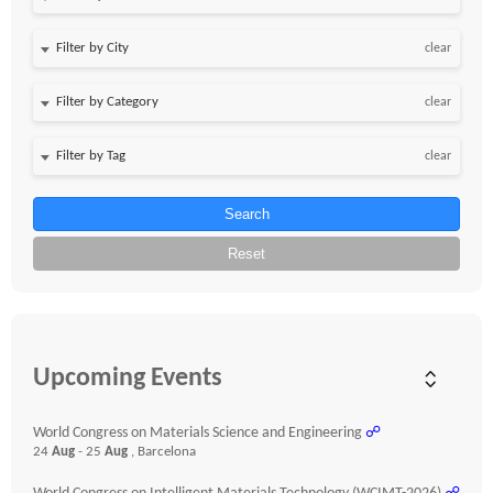
clear
clear
clear
Search
Reset
Upcoming Events
World Congress on Materials Science and Engineering
☍
24
Aug
- 25
Aug
, Barcelona