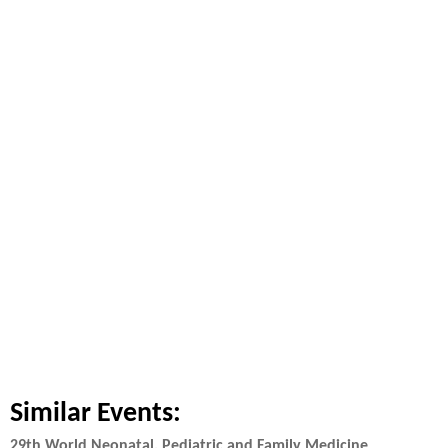
Similar Events:
29th World Neonatal, Pediatric and Family Medicine