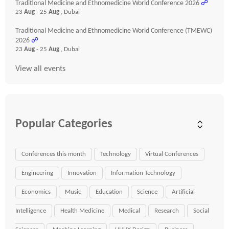
Traditional Medicine and Ethnomedicine World Conference 2026
☍
23
Aug
- 25
Aug
, Dubai
Traditional Medicine and Ethnomedicine World Conference (TMEWC)
2026
☍
23
Aug
- 25
Aug
, Dubai
View all events
Popular Categories
Conferences this month
Technology
Virtual Conferences
Engineering
Innovation
Information Technology
Economics
Music
Education
Science
Artificial
Intelligence
Health Medicine
Medical
Research
Social