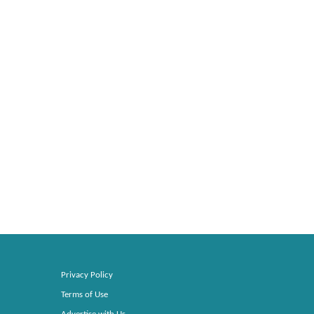
Privacy Policy
Terms of Use