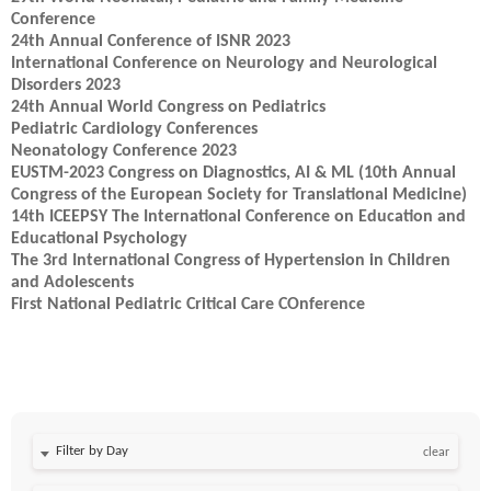
Conference
24th Annual Conference of ISNR 2023
International Conference on Neurology and Neurological
Disorders 2023
24th Annual World Congress on Pediatrics
Pediatric Cardiology Conferences
Neonatology Conference 2023
EUSTM-2023 Congress on Diagnostics, AI & ML (10th Annual
Congress of the European Society for Translational Medicine)
14th ICEEPSY The International Conference on Education and
Educational Psychology
The 3rd International Congress of Hypertension in Children
and Adolescents
First National Pediatric Critical Care COnference
Filter by Day
clear