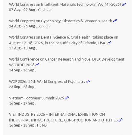
World Congress on Intelligent Materials Technology (WCIMT-2026)
☍
07
Aug
- 09
Aug
, Yinchuan
World Congress on Gynecology, Obstetrics & Women’s Health
☍
24
Aug
- 26
Aug
, London
World Congress on Dental Science & Oral Health, taking place on
August 17–18, 2026, in the beautiful city of Orlando, USA.
☍
17
Aug
- 18
Aug
,
World Conference on Cancer Research and Novel Drug Development
WCCRDD-2026
☍
14
Sep
- 16
Sep
,
WCP 2026: 26th World Congress of Psychiatry
☍
23
Sep
- 26
Sep
,
Vietnam Footwear Summit 2026
☍
16
Sep
- 17
Sep
,
VIET INDUSTRY 2026 – INTERNATIONAL EXHIBITION ON
INDUSTRIAL INFRASTRUCTURE, CONSTRUCTION AND UTILITIES
☍
16
Sep
- 18
Sep
, Ha Noi