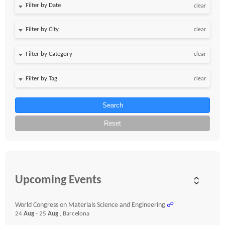
Filter by Date
clear
clear
clear
clear
Search
Reset
Upcoming Events
World Congress on Materials Science and Engineering
☍
24
Aug
- 25
Aug
, Barcelona