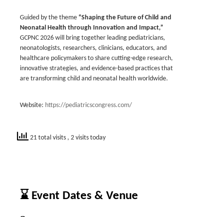
Guided by the theme
“Shaping the Future of Child and
Neonatal Health through Innovation and Impact,”
GCPNC 2026 will bring together leading pediatricians,
neonatologists, researchers, clinicians, educators, and
healthcare policymakers to share cutting-edge research,
innovative strategies, and evidence-based practices that
are transforming child and neonatal health worldwide.
Website:
https://pediatricscongress.com/
21 total visits
, 2 visits today
⌛ Event Dates & Venue