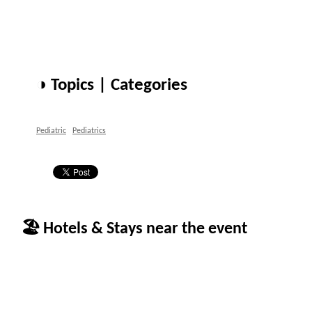
◑ Topics | Categories
Pediatric
Pediatrics
🏖 Hotels & Stays near the event