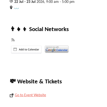
22
Jul
- 23
Jul
2026, 9:00 am - 5:00 pm
, , ,
👨‍👧‍👦 Social Networks
💸 Website & Tickets
Go to Event Website