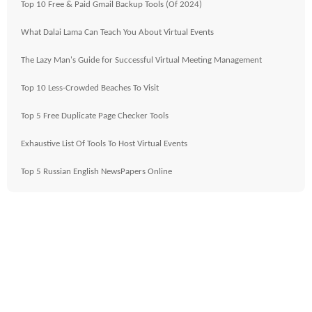
Top 10 Free & Paid Gmail Backup Tools (Of 2024)
What Dalai Lama Can Teach You About Virtual Events
The Lazy Man's Guide for Successful Virtual Meeting Management
Top 10 Less-Crowded Beaches To Visit
Top 5 Free Duplicate Page Checker Tools
Exhaustive List Of Tools To Host Virtual Events
Top 5 Russian English NewsPapers Online