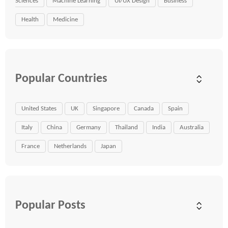
Sciences
Machine Learning
UI/UX Design
Business
Health
Medicine
Popular Countries
United States
UK
Singapore
Canada
Spain
Italy
China
Germany
Thailand
India
Australia
France
Netherlands
Japan
Popular Posts