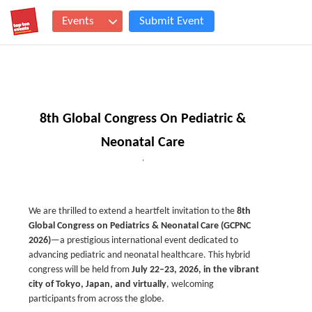
Events
Submit Event
8th Global Congress On Pediatric &
Neonatal Care
,
We are thrilled to extend a heartfelt invitation to the
8th
Global Congress on Pediatrics & Neonatal Care (GCPNC
2026)
—a prestigious international event dedicated to
advancing pediatric and neonatal healthcare. This hybrid
congress will be held from
July 22–23, 2026, in the vibrant
city of Tokyo, Japan, and virtually
, welcoming
participants from across the globe.