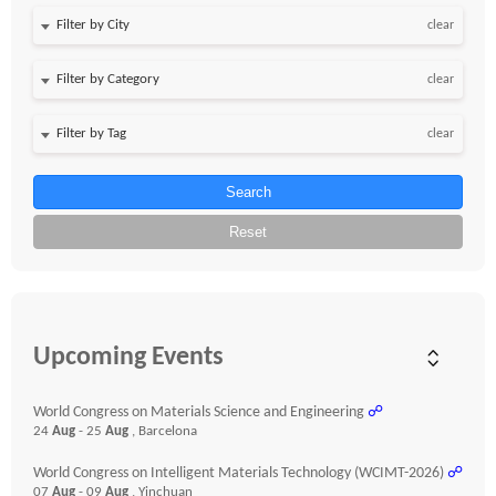
clear
clear
clear
Search
Reset
Upcoming Events
World Congress on Materials Science and Engineering
☍
24
Aug
- 25
Aug
, Barcelona
World Congress on Intelligent Materials Technology (WCIMT-2026)
☍
07
Aug
- 09
Aug
, Yinchuan