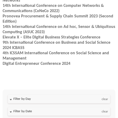
Networks
14th International Conference on Computer Networks &
Communications (CoNeCo 2022)
Pronovea Procurement & Supply Chain Summit 2023 (Second
Edition)
14th International Conference on Ad hoc, Sensor & Ubiquitous
Computing (ASUC 2023)
Elevate X – Elite Digital Business Strategies Conference
9th International Conference on Business and Social Science
2024 ICBASS
4th ICSSAM International Conference on Social Science and
Management
Digital Entrepreneur Conference 2024
Filter by Day
clear
Filter by Date
clear