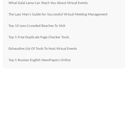
What Dalai Lama Can Teach You About Virtual Events
The Lazy Man's Guide for Successful Virtual Meeting Management
Top 10 Less-Crowded Beaches To Visit
Top 5 Free Duplicate Page Checker Tools
Exhaustive List Of Tools To Host Virtual Events
Top 5 Russian English NewsPapers Online