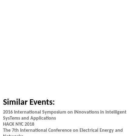
Similar Events:
2016 International Symposium on INnovations in Intelligent
SysTems and Applications
HACK NYC 2018
The 7th International Conference on Electrical Energy and