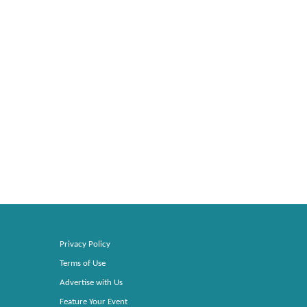
Privacy Policy
Terms of Use
Advertise with Us
Feature Your Event