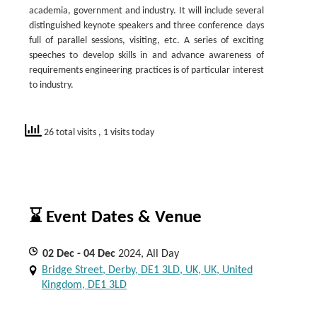
academia, government and industry. It will include several
distinguished keynote speakers and three conference days
full of parallel sessions, visiting, etc. A series of exciting
speeches to develop skills in and advance awareness of
requirements engineering practices is of particular interest
to industry.
26 total visits
, 1 visits today
⌛ Event Dates & Venue
02
Dec
- 04
Dec
2024, All Day
Bridge Street, Derby, DE1 3LD, UK, UK, United
Kingdom, DE1 3LD