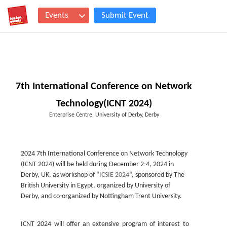
Events
Submit Event
7th International Conference on Network
Technology(ICNT 2024)
Enterprise Centre, University of Derby, Derby
2024 7th International Conference on Network Technology
(ICNT 2024) will be held during December 2-4, 2024 in
Derby, UK, as workshop of “
ICSIE 2024
“, sponsored by The
British University in Egypt, organized by University of
Derby, and co-organized by Nottingham Trent University.
ICNT 2024 will offer an extensive program of interest to