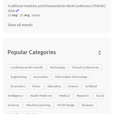
Traditional Medicine and Ethnomedicine World Conference (TMEWC)
2026
☍
23
Aug
- 25
Aug
, Dubai
View all events
Popular Categories
Conferences this month
Technology
Virtual Conferences
Engineering
Innovation
Information Technology
Economics
Music
Education
Science
Artificial
Intelligence
Health Medicine
Medical
Research
Social
Sciences
Machine Learning
UI/UX Design
Business