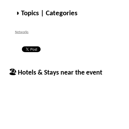
◑ Topics | Categories
Networks
🏖 Hotels & Stays near the event