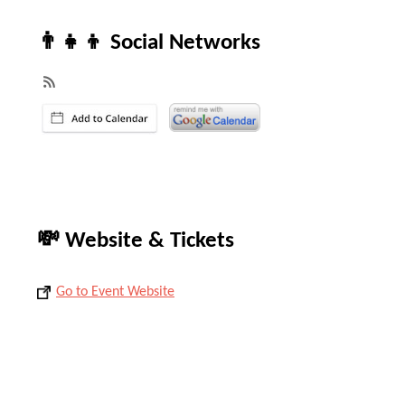
👨‍👧‍👦 Social Networks
💸 Website & Tickets
Go to Event Website