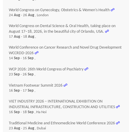
World Congress on Gynecology, Obstetrics & Women’s Health
☍
24
Aug
- 26
Aug
, London
World Congress on Dental Science & Oral Health, taking place on
August 17–18, 2026, in the beautiful city of Orlando, USA.
☍
17
Aug
- 18
Aug
,
World Conference on Cancer Research and Novel Drug Development
WCCRDD-2026
☍
14
Sep
- 16
Sep
,
WCP 2026: 26th World Congress of Psychiatry
☍
23
Sep
- 26
Sep
,
Vietnam Footwear Summit 2026
☍
16
Sep
- 17
Sep
,
VIET INDUSTRY 2026 – INTERNATIONAL EXHIBITION ON
INDUSTRIAL INFRASTRUCTURE, CONSTRUCTION AND UTILITIES
☍
16
Sep
- 18
Sep
, Ha Noi
Traditional Medicine and Ethnomedicine World Conference 2026
☍
23
Aug
- 25
Aug
, Dubai