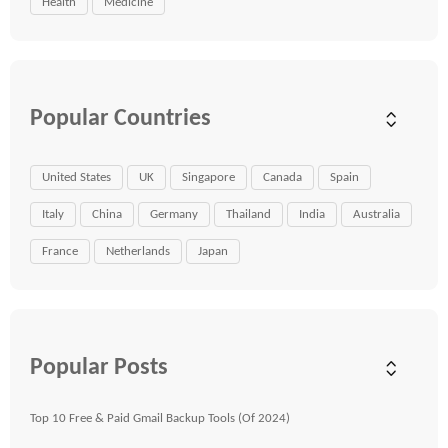
Health
Medicine
Popular Countries
United States
UK
Singapore
Canada
Spain
Italy
China
Germany
Thailand
India
Australia
France
Netherlands
Japan
Popular Posts
Top 10 Free & Paid Gmail Backup Tools (Of 2024)