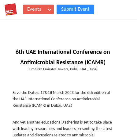
Events
Submit Event
6th UAE International Conference on
Antimicrobial Resistance (ICAMR)
Jumeirah Emirates Towers, Dubai, UAE, Dubai
Save the Dates: 17&18 March 2023 for the 6th edition of
the UAE International Conference on Antimicrobial
Resistance (ICAMR) in Dubai, UAE!
And yet another educational gathering is set to take place
with leading researchers and leaders presenting the latest
updates and discussions related to antimicrobial