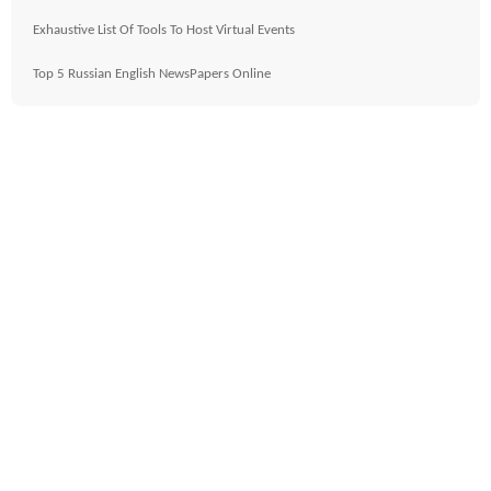
Exhaustive List Of Tools To Host Virtual Events
Top 5 Russian English NewsPapers Online