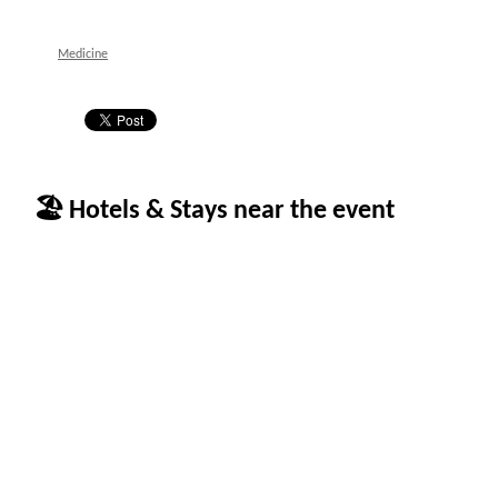
Medicine
🏖 Hotels & Stays near the event