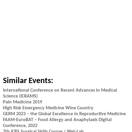
Similar Events:
International Conference on Recent Advances in Medical
Science (ICRAMS)
Pain Medicine 2019
High Risk Emergency Medicine Wine Country
GERM 2023 – the Global Excellence in Reproductive Medicine
FAAM-EuroBAT – Food Allergy and Anaphylaxis Digital
Conference, 2022
7th ICRS Surgical Skills Course / Wet-Lab