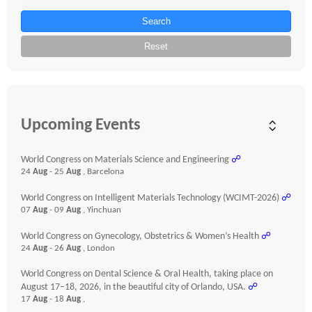
Search
Reset
Upcoming Events
World Congress on Materials Science and Engineering
☍
24
Aug
- 25
Aug
, Barcelona
World Congress on Intelligent Materials Technology (WCIMT-2026)
☍
07
Aug
- 09
Aug
, Yinchuan
World Congress on Gynecology, Obstetrics & Women’s Health
☍
24
Aug
- 26
Aug
, London
World Congress on Dental Science & Oral Health, taking place on
August 17–18, 2026, in the beautiful city of Orlando, USA.
☍
17
Aug
- 18
Aug
,