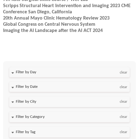
Scripps Structural Heart Intervention and Imaging 2023 CME
Conference San Diego, California
20th Annual Mayo Clinic Hematology Review 2023
Global Congress on Central Nervous System
Imaging the AI Landscape after the AI ACT 2024
Filter by Day
clear
Filter by Date
clear
clear
clear
clear