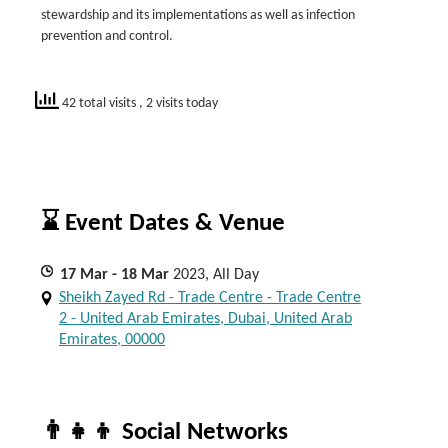
stewardship and its implementations as well as infection
prevention and control.
42 total visits
, 2 visits today
⌛ Event Dates & Venue
17
Mar
- 18
Mar
2023, All Day
Sheikh Zayed Rd - Trade Centre - Trade Centre
2 - United Arab Emirates, Dubai, United Arab
Emirates, 00000
👨‍👧‍👦 Social Networks