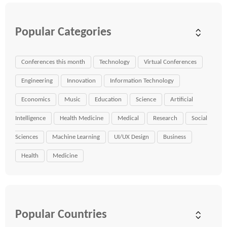
Popular Categories
Conferences this month
Technology
Virtual Conferences
Engineering
Innovation
Information Technology
Economics
Music
Education
Science
Artificial
Intelligence
Health Medicine
Medical
Research
Social
Sciences
Machine Learning
UI/UX Design
Business
Health
Medicine
Popular Countries