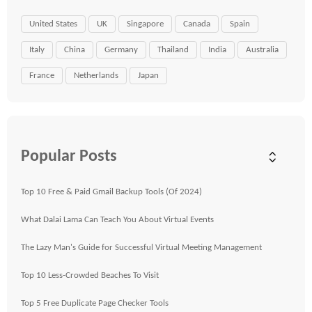
United States
UK
Singapore
Canada
Spain
Italy
China
Germany
Thailand
India
Australia
France
Netherlands
Japan
Popular Posts
Top 10 Free & Paid Gmail Backup Tools (Of 2024)
What Dalai Lama Can Teach You About Virtual Events
The Lazy Man's Guide for Successful Virtual Meeting Management
Top 10 Less-Crowded Beaches To Visit
Top 5 Free Duplicate Page Checker Tools