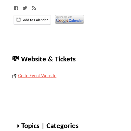
💸 Website & Tickets
Go to Event Website
◑ Topics | Categories