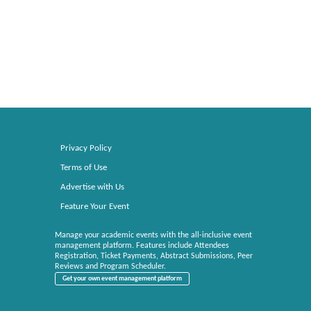
Privacy Policy
Terms of Use
Advertise with Us
Feature Your Event
Manage your academic events with the all-inclusive event
management platform. Features include Attendees
Registration, Ticket Payments, Abstract Submissions, Peer
Reviews and Program Scheduler.
Get your own event management platform