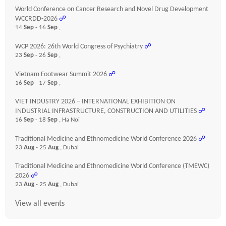
World Conference on Cancer Research and Novel Drug Development
WCCRDD-2026
☍
14
Sep
- 16
Sep
,
WCP 2026: 26th World Congress of Psychiatry
☍
23
Sep
- 26
Sep
,
Vietnam Footwear Summit 2026
☍
16
Sep
- 17
Sep
,
VIET INDUSTRY 2026 – INTERNATIONAL EXHIBITION ON
INDUSTRIAL INFRASTRUCTURE, CONSTRUCTION AND UTILITIES
☍
16
Sep
- 18
Sep
, Ha Noi
Traditional Medicine and Ethnomedicine World Conference 2026
☍
23
Aug
- 25
Aug
, Dubai
Traditional Medicine and Ethnomedicine World Conference (TMEWC)
2026
☍
23
Aug
- 25
Aug
, Dubai
View all events