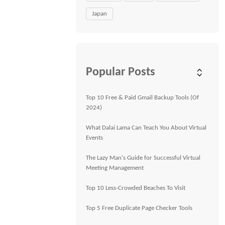
Japan
Popular Posts
Top 10 Free & Paid Gmail Backup Tools (Of
2024)
What Dalai Lama Can Teach You About Virtual
Events
The Lazy Man's Guide for Successful Virtual
Meeting Management
Top 10 Less-Crowded Beaches To Visit
Top 5 Free Duplicate Page Checker Tools