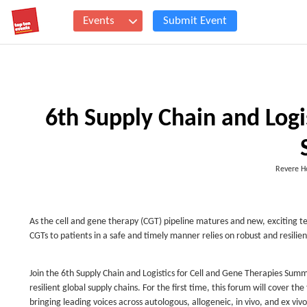
Events
Submit Event
6th Supply Chain and Logi
Revere H
As the cell and gene therapy (CGT) pipeline matures and new, exciting te
CGTs to patients in a safe and timely manner relies on robust and resilien
Join the 6th Supply Chain and Logistics for Cell and Gene Therapies Summ
resilient global supply chains. For the first time, this forum will cover t
bringing leading voices across autologous, allogeneic, in vivo, and ex vi