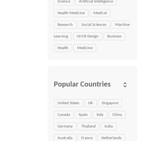
Science
Artificial Intelligence
Health Medicine
Medical
Research
Social Sciences
Machine
Learning
UI/UX Design
Business
Health
Medicine
Popular Countries
United States
UK
Singapore
Canada
Spain
Italy
China
Germany
Thailand
India
Australia
France
Netherlands