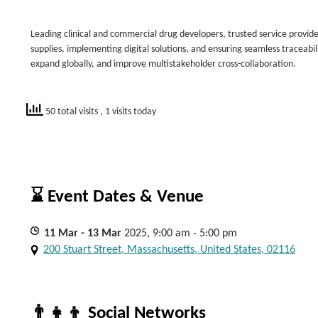
Leading clinical and commercial drug developers, trusted service providers,
supplies, implementing digital solutions, and ensuring seamless traceabil
expand globally, and improve multistakeholder cross-collaboration.
50 total visits
, 1 visits today
⌛ Event Dates & Venue
11
Mar
- 13
Mar
2025, 9:00 am - 5:00 pm
200 Stuart Street, Massachusetts, United States, 02116
👨‍👧‍👦 Social Networks