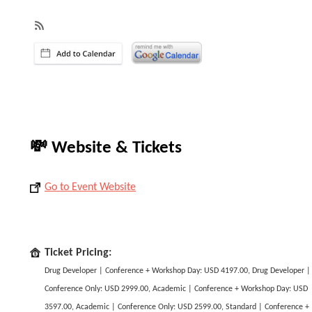
💸 Website & Tickets
Go to Event Website
Ticket Pricing:
Drug Developer | Conference + Workshop Day: USD 4197.00, Drug Developer |
Conference Only: USD 2999.00, Academic | Conference + Workshop Day: USD
3597.00, Academic | Conference Only: USD 2599.00, Standard | Conference +