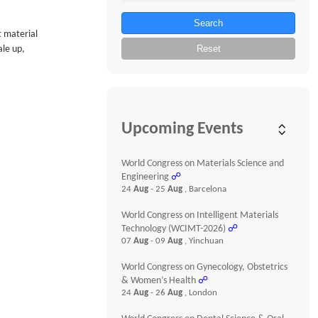
Search
t material
Reset
ale up,
Upcoming Events
World Congress on Materials Science and
Engineering
☍
24
Aug
- 25
Aug
, Barcelona
World Congress on Intelligent Materials
Technology (WCIMT-2026)
☍
07
Aug
- 09
Aug
, Yinchuan
World Congress on Gynecology, Obstetrics
& Women’s Health
☍
24
Aug
- 26
Aug
, London