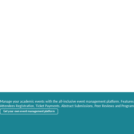
Manage your academic events with the all-inclusive event management platform. Features
Attendees Registration, Ticket Payments, Abstract Submissions, Peer Reviews and Program
Get your own event management platform