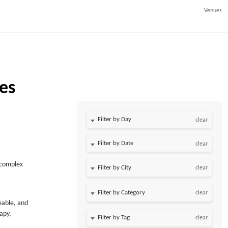
Venues
ies
Filter by Day
clear
Filter by Date
clear
f complex
clear
clear
eable, and
rapy,
clear