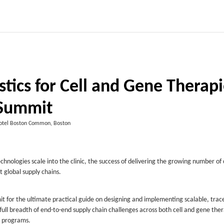
stics for Cell and Gene Therap
Summit
otel Boston Common, Boston
chnologies scale into the clinic, the success of delivering the growing number o
t global supply chains.
it for the ultimate practical guide on designing and implementing scalable, trac
he full breadth of end-to-end supply chain challenges across both cell and gene the
vo programs.