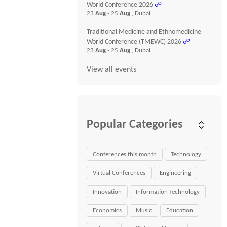
World Conference 2026
☍
23
Aug
- 25
Aug
, Dubai
Traditional Medicine and Ethnomedicine
World Conference (TMEWC) 2026
☍
23
Aug
- 25
Aug
, Dubai
View all events
Popular Categories
Conferences this month
Technology
Virtual Conferences
Engineering
Innovation
Information Technology
Economics
Music
Education