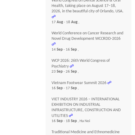
World Congress on Dental Science & Oral
Health, taking place on August 17–18,
2026, in the beautiful city of Orlando, USA.
☍
17
Aug
- 18
Aug
,
World Conference on Cancer Research and
Novel Drug Development WCCRDD-2026
☍
14
Sep
- 16
Sep
,
WCP 2026: 26th World Congress of
Psychiatry
☍
23
Sep
- 26
Sep
,
Vietnam Footwear Summit 2026
☍
16
Sep
- 17
Sep
,
VIET INDUSTRY 2026 – INTERNATIONAL
EXHIBITION ON INDUSTRIAL
INFRASTRUCTURE, CONSTRUCTION AND
UTILITIES
☍
16
Sep
- 18
Sep
, Ha Noi
Traditional Medicine and Ethnomedicine