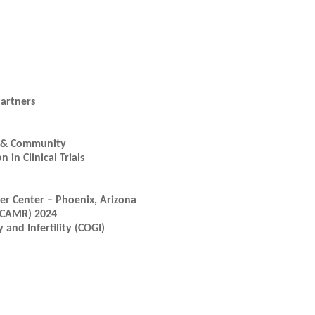
artners
ic & Community
in Clinical Trials
r Center – Phoenix, Arizona
(ICAMR) 2024
and Infertility (COGI)