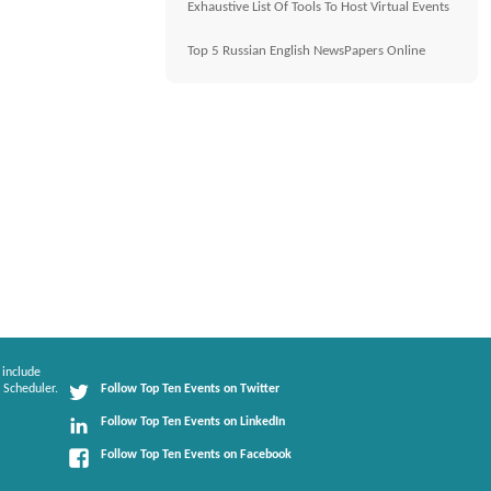
Exhaustive List Of Tools To Host Virtual Events
Top 5 Russian English NewsPapers Online
 include
 Scheduler.
Follow Top Ten Events on Twitter
Follow Top Ten Events on LinkedIn
Follow Top Ten Events on Facebook