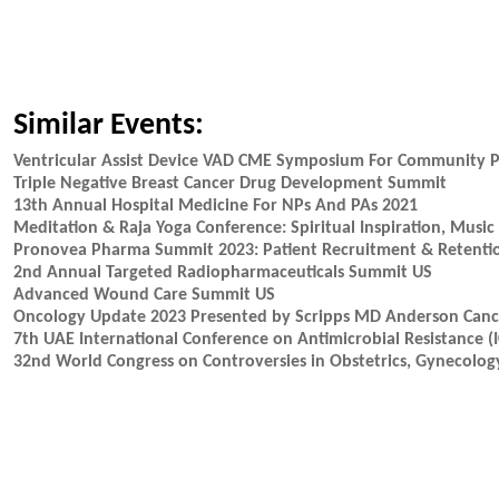
Similar Events:
Ventricular Assist Device VAD CME Symposium For Community P
Triple Negative Breast Cancer Drug Development Summit
13th Annual Hospital Medicine For NPs And PAs 2021
Meditation & Raja Yoga Conference: Spiritual Inspiration, Mus
Pronovea Pharma Summit 2023: Patient Recruitment & Retention 
2nd Annual Targeted Radiopharmaceuticals Summit US
Advanced Wound Care Summit US
Oncology Update 2023 Presented by Scripps MD Anderson Cance
7th UAE International Conference on Antimicrobial Resistance 
32nd World Congress on Controversies in Obstetrics, Gynecology 