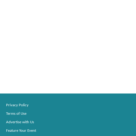
Privacy Policy
Terms of Use
Advertise with Us
Feature Your Event