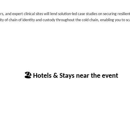
 and expert clinical sites will lend solution-led case studies on securing resilien
ity of chain of identity and custody throughout the cold chain, enabling you to sc
🏖 Hotels & Stays near the event