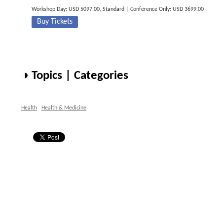
Workshop Day: USD 5097.00, Standard | Conference Only: USD 3699.00
Buy Tickets
◑ Topics | Categories
Health
Health & Medicine