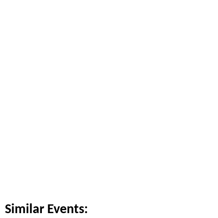
Similar Events: