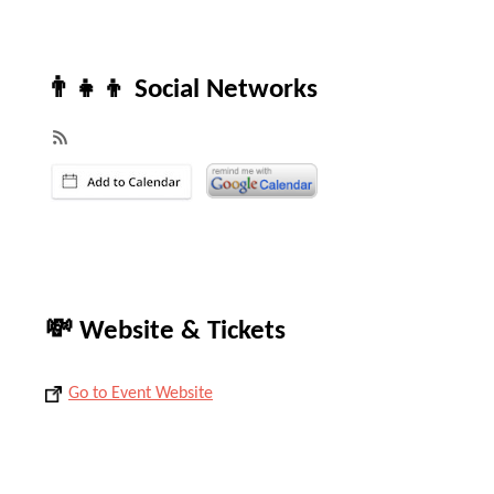
👨‍👧‍👦 Social Networks
💸 Website & Tickets
Go to Event Website