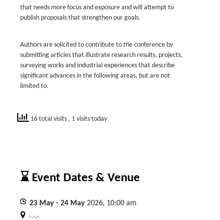
that needs more focus and exposure and will attempt to
publish proposals that strengthen our goals.
Authors are solicited to contribute to the conference by
submitting articles that illustrate research results, projects,
surveying works and industrial experiences that describe
significant advances in the following areas, but are not
limited to.
16 total visits
, 1 visits today
⌛ Event Dates & Venue
23
May
- 24
May
2026, 10:00 am
, , ,