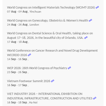
World Congress on Intelligent Materials Technology (WCIMT-2026)
☍
07
Aug
- 09
Aug
, Yinchuan
World Congress on Gynecology, Obstetrics & Women’s Health
☍
24
Aug
- 26
Aug
, London
World Congress on Dental Science & Oral Health, taking place on
August 17–18, 2026, in the beautiful city of Orlando, USA.
☍
17
Aug
- 18
Aug
,
World Conference on Cancer Research and Novel Drug Development
WCCRDD-2026
☍
14
Sep
- 16
Sep
,
WCP 2026: 26th World Congress of Psychiatry
☍
23
Sep
- 26
Sep
,
Vietnam Footwear Summit 2026
☍
16
Sep
- 17
Sep
,
VIET INDUSTRY 2026 – INTERNATIONAL EXHIBITION ON
INDUSTRIAL INFRASTRUCTURE, CONSTRUCTION AND UTILITIES
☍
16
Sep
- 18
Sep
, Ha Noi