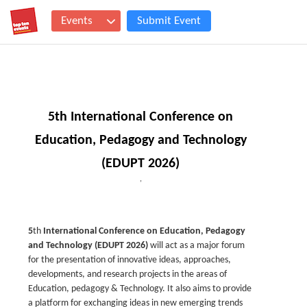
Events
Submit Event
5th International Conference on
Education, Pedagogy and Technology
(EDUPT 2026)
,
5
th
International Conference on Education, Pedagogy
and Technology (EDUPT 2026)
will act as a major forum
for the presentation of innovative ideas, approaches,
developments, and research projects in the areas of
Education, pedagogy & Technology. It also aims to provide
a platform for exchanging ideas in new emerging trends