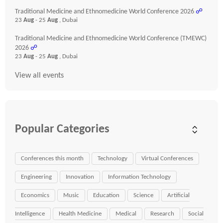
Traditional Medicine and Ethnomedicine World Conference 2026
☍
23
Aug
- 25
Aug
, Dubai
Traditional Medicine and Ethnomedicine World Conference (TMEWC)
2026
☍
23
Aug
- 25
Aug
, Dubai
View all events
Popular Categories
Conferences this month
Technology
Virtual Conferences
Engineering
Innovation
Information Technology
Economics
Music
Education
Science
Artificial
Intelligence
Health Medicine
Medical
Research
Social