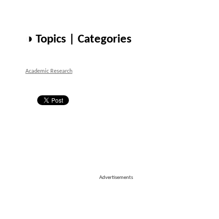
◑ Topics | Categories
Academic Research
Advertisements