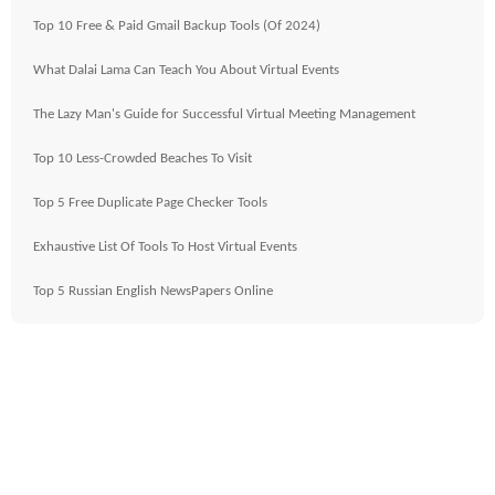
Top 10 Free & Paid Gmail Backup Tools (Of 2024)
What Dalai Lama Can Teach You About Virtual Events
The Lazy Man's Guide for Successful Virtual Meeting Management
Top 10 Less-Crowded Beaches To Visit
Top 5 Free Duplicate Page Checker Tools
Exhaustive List Of Tools To Host Virtual Events
Top 5 Russian English NewsPapers Online