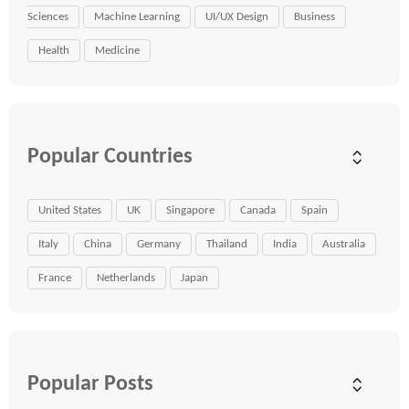
Sciences
Machine Learning
UI/UX Design
Business
Health
Medicine
Popular Countries
United States
UK
Singapore
Canada
Spain
Italy
China
Germany
Thailand
India
Australia
France
Netherlands
Japan
Popular Posts