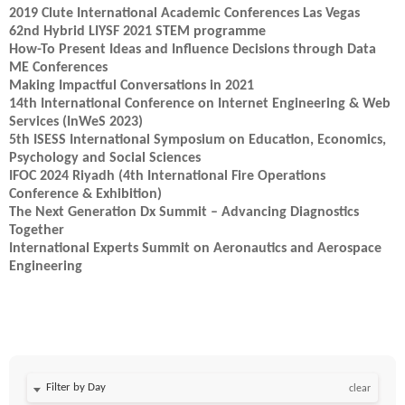
2019 Clute International Academic Conferences Las Vegas
62nd Hybrid LIYSF 2021 STEM programme
How-To Present Ideas and Influence Decisions through Data
ME Conferences
Making Impactful Conversations in 2021
14th International Conference on Internet Engineering & Web
Services (InWeS 2023)
5th ISESS International Symposium on Education, Economics,
Psychology and Social Sciences
IFOC 2024 Riyadh (4th International Fire Operations
Conference & Exhibition)
The Next Generation Dx Summit – Advancing Diagnostics
Together
International Experts Summit on Aeronautics and Aerospace
Engineering
Filter by Day
clear