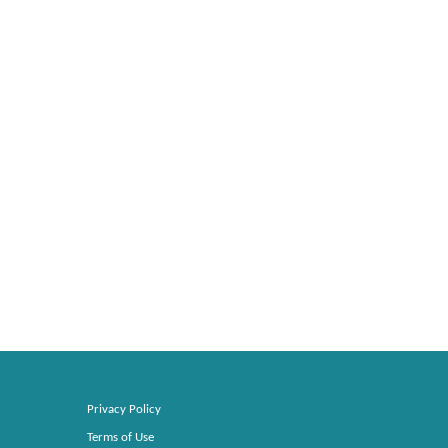
Privacy Policy
Terms of Use