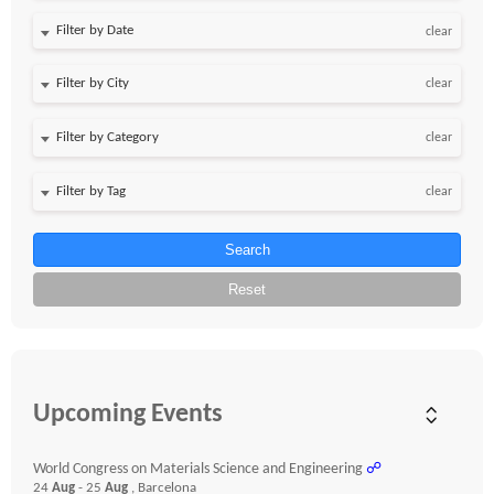
Filter by Date
clear
clear
clear
clear
Search
Reset
Upcoming Events
World Congress on Materials Science and Engineering
☍
24
Aug
- 25
Aug
, Barcelona