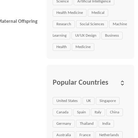
Science
Artificial Intelligence
Health Medicine
Medical
aternal Offspring
Research
Social Sciences
Machine
Learning
UI/UX Design
Business
Health
Medicine
Popular Countries
United States
UK
Singapore
Canada
Spain
Italy
China
Germany
Thailand
India
Australia
France
Netherlands