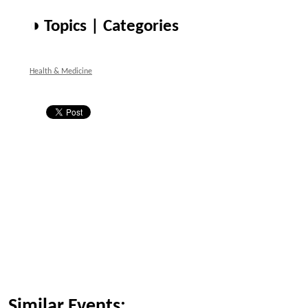
◑ Topics | Categories
Health & Medicine
Similar Events: