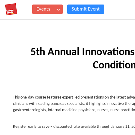
Events
Submit Event
5th Annual Innovation
Conditio
This one-day course features expert-led presentations on the latest ad
clinicians with leading pancreas specialists, it highlights innovative ther
gastroenterologists, internal medicine physicians, nurses, nurse practitio
Register early to save – discounted rate available through January 11, 2