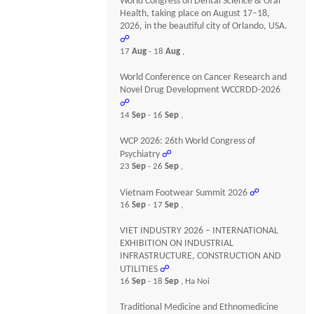
World Congress on Dental Science & Oral
Health, taking place on August 17–18,
2026, in the beautiful city of Orlando, USA.
☍
17
Aug
- 18
Aug
,
World Conference on Cancer Research and
Novel Drug Development WCCRDD-2026
☍
14
Sep
- 16
Sep
,
WCP 2026: 26th World Congress of
Psychiatry
☍
23
Sep
- 26
Sep
,
Vietnam Footwear Summit 2026
☍
16
Sep
- 17
Sep
,
VIET INDUSTRY 2026 – INTERNATIONAL
EXHIBITION ON INDUSTRIAL
INFRASTRUCTURE, CONSTRUCTION AND
UTILITIES
☍
16
Sep
- 18
Sep
, Ha Noi
Traditional Medicine and Ethnomedicine