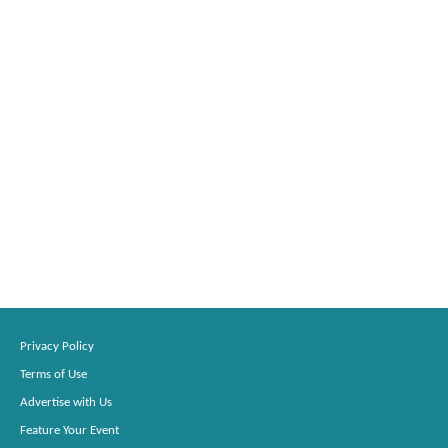
Privacy Policy
Terms of Use
Advertise with Us
Feature Your Event