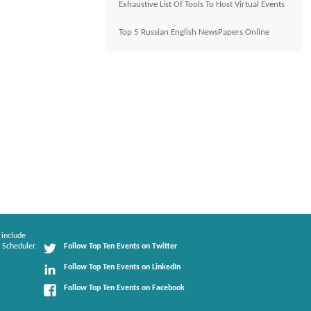
Exhaustive List Of Tools To Host Virtual Events
Top 5 Russian English NewsPapers Online
 include
 Scheduler.
Follow Top Ten Events on Twitter
Follow Top Ten Events on LinkedIn
Follow Top Ten Events on Facebook