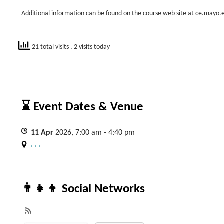
Additional information can be found on the course web site at ce.mayo
21 total visits
, 2 visits today
⌛ Event Dates & Venue
11
Apr
2026, 7:00 am - 4:40 pm
, , ,
👨‍👧‍👦 Social Networks