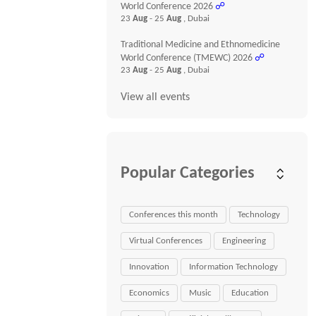
World Conference 2026
☍
23
Aug
- 25
Aug
, Dubai
Traditional Medicine and Ethnomedicine
World Conference (TMEWC) 2026
☍
23
Aug
- 25
Aug
, Dubai
View all events
Popular Categories
Conferences this month
Technology
Virtual Conferences
Engineering
Innovation
Information Technology
Economics
Music
Education