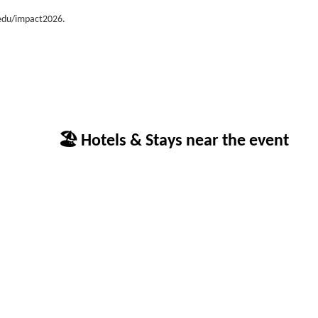
.edu/impact2026.
🏖 Hotels & Stays near the event