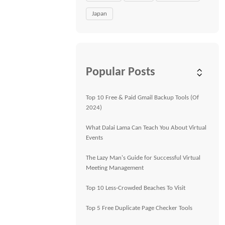
Japan
Popular Posts
Top 10 Free & Paid Gmail Backup Tools (Of
2024)
What Dalai Lama Can Teach You About Virtual
Events
The Lazy Man's Guide for Successful Virtual
Meeting Management
Top 10 Less-Crowded Beaches To Visit
Top 5 Free Duplicate Page Checker Tools