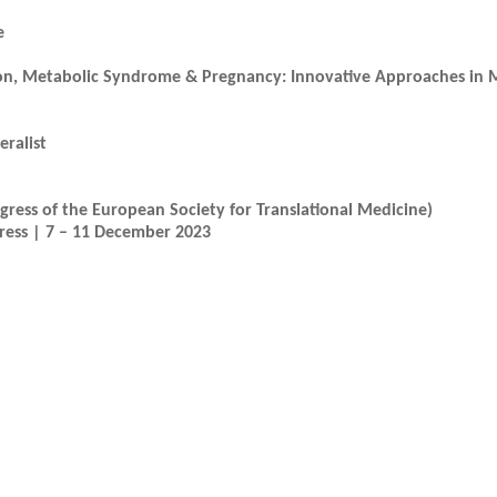
e
on, Metabolic Syndrome & Pregnancy: Innovative Approaches in M
eralist
ress of the European Society for Translational Medicine)
gress | 7 – 11 December 2023