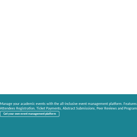
Manage your academic events with the all-inclusive event management platform. Features
Attendees Registration, Ticket Payments, Abstract Submissions, Peer Reviews and Program
Get your own event management platform