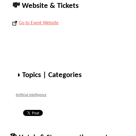
💸 Website & Tickets
Go to Event Website
◑ Topics | Categories
Artificial Intelligence