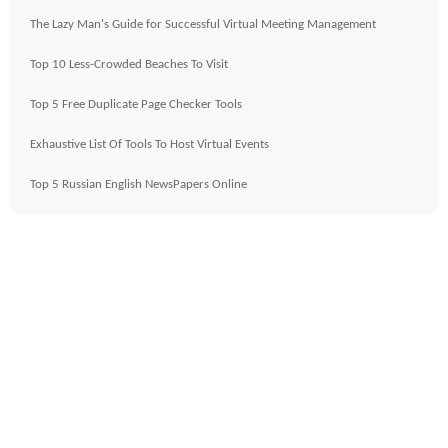
The Lazy Man's Guide for Successful Virtual Meeting Management
Top 10 Less-Crowded Beaches To Visit
Top 5 Free Duplicate Page Checker Tools
Exhaustive List Of Tools To Host Virtual Events
Top 5 Russian English NewsPapers Online