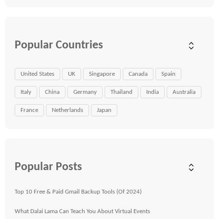
Popular Countries
United States
UK
Singapore
Canada
Spain
Italy
China
Germany
Thailand
India
Australia
France
Netherlands
Japan
Popular Posts
Top 10 Free & Paid Gmail Backup Tools (Of 2024)
What Dalai Lama Can Teach You About Virtual Events