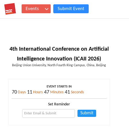
Events
Submit Event
4th International Conference on Artificial
Intelligence Innovation (ICAII 2026)
Beijing Union University, North Fourth Ring Campus, China, Beijing
EVENT STARTS IN
70
11
47
41
Days
Hours
Minutes
Seconds
Set Reminder
Submit