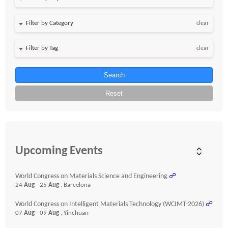
clear
clear
Search
Reset
Upcoming Events
World Congress on Materials Science and Engineering
☍
24
Aug
- 25
Aug
, Barcelona
World Congress on Intelligent Materials Technology (WCIMT-2026)
☍
07
Aug
- 09
Aug
, Yinchuan