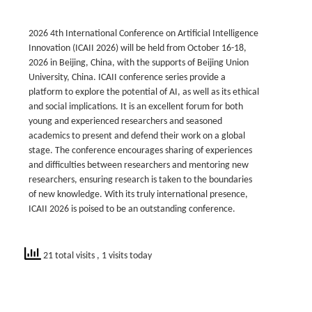
2026 4th International Conference on Artificial Intelligence
Innovation (ICAII 2026) will be held from October 16-18,
2026 in Beijing, China, with the supports of Beijing Union
University, China. ICAII conference series provide a
platform to explore the potential of AI, as well as its ethical
and social implications. It is an excellent forum for both
young and experienced researchers and seasoned
academics to present and defend their work on a global
stage. The conference encourages sharing of experiences
and difficulties between researchers and mentoring new
researchers, ensuring research is taken to the boundaries
of new knowledge. With its truly international presence,
ICAII 2026 is poised to be an outstanding conference.
21 total visits
, 1 visits today