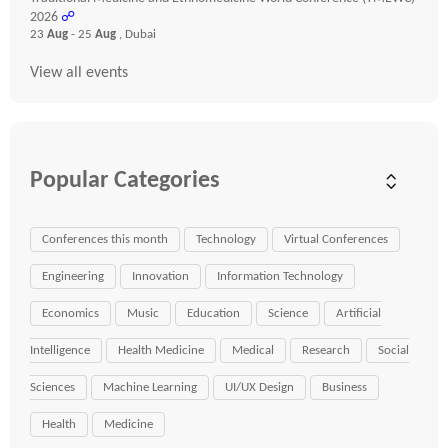
2026
☍
23
Aug
- 25
Aug
, Dubai
View all events
Popular Categories
Conferences this month
Technology
Virtual Conferences
Engineering
Innovation
Information Technology
Economics
Music
Education
Science
Artificial
Intelligence
Health Medicine
Medical
Research
Social
Sciences
Machine Learning
UI/UX Design
Business
Health
Medicine