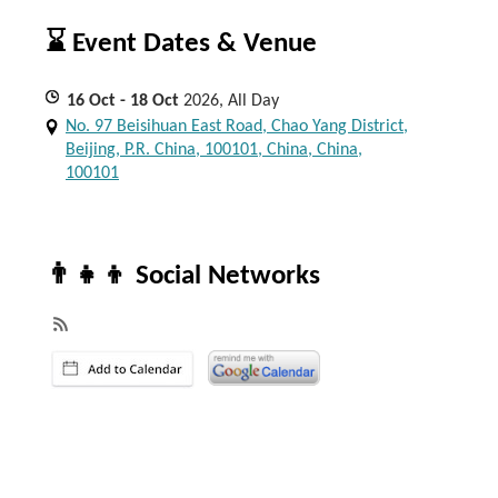
⌛ Event Dates & Venue
16
Oct
- 18
Oct
2026, All Day
No. 97 Beisihuan East Road, Chao Yang District,
Beijing, P.R. China, 100101, China, China,
100101
👨‍👧‍👦 Social Networks