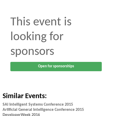
This event is
looking for
sponsors
Open for sponsorships
Similar Events:
SAI Intelligent Systems Conference 2015
Artificial General Intelligence Conference 2015
DeveloperWeek 2016