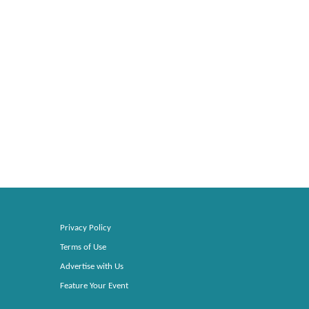
Privacy Policy
Terms of Use
Advertise with Us
Feature Your Event