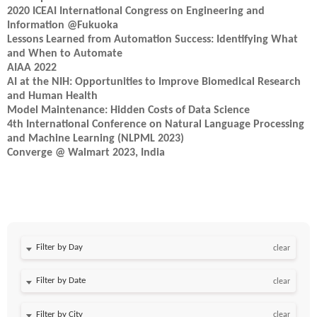
2020 ICEAI International Congress on Engineering and
Information @Fukuoka
Lessons Learned from Automation Success: Identifying What
and When to Automate
AIAA 2022
AI at the NIH: Opportunities to Improve Biomedical Research
and Human Health
Model Maintenance: Hidden Costs of Data Science
4th International Conference on Natural Language Processing
and Machine Learning (NLPML 2023)
Converge @ Walmart 2023, India
Filter by Day
clear
Filter by Date
clear
clear