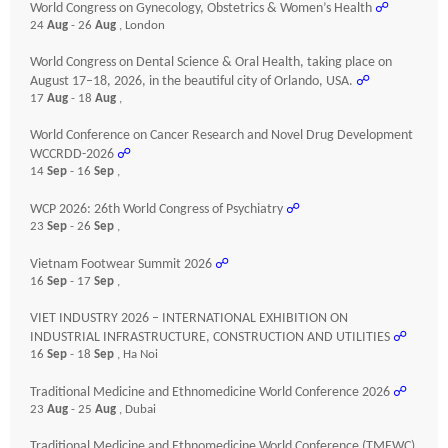
World Congress on Gynecology, Obstetrics & Women’s Health
☍
24
Aug
- 26
Aug
, London
World Congress on Dental Science & Oral Health, taking place on
August 17–18, 2026, in the beautiful city of Orlando, USA.
☍
17
Aug
- 18
Aug
,
World Conference on Cancer Research and Novel Drug Development
WCCRDD-2026
☍
14
Sep
- 16
Sep
,
WCP 2026: 26th World Congress of Psychiatry
☍
23
Sep
- 26
Sep
,
Vietnam Footwear Summit 2026
☍
16
Sep
- 17
Sep
,
VIET INDUSTRY 2026 – INTERNATIONAL EXHIBITION ON
INDUSTRIAL INFRASTRUCTURE, CONSTRUCTION AND UTILITIES
☍
16
Sep
- 18
Sep
, Ha Noi
Traditional Medicine and Ethnomedicine World Conference 2026
☍
23
Aug
- 25
Aug
, Dubai
Traditional Medicine and Ethnomedicine World Conference (TMEWC)