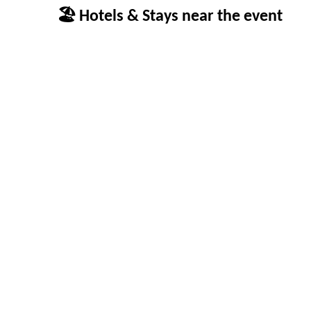
🏖 Hotels & Stays near the event