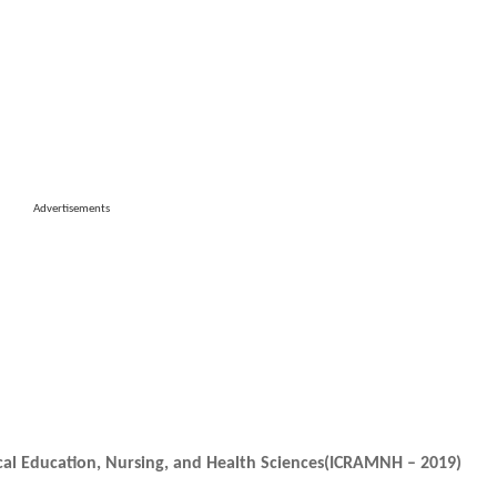
Advertisements
cal Education, Nursing, and Health Sciences(ICRAMNH – 2019)