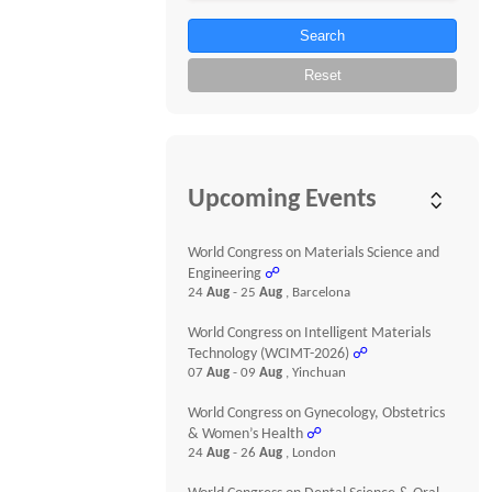
Search
Reset
Upcoming Events
World Congress on Materials Science and
Engineering
☍
24
Aug
- 25
Aug
, Barcelona
World Congress on Intelligent Materials
Technology (WCIMT-2026)
☍
07
Aug
- 09
Aug
, Yinchuan
World Congress on Gynecology, Obstetrics
& Women’s Health
☍
24
Aug
- 26
Aug
, London