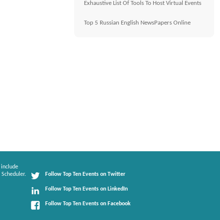
Exhaustive List Of Tools To Host Virtual Events
Top 5 Russian English NewsPapers Online
 include
 Scheduler.
Follow Top Ten Events on Twitter
Follow Top Ten Events on LinkedIn
Follow Top Ten Events on Facebook