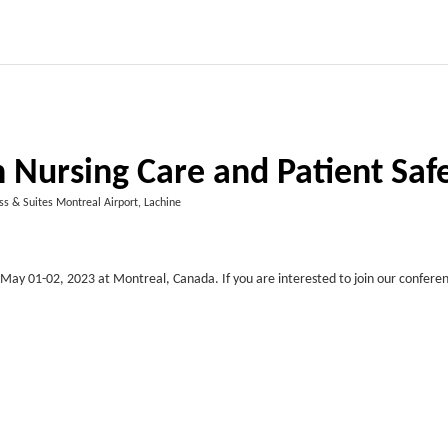
 Nursing Care and Patient Saf
ss & Suites Montreal Airport, Lachine
May 01-02, 2023 at Montreal, Canada. If you are interested to join our conferen