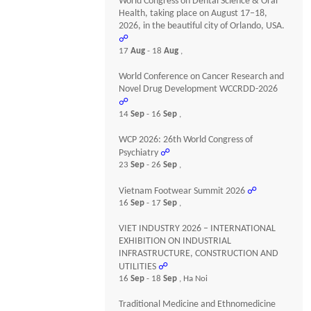
World Congress on Dental Science & Oral
Health, taking place on August 17–18,
2026, in the beautiful city of Orlando, USA.
☍
17
Aug
- 18
Aug
,
World Conference on Cancer Research and
Novel Drug Development WCCRDD-2026
☍
14
Sep
- 16
Sep
,
WCP 2026: 26th World Congress of
Psychiatry
☍
23
Sep
- 26
Sep
,
Vietnam Footwear Summit 2026
☍
16
Sep
- 17
Sep
,
VIET INDUSTRY 2026 – INTERNATIONAL
EXHIBITION ON INDUSTRIAL
INFRASTRUCTURE, CONSTRUCTION AND
UTILITIES
☍
16
Sep
- 18
Sep
, Ha Noi
Traditional Medicine and Ethnomedicine