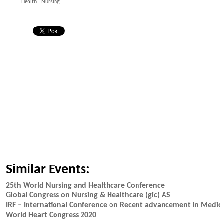
Health
Nursing
Similar Events:
25th World Nursing and Healthcare Conference
Global Congress on Nursing & Healthcare (gic) AS
IRF – International Conference on Recent advancement in Medi
World Heart Congress 2020