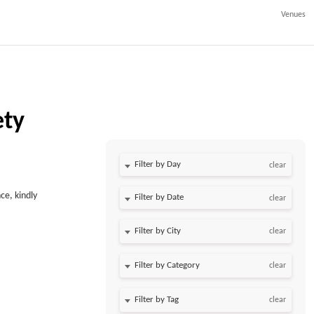
Venues
ety
Filter by Day
clear
ce, kindly
Filter by Date
clear
clear
clear
clear