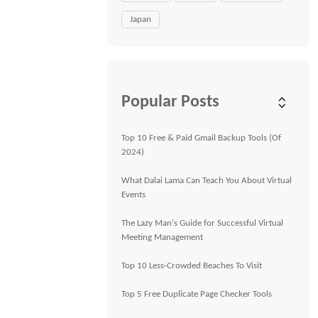
Japan
Popular Posts
Top 10 Free & Paid Gmail Backup Tools (Of
2024)
What Dalai Lama Can Teach You About Virtual
Events
The Lazy Man's Guide for Successful Virtual
Meeting Management
Top 10 Less-Crowded Beaches To Visit
Top 5 Free Duplicate Page Checker Tools