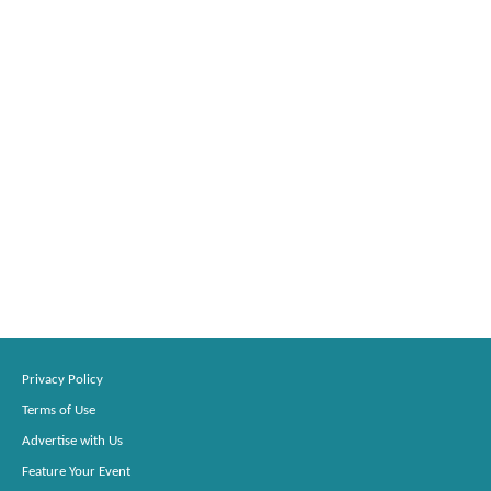
Privacy Policy
Terms of Use
Advertise with Us
Feature Your Event