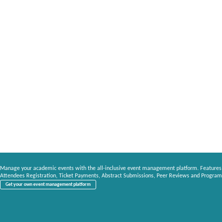
Manage your academic events with the all-inclusive event management platform. Features
Attendees Registration, Ticket Payments, Abstract Submissions, Peer Reviews and Program
Get your own event management platform