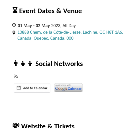
⌛ Event Dates & Venue
01
May
- 02
May
2023, All Day
10888 Chem. de la Côte-de-Liesse, Lachine, QC H8T 1A6,
Canada, Quebec, Canada, 000
👨‍👧‍👦 Social Networks
💸 Website & Tickets