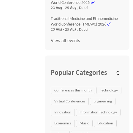
World Conference 2026
☍
23
Aug
- 25
Aug
, Dubai
Traditional Medicine and Ethnomedicine
World Conference (TMEWC) 2026
☍
23
Aug
- 25
Aug
, Dubai
View all events
Popular Categories
Conferences this month
Technology
Virtual Conferences
Engineering
Innovation
Information Technology
Economics
Music
Education