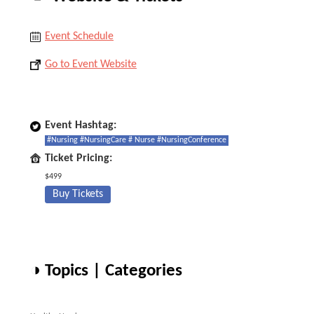
Event Schedule
Go to Event Website
Event Hashtag:
#Nursing #NursingCare # Nurse #NursingConference
Ticket Pricing:
$499
Buy Tickets
◑ Topics | Categories