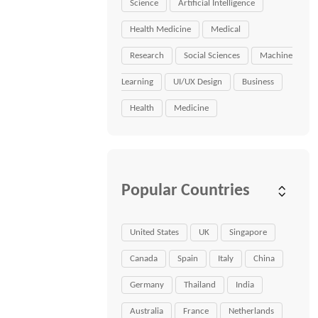
Science
Artificial Intelligence
Health Medicine
Medical
Research
Social Sciences
Machine
Learning
UI/UX Design
Business
Health
Medicine
Popular Countries
United States
UK
Singapore
Canada
Spain
Italy
China
Germany
Thailand
India
Australia
France
Netherlands