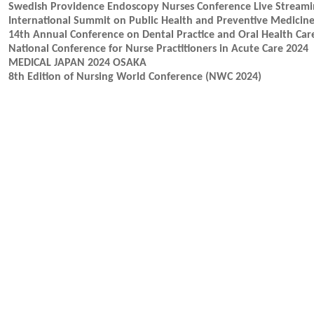
Swedish Providence Endoscopy Nurses Conference Live Stream
International Summit on Public Health and Preventive Medicin
14th Annual Conference on Dental Practice and Oral Health Car
National Conference for Nurse Practitioners in Acute Care 2024
MEDICAL JAPAN 2024 OSAKA
8th Edition of Nursing World Conference (NWC 2024)