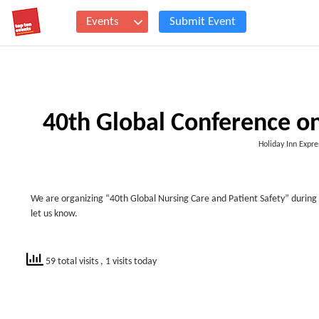
Events
Submit Event
40th Global Conference on
Holiday Inn Expre
We are organizing “40
th
Global Nursing Care and Patient Safety” during 
let us know.
59 total visits
, 1 visits today