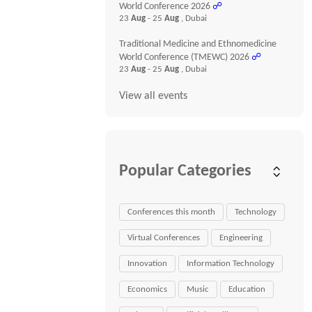
World Conference 2026
☍
23
Aug
- 25
Aug
, Dubai
Traditional Medicine and Ethnomedicine
World Conference (TMEWC) 2026
☍
23
Aug
- 25
Aug
, Dubai
View all events
Popular Categories
Conferences this month
Technology
Virtual Conferences
Engineering
Innovation
Information Technology
Economics
Music
Education