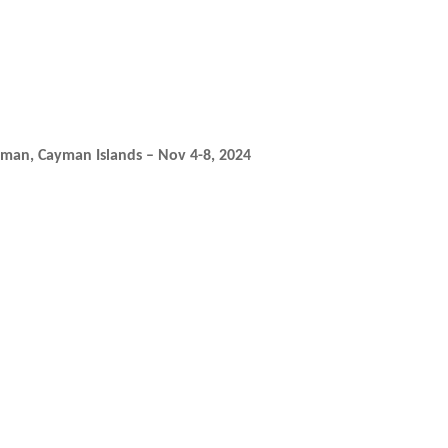
yman, Cayman Islands – Nov 4-8, 2024