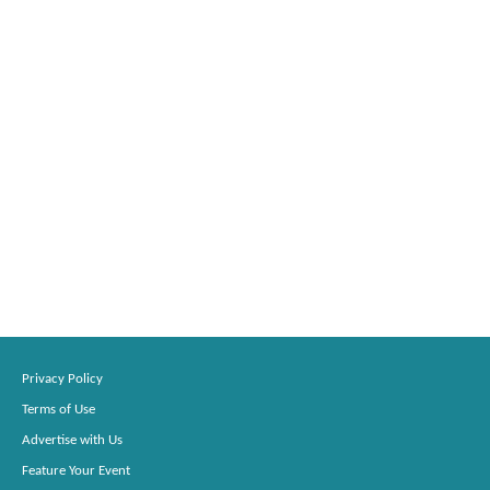
Privacy Policy
Terms of Use
Advertise with Us
Feature Your Event