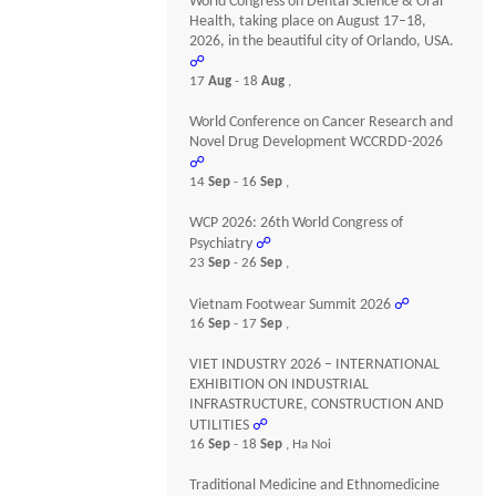
World Congress on Dental Science & Oral
Health, taking place on August 17–18,
2026, in the beautiful city of Orlando, USA.
☍
17
Aug
- 18
Aug
,
World Conference on Cancer Research and
Novel Drug Development WCCRDD-2026
☍
14
Sep
- 16
Sep
,
WCP 2026: 26th World Congress of
Psychiatry
☍
23
Sep
- 26
Sep
,
Vietnam Footwear Summit 2026
☍
16
Sep
- 17
Sep
,
VIET INDUSTRY 2026 – INTERNATIONAL
EXHIBITION ON INDUSTRIAL
INFRASTRUCTURE, CONSTRUCTION AND
UTILITIES
☍
16
Sep
- 18
Sep
, Ha Noi
Traditional Medicine and Ethnomedicine