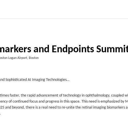
omarkers and Endpoints Summi
Boston Logan Airport, Boston
nd Sophisticated AI Imaging Technologies…
 times faster, the rapid advancement of technology in ophthalmology, coupled w
gency of continued focus and progress in this space. This need is emphasized by 
 2025 and beyond, there is a real need to re-unite the retinal imaging biomarkers 
.