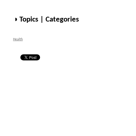
◑ Topics | Categories
Health