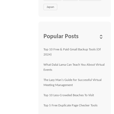
Japan
Popular Posts
Top 10 Free & Paid Gmail Backup Tools (Of
2024)
What Dalai Lama Can Teach You About Virtual
Events
The Lazy Man's Guide for Successful Virtual
Meeting Management
Top 10 Less-Crowded Beaches To Visit
Top 5 Free Duplicate Page Checker Tools