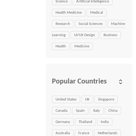
Science
Artificial Intelligence
Health Medicine
Medical
Research
Social Sciences
Machine
Learning
UI/UX Design
Business
Health
Medicine
Popular Countries
United States
UK
Singapore
Canada
Spain
Italy
China
Germany
Thailand
India
Australia
France
Netherlands