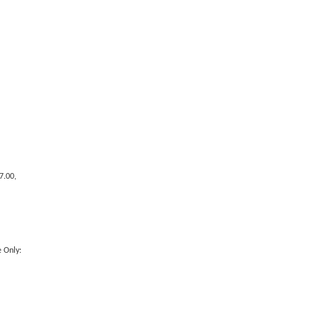
7.00,
 Only: