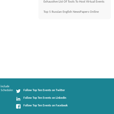
Exhaustive List Of Tools To Host Virtual Events
Top 5 Russian English NewsPapers Online
 include
 Scheduler.
Follow Top Ten Events on Twitter
Follow Top Ten Events on LinkedIn
Follow Top Ten Events on Facebook