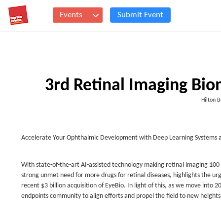
Events
Submit Event
3rd Retinal Imaging Bi
Hilton 
Accelerate Your Ophthalmic Development with Deep Learning Systems a
With state-of-the-art AI-assisted technology making retinal imaging 100
strong unmet need for more drugs for retinal diseases, highlights the ur
recent $3 billion acquisition of EyeBio. In light of this, as we move into
endpoints community to align efforts and propel the field to new heights