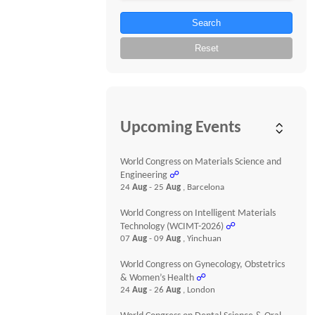
Search
Reset
Upcoming Events
World Congress on Materials Science and
Engineering
☍
24
Aug
- 25
Aug
, Barcelona
World Congress on Intelligent Materials
Technology (WCIMT-2026)
☍
07
Aug
- 09
Aug
, Yinchuan
World Congress on Gynecology, Obstetrics
& Women’s Health
☍
24
Aug
- 26
Aug
, London