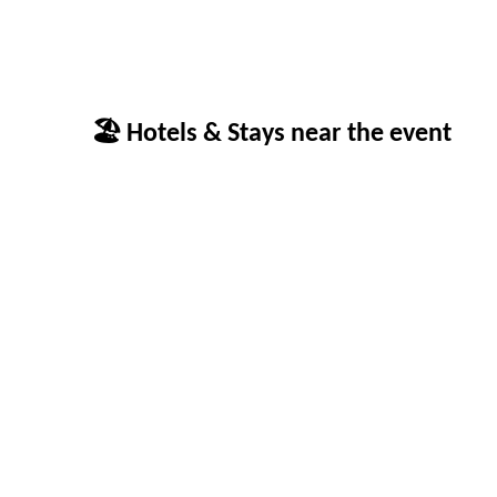
🏖 Hotels & Stays near the event