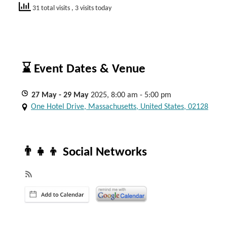
31 total visits
, 3 visits today
⌛ Event Dates & Venue
27
May
- 29
May
2025, 8:00 am - 5:00 pm
One Hotel Drive, Massachusetts, United States, 02128
👨‍👧‍👦 Social Networks