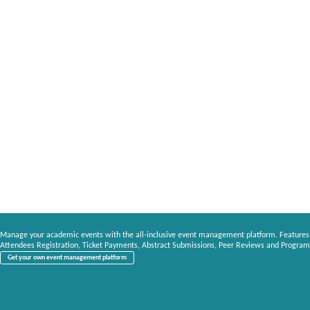
Manage your academic events with the all-inclusive event management platform. Features
Attendees Registration, Ticket Payments, Abstract Submissions, Peer Reviews and Program
Get your own event management platform