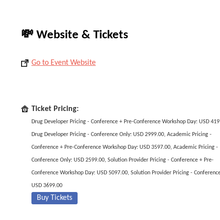
💸 Website & Tickets
Go to Event Website
Ticket Pricing:
Drug Developer Pricing - Conference + Pre-Conference Workshop Day: USD 419
Drug Developer Pricing - Conference Only: USD 2999.00, Academic Pricing -
Conference + Pre-Conference Workshop Day: USD 3597.00, Academic Pricing -
Conference Only: USD 2599.00, Solution Provider Pricing - Conference + Pre-
Conference Workshop Day: USD 5097.00, Solution Provider Pricing - Conference
USD 3699.00
Buy Tickets