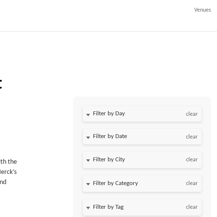
Venues
t
Filter by Day
clear
Filter by Date
clear
clear
ith the
Merck’s
and
clear
clear