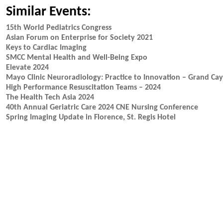
Similar Events:
15th World Pediatrics Congress
Asian Forum on Enterprise for Society 2021
Keys to Cardiac Imaging
SMCC Mental Health and Well-Being Expo
Elevate 2024
Mayo Clinic Neuroradiology: Practice to Innovation – Grand Ca
High Performance Resuscitation Teams – 2024
The Health Tech Asia 2024
40th Annual Geriatric Care 2024 CNE Nursing Conference
Spring Imaging Update in Florence, St. Regis Hotel