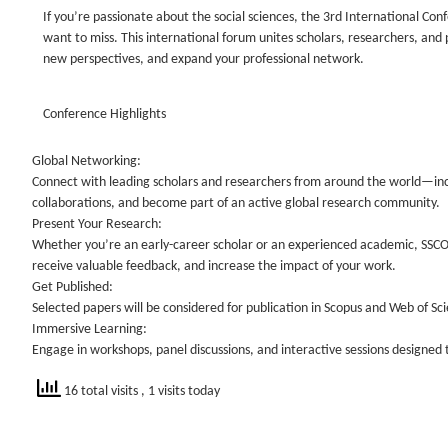
If you’re passionate about the social sciences, the 3rd International Co
want to miss. This international forum unites scholars, researchers, and
new perspectives, and expand your professional network.
Conference Highlights
Global Networking:
Connect with leading scholars and researchers from around the world—inc
collaborations, and become part of an active global research community.
Present Your Research:
Whether you’re an early-career scholar or an experienced academic, SSCO
receive valuable feedback, and increase the impact of your work.
Get Published:
Selected papers will be considered for publication in Scopus and Web of Sc
Immersive Learning:
Engage in workshops, panel discussions, and interactive sessions designed
16 total visits
, 1 visits today