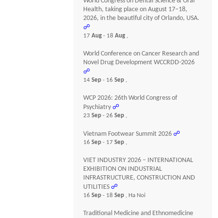
World Congress on Dental Science & Oral
Health, taking place on August 17–18,
2026, in the beautiful city of Orlando, USA.
☍
17
Aug
- 18
Aug
,
World Conference on Cancer Research and
Novel Drug Development WCCRDD-2026
☍
14
Sep
- 16
Sep
,
WCP 2026: 26th World Congress of
Psychiatry
☍
23
Sep
- 26
Sep
,
Vietnam Footwear Summit 2026
☍
16
Sep
- 17
Sep
,
VIET INDUSTRY 2026 – INTERNATIONAL
EXHIBITION ON INDUSTRIAL
INFRASTRUCTURE, CONSTRUCTION AND
UTILITIES
☍
16
Sep
- 18
Sep
, Ha Noi
Traditional Medicine and Ethnomedicine