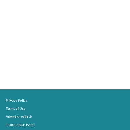
Privacy Policy
Terms of Use
Advertise with Us
Feature Your Event