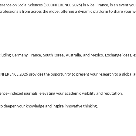
nference on Social Sciences (SSCONFERENCE 2026) in Nice, France, is an event yo
 professionals from across the globe, offering a dynamic platform to share your w
luding Germany, France, South Korea, Australia, and Mexico. Exchange ideas, e
NFERENCE 2026 provides the opportunity to present your research to a global a
ience–indexed journals, elevating your academic visibility and reputation.
 to deepen your knowledge and inspire innovative thinking.