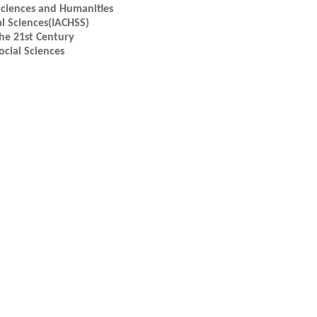
Sciences and Humanities
l Sciences(IACHSS)
the 21st Century
cial Sciences