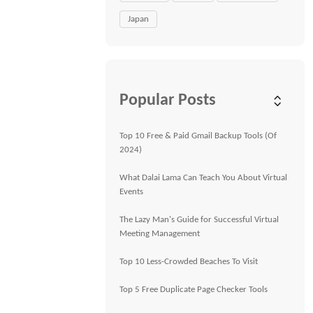
Japan
Popular Posts
Top 10 Free & Paid Gmail Backup Tools (Of
2024)
What Dalai Lama Can Teach You About Virtual
Events
The Lazy Man's Guide for Successful Virtual
Meeting Management
Top 10 Less-Crowded Beaches To Visit
Top 5 Free Duplicate Page Checker Tools