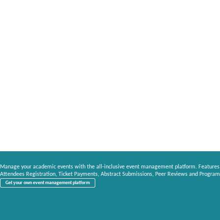
Manage your academic events with the all-inclusive event management platform. Features
Attendees Registration, Ticket Payments, Abstract Submissions, Peer Reviews and Program
Get your own event management platform