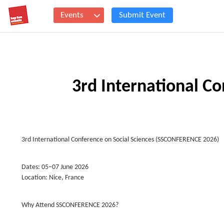
Events
Submit Event
3rd International Co
3rd International Conference on Social Sciences (SSCONFERENCE 2026)
Dates: 05–07 June 2026
Location: Nice, France
Why Attend SSCONFERENCE 2026?