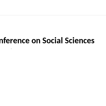
nference on Social Sciences
,