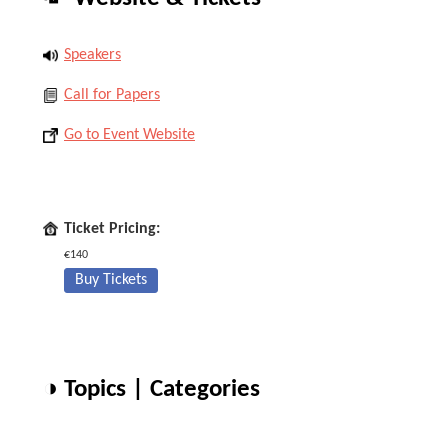
Speakers
Call for Papers
Go to Event Website
Ticket Pricing:
€140
Buy Tickets
◑ Topics | Categories