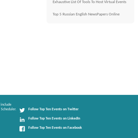
Exhaustive List Of Tools To Host Virtual Events
Top 5 Russian English NewsPapers Online
 include
 Scheduler.
Follow Top Ten Events on Twitter
Follow Top Ten Events on LinkedIn
Follow Top Ten Events on Facebook