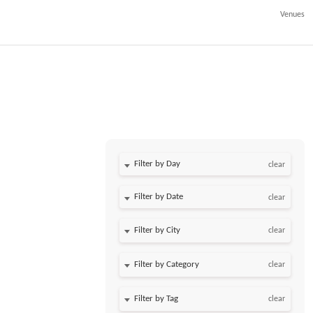
Venues
Filter by Day
clear
Filter by Date
clear
clear
clear
clear