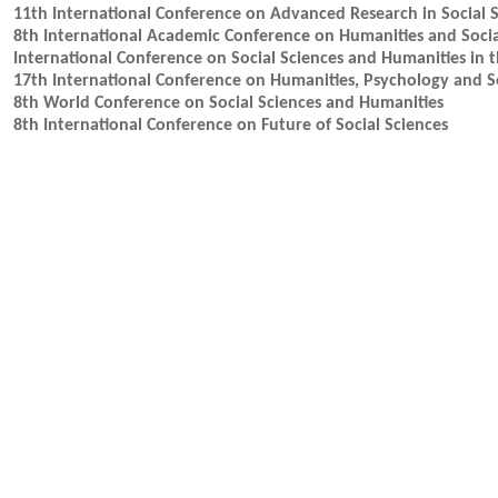
11th International Conference on Advanced Research in Social 
8th International Academic Conference on Humanities and Socia
International Conference on Social Sciences and Humanities in 
17th International Conference on Humanities, Psychology and So
8th World Conference on Social Sciences and Humanities
8th International Conference on Future of Social Sciences