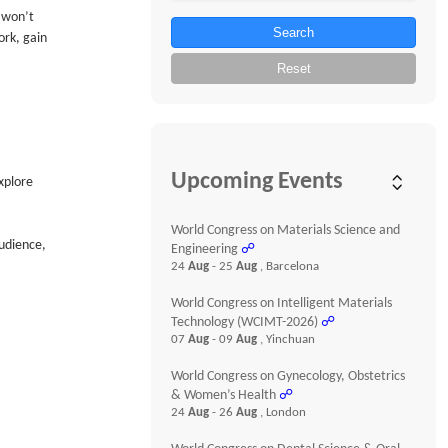
u won’t
Search
ork, gain
Reset
Upcoming Events
xplore
World Congress on Materials Science and
udience,
Engineering
☍
24
Aug
- 25
Aug
, Barcelona
World Congress on Intelligent Materials
Technology (WCIMT-2026)
☍
07
Aug
- 09
Aug
, Yinchuan
World Congress on Gynecology, Obstetrics
& Women’s Health
☍
24
Aug
- 26
Aug
, London