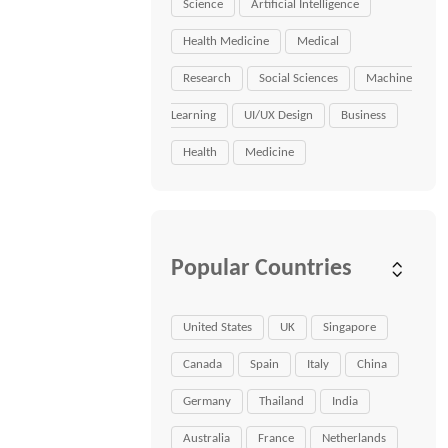
Science
Artificial Intelligence
Health Medicine
Medical
Research
Social Sciences
Machine
Learning
UI/UX Design
Business
Health
Medicine
Popular Countries
United States
UK
Singapore
Canada
Spain
Italy
China
Germany
Thailand
India
Australia
France
Netherlands