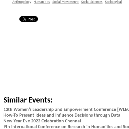
Anthropology
Humanities
Social Movemennt
Social Sciences
Sociological
Similar Events:
13th Women’s Leadership and Empowerment Conference [WLE
How-To Present Ideas and Influence Decisions through Data
New Year Eve 2022 Celebration Chennai
9th International Conference on Research in Humanities and Soc