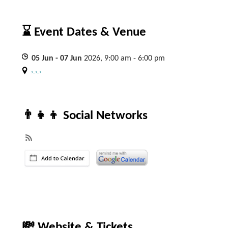
⌛ Event Dates & Venue
05
Jun
- 07
Jun
2026, 9:00 am - 6:00 pm
, , ,
👨‍👧‍👦 Social Networks
💸 Website & Tickets