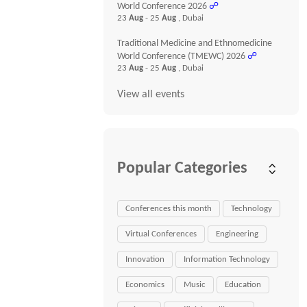
World Conference 2026
☍
23
Aug
- 25
Aug
, Dubai
Traditional Medicine and Ethnomedicine
World Conference (TMEWC) 2026
☍
23
Aug
- 25
Aug
, Dubai
View all events
Popular Categories
Conferences this month
Technology
Virtual Conferences
Engineering
Innovation
Information Technology
Economics
Music
Education