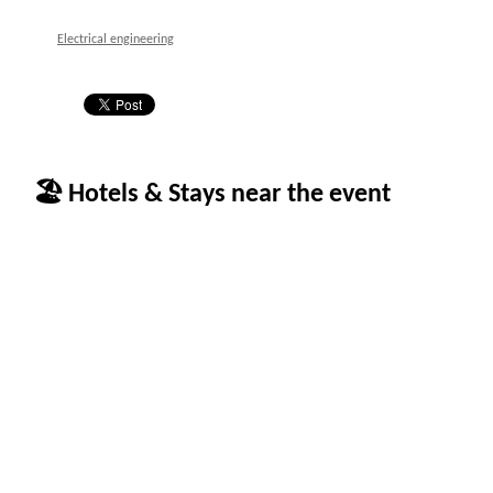
Electrical engineering
🏖 Hotels & Stays near the event