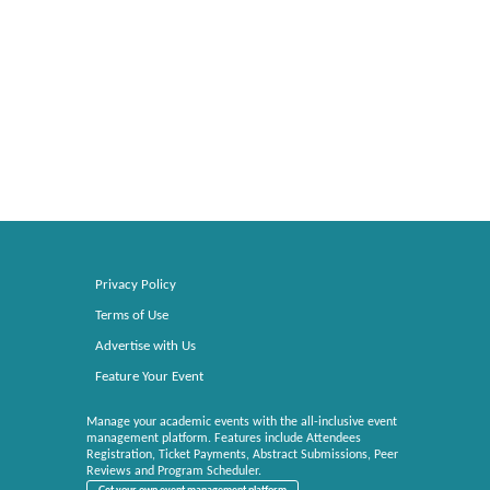
Privacy Policy
Terms of Use
Advertise with Us
Feature Your Event
Manage your academic events with the all-inclusive event
management platform. Features include Attendees
Registration, Ticket Payments, Abstract Submissions, Peer
Reviews and Program Scheduler.