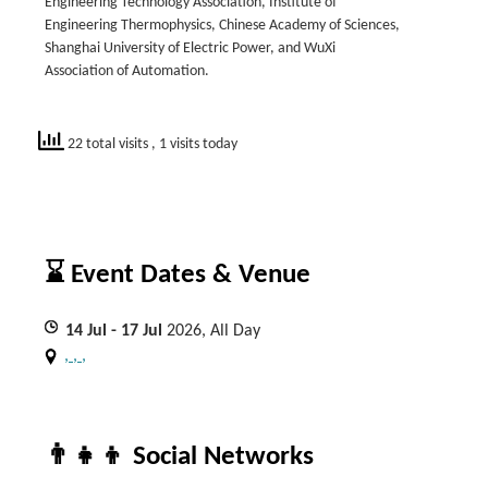
Engineering Technology Association, Institute of
Engineering Thermophysics, Chinese Academy of Sciences,
Shanghai University of Electric Power, and WuXi
Association of Automation.
22 total visits
, 1 visits today
⌛ Event Dates & Venue
14
Jul
- 17
Jul
2026, All Day
, , ,
👨‍👧‍👦 Social Networks