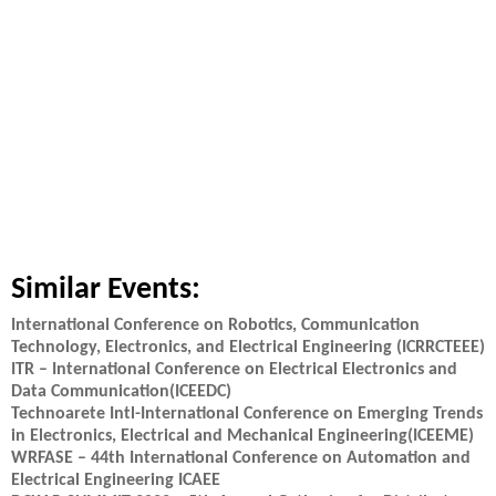
Similar Events:
International Conference on Robotics, Communication
Technology, Electronics, and Electrical Engineering (ICRRCTEEE)
ITR – International Conference on Electrical Electronics and
Data Communication(ICEEDC)
Technoarete Intl-International Conference on Emerging Trends
in Electronics, Electrical and Mechanical Engineering(ICEEME)
WRFASE – 44th International Conference on Automation and
Electrical Engineering ICAEE