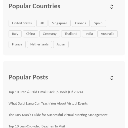
Popular Countries
United States
UK
Singapore
Canada
Spain
Italy
China
Germany
Thailand
India
Australia
France
Netherlands
Japan
Popular Posts
Top 10 Free & Paid Gmail Backup Tools (Of 2024)
What Dalai Lama Can Teach You About Virtual Events
The Lazy Man's Guide for Successful Virtual Meeting Management
Top 10 Less-Crowded Beaches To Visit