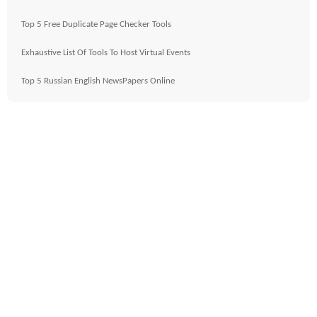
Top 5 Free Duplicate Page Checker Tools
Exhaustive List Of Tools To Host Virtual Events
Top 5 Russian English NewsPapers Online