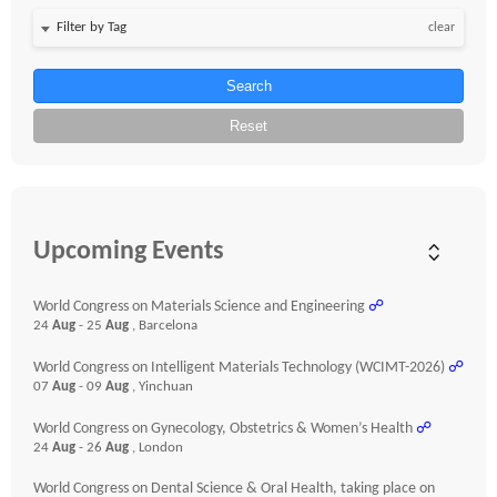
clear
Search
Reset
Upcoming Events
World Congress on Materials Science and Engineering
☍
24
Aug
- 25
Aug
, Barcelona
World Congress on Intelligent Materials Technology (WCIMT-2026)
☍
07
Aug
- 09
Aug
, Yinchuan
World Congress on Gynecology, Obstetrics & Women’s Health
☍
24
Aug
- 26
Aug
, London
World Congress on Dental Science & Oral Health, taking place on