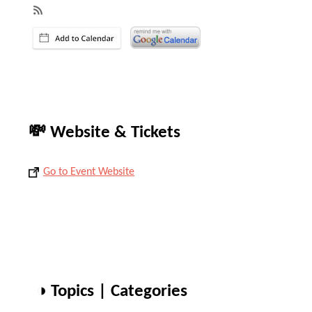
💸 Website & Tickets
Go to Event Website
◑ Topics | Categories