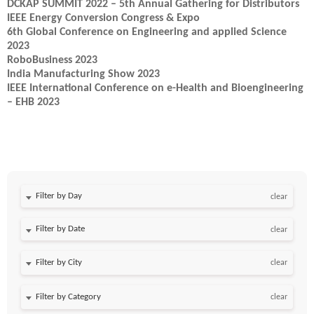
DCKAP SUMMIT 2022 – 5th Annual Gathering for Distributors
IEEE Energy Conversion Congress & Expo
6th Global Conference on Engineering and applied Science
2023
RoboBusiness 2023
India Manufacturing Show 2023
IEEE International Conference on e-Health and Bioengineering
– EHB 2023
Filter by Day
clear
Filter by Date
clear
clear
clear