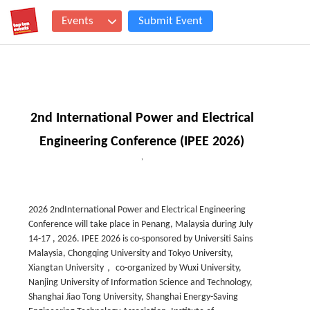
Events
Submit Event
2nd International Power and Electrical
Engineering Conference (IPEE 2026)
,
2026 2ndInternational Power and Electrical Engineering
Conference will take place in Penang, Malaysia during July
14-17 , 2026. IPEE 2026 is co-sponsored by Universiti Sains
Malaysia, Chongqing University and Tokyo University,
Xiangtan University， co-organized by Wuxi University,
Nanjing University of Information Science and Technology,
Shanghai Jiao Tong University, Shanghai Energy-Saving