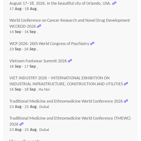
August 17–18, 2026, in the beautiful city of Orlando, USA.
☍
17
Aug
- 18
Aug
,
World Conference on Cancer Research and Novel Drug Development
WCCRDD-2026
☍
14
Sep
- 16
Sep
,
WCP 2026: 26th World Congress of Psychiatry
☍
23
Sep
- 26
Sep
,
Vietnam Footwear Summit 2026
☍
16
Sep
- 17
Sep
,
VIET INDUSTRY 2026 – INTERNATIONAL EXHIBITION ON
INDUSTRIAL INFRASTRUCTURE, CONSTRUCTION AND UTILITIES
☍
16
Sep
- 18
Sep
, Ha Noi
Traditional Medicine and Ethnomedicine World Conference 2026
☍
23
Aug
- 25
Aug
, Dubai
Traditional Medicine and Ethnomedicine World Conference (TMEWC)
2026
☍
23
Aug
- 25
Aug
, Dubai