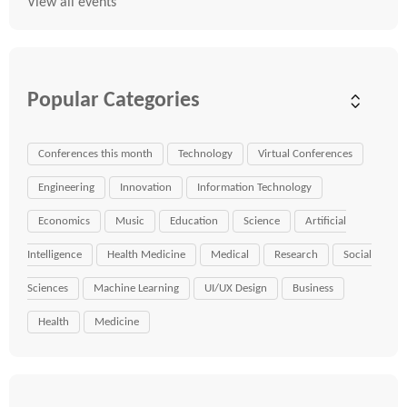
View all events
Popular Categories
Conferences this month
Technology
Virtual Conferences
Engineering
Innovation
Information Technology
Economics
Music
Education
Science
Artificial
Intelligence
Health Medicine
Medical
Research
Social
Sciences
Machine Learning
UI/UX Design
Business
Health
Medicine