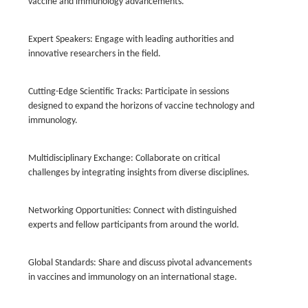
vaccine and immunology advancements.
Expert Speakers: Engage with leading authorities and
innovative researchers in the field.
Cutting-Edge Scientific Tracks: Participate in sessions
designed to expand the horizons of vaccine technology and
immunology.
Multidisciplinary Exchange: Collaborate on critical
challenges by integrating insights from diverse disciplines.
Networking Opportunities: Connect with distinguished
experts and fellow participants from around the world.
Global Standards: Share and discuss pivotal advancements
in vaccines and immunology on an international stage.