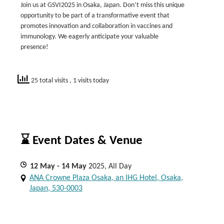
Join us at GSVI2025 in Osaka, Japan. Don’t miss this unique
opportunity to be part of a transformative event that
promotes innovation and collaboration in vaccines and
immunology. We eagerly anticipate your valuable
presence!
25 total visits
, 1 visits today
⌛ Event Dates & Venue
12
May
- 14
May
2025, All Day
ANA Crowne Plaza Osaka, an IHG Hotel, Osaka,
Japan, 530-0003