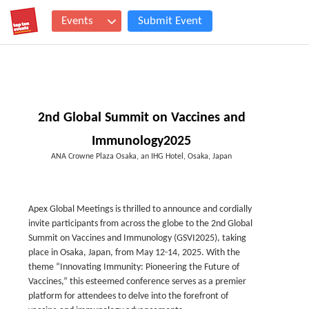
Events
Submit Event
2nd Global Summit on Vaccines and
Immunology2025
ANA Crowne Plaza Osaka, an IHG Hotel, Osaka, Japan
Apex Global Meetings is thrilled to announce and cordially
invite participants from across the globe to the 2nd Global
Summit on Vaccines and Immunology (GSVI2025), taking
place in Osaka, Japan, from May 12-14, 2025. With the
theme “Innovating Immunity: Pioneering the Future of
Vaccines,” this esteemed conference serves as a premier
platform for attendees to delve into the forefront of