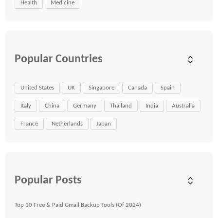
Health
Medicine
Popular Countries
United States
UK
Singapore
Canada
Spain
Italy
China
Germany
Thailand
India
Australia
France
Netherlands
Japan
Popular Posts
Top 10 Free & Paid Gmail Backup Tools (Of 2024)