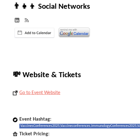
👨‍👧‍👦 Social Networks
💸 Website & Tickets
Go to Event Website
Event Hashtag:
VaccinesConferences2025,Vaccineconferences,ImmunologyConferences2025,Va
Ticket Pricing: