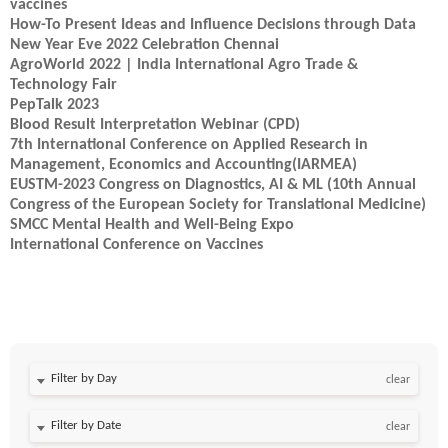
vaccines
How-To Present Ideas and Influence Decisions through Data
New Year Eve 2022 Celebration Chennai
AgroWorld 2022 | India International Agro Trade &
Technology Fair
PepTalk 2023
Blood Result Interpretation Webinar (CPD)
7th International Conference on Applied Research in
Management, Economics and Accounting(IARMEA)
EUSTM-2023 Congress on Diagnostics, AI & ML (10th Annual
Congress of the European Society for Translational Medicine)
SMCC Mental Health and Well-Being Expo
International Conference on Vaccines
Filter by Day
clear
Filter by Date
clear