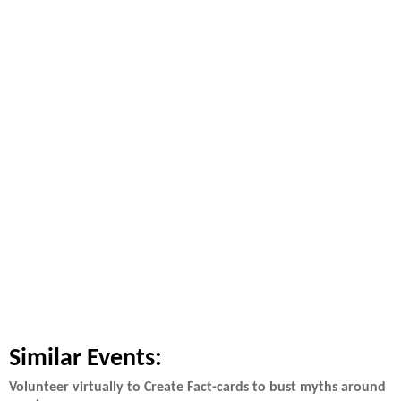
Similar Events:
Volunteer virtually to Create Fact-cards to bust myths around