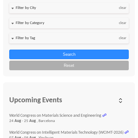
clear
clear
clear
Search
Reset
Upcoming Events
World Congress on Materials Science and Engineering
☍
24
Aug
- 25
Aug
, Barcelona
World Congress on Intelligent Materials Technology (WCIMT-2026)
☍
07
Aug
- 09
Aug
, Yinchuan