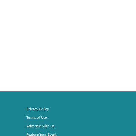
Privacy Policy
Terms of Use
Advertise with Us
Feature Your Event