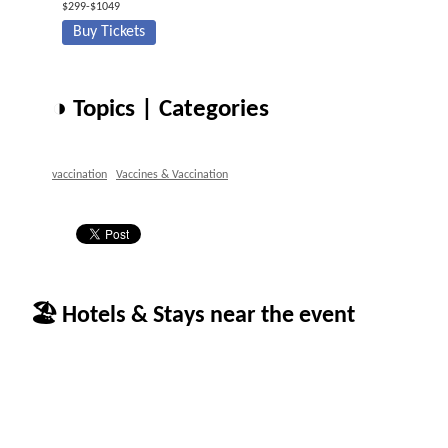
$299-$1049
Buy Tickets
◑ Topics | Categories
vaccination
Vaccines & Vaccination
🏖 Hotels & Stays near the event