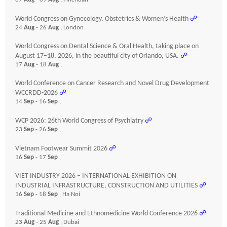
World Congress on Gynecology, Obstetrics & Women’s Health
☍
24
Aug
- 26
Aug
, London
World Congress on Dental Science & Oral Health, taking place on
August 17–18, 2026, in the beautiful city of Orlando, USA.
☍
17
Aug
- 18
Aug
,
World Conference on Cancer Research and Novel Drug Development
WCCRDD-2026
☍
14
Sep
- 16
Sep
,
WCP 2026: 26th World Congress of Psychiatry
☍
23
Sep
- 26
Sep
,
Vietnam Footwear Summit 2026
☍
16
Sep
- 17
Sep
,
VIET INDUSTRY 2026 – INTERNATIONAL EXHIBITION ON
INDUSTRIAL INFRASTRUCTURE, CONSTRUCTION AND UTILITIES
☍
16
Sep
- 18
Sep
, Ha Noi
Traditional Medicine and Ethnomedicine World Conference 2026
☍
23
Aug
- 25
Aug
, Dubai