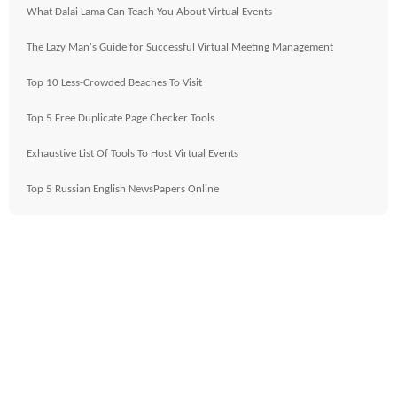
What Dalai Lama Can Teach You About Virtual Events
The Lazy Man's Guide for Successful Virtual Meeting Management
Top 10 Less-Crowded Beaches To Visit
Top 5 Free Duplicate Page Checker Tools
Exhaustive List Of Tools To Host Virtual Events
Top 5 Russian English NewsPapers Online