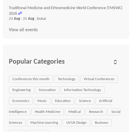
Traditional Medicine and Ethnomedicine World Conference (TMEWC)
2026
☍
23
Aug
- 25
Aug
, Dubai
View all events
Popular Categories
Conferences this month
Technology
Virtual Conferences
Engineering
Innovation
Information Technology
Economics
Music
Education
Science
Artificial
Intelligence
Health Medicine
Medical
Research
Social
Sciences
Machine Learning
UI/UX Design
Business