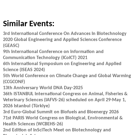
Similar Events:
3rd International Conference On Advances In Biotechnology
2020 Global Engineering and Applied Sciences Conference
(GEASC)
9th International Conference on Information and
Communication Technology (ICoICT) 2021
6th International Symposium on Engineering and Applied
Science (ISEAS 2024)
5th World Conference on Climate Change and Global Warming
(CCGCONF)
13th Anniversary World DNA Day-2025
36th ISTANBUL International Congress on Animal, Fisheries &
Veterinary Sciences (IAFVS-26) scheduled on April 29-May 1,
2026 Istanbul (Türkiye)
3rd Euro-Global Summit on Biofuels and Bioenergy 2026
71st PARIS World Congress on Biological, Environmental &
Health Sciences (WCBEHS-26)
2nd Edition of InSciTech Meet on Biotechnology and