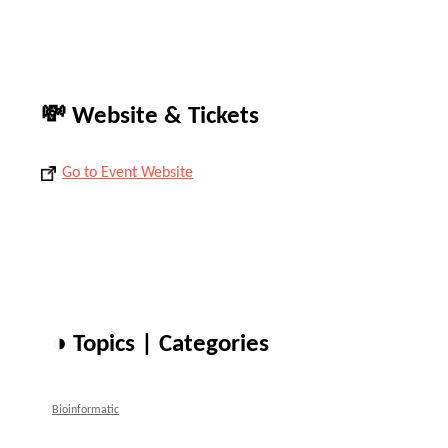
💸 Website & Tickets
Go to Event Website
◑ Topics | Categories
Bioinformatic