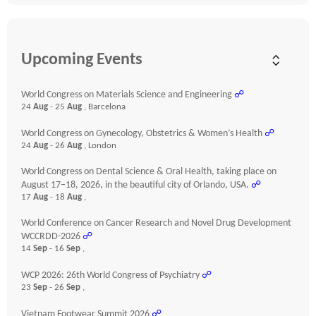
Upcoming Events
World Congress on Materials Science and Engineering
☍
24
Aug
- 25
Aug
, Barcelona
World Congress on Gynecology, Obstetrics & Women’s Health
☍
24
Aug
- 26
Aug
, London
World Congress on Dental Science & Oral Health, taking place on
August 17–18, 2026, in the beautiful city of Orlando, USA.
☍
17
Aug
- 18
Aug
,
World Conference on Cancer Research and Novel Drug Development
WCCRDD-2026
☍
14
Sep
- 16
Sep
,
WCP 2026: 26th World Congress of Psychiatry
☍
23
Sep
- 26
Sep
,
Vietnam Footwear Summit 2026
☍