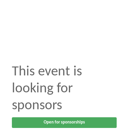
This event is
looking for
sponsors
Open for sponsorships