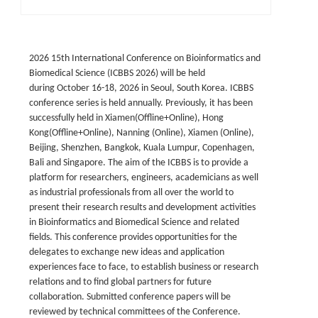
2026 15th International Conference on Bioinformatics and
Biomedical Science (ICBBS 202
6
) will be held
during October 16-18, 2026 in Seoul, South Korea. ICBBS
conference series is held annually. Previously, it has been
successfully held in Xiamen(Offline+Online),
Hong
Kong(Offline+Online), Nanning (Online), Xiamen (Online),
Beijing, Shenzhen, Bangkok, Kuala Lumpur, Copenhagen,
Bali and Singapore. The aim of the ICBBS is to provide a
platform for researchers, engineers, academicians as well
as industrial professionals from all over the world to
present their research results and development activities
in Bioinformatics and Biomedical Science and related
fields. This conference provides opportunities for the
delegates to exchange new ideas and application
experiences face to face, to establish business or research
relations and to find global partners for future
collaboration. Submitted conference papers will be
reviewed by technical committees of the Conference.