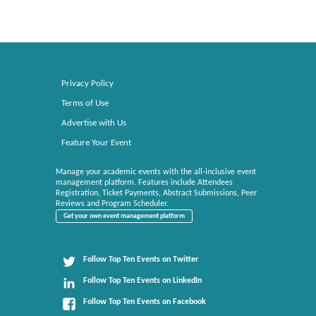
Privacy Policy
Terms of Use
Advertise with Us
Feature Your Event
Manage your academic events with the all-inclusive event
management platform. Features include Attendees
Registration, Ticket Payments, Abstract Submissions, Peer
Reviews and Program Scheduler.
Get your own event management platform
Follow Top Ten Events on Twitter
Follow Top Ten Events on LinkedIn
Follow Top Ten Events on Facebook