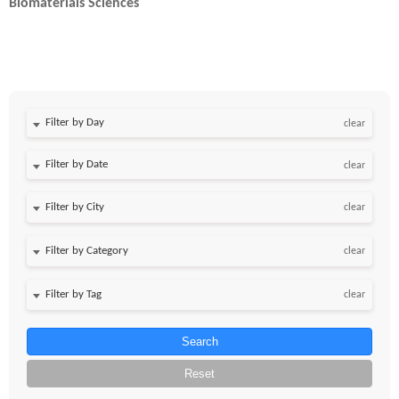
Biomaterials Sciences
Filter by Day
clear
Filter by Date
clear
clear
clear
clear
Search
Reset