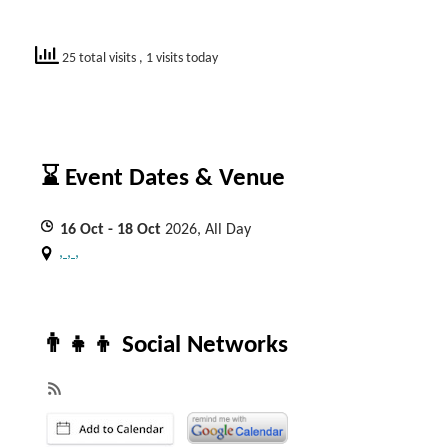
25 total visits
, 1 visits today
⌛ Event Dates & Venue
16
Oct
- 18
Oct
2026, All Day
, , ,
👨‍👧‍👦 Social Networks