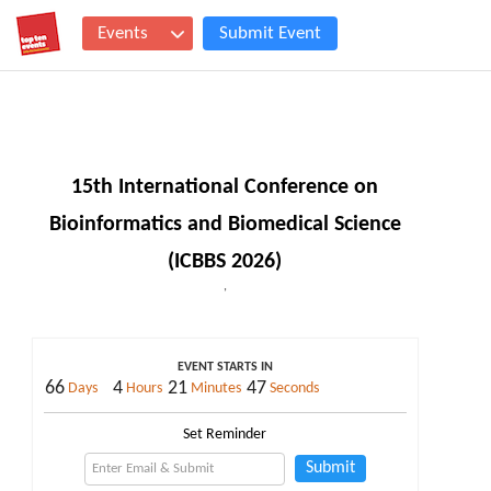
Events
Submit Event
15th International Conference on
Bioinformatics and Biomedical Science
(ICBBS 2026)
,
EVENT STARTS IN
66
4
21
46
Days
Hours
Minutes
Seconds
Set Reminder
Submit