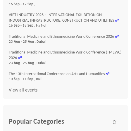
16
Sep
- 17
Sep
,
VIET INDUSTRY 2026 – INTERNATIONAL EXHIBITION ON
INDUSTRIAL INFRASTRUCTURE, CONSTRUCTION AND UTILITIES
☍
16
Sep
- 18
Sep
, Ha Noi
Traditional Medicine and Ethnomedicine World Conference 2026
☍
23
Aug
- 25
Aug
, Dubai
Traditional Medicine and Ethnomedicine World Conference (TMEWC)
2026
☍
23
Aug
- 25
Aug
, Dubai
The 13th International Conference on Arts and Humanities
☍
10
Sep
- 11
Sep
, Bali
View all events
Popular Categories