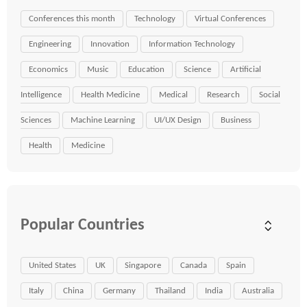
Conferences this month
Technology
Virtual Conferences
Engineering
Innovation
Information Technology
Economics
Music
Education
Science
Artificial
Intelligence
Health Medicine
Medical
Research
Social
Sciences
Machine Learning
UI/UX Design
Business
Health
Medicine
Popular Countries
United States
UK
Singapore
Canada
Spain
Italy
China
Germany
Thailand
India
Australia