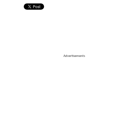
Advertisements