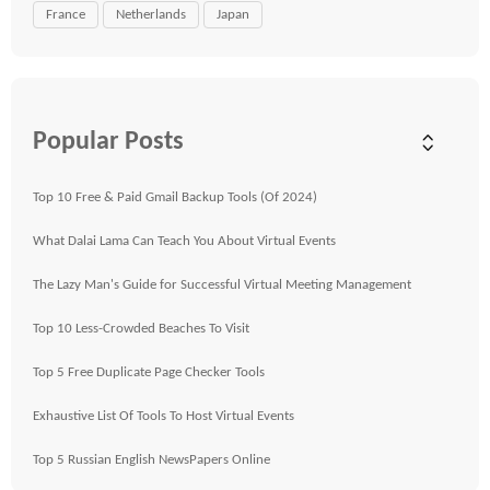
France
Netherlands
Japan
Popular Posts
Top 10 Free & Paid Gmail Backup Tools (Of 2024)
What Dalai Lama Can Teach You About Virtual Events
The Lazy Man's Guide for Successful Virtual Meeting Management
Top 10 Less-Crowded Beaches To Visit
Top 5 Free Duplicate Page Checker Tools
Exhaustive List Of Tools To Host Virtual Events
Top 5 Russian English NewsPapers Online