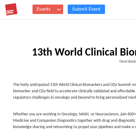
Events
Submit Event
13th World Clinical B
Omni Bosto
The hotly anticipated 13th World Clinical Biomarkers and CDx Summit ret
biomarker and CDx field to accelerate clinically validated and afford
regulatory challenges in oncology and beyond to bring personalized medic
Whether you are working in Oncology, NASH, or Neuroscience, join 600+ D
Medicine and Companion Diagnostics together with drug and diagnostic de
knowledge sharing and networking to propel your pipelines and make a 