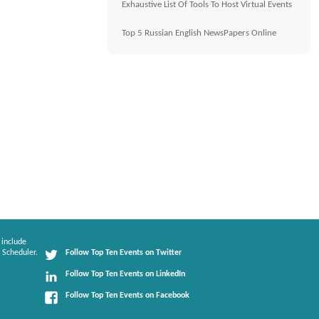
Exhaustive List Of Tools To Host Virtual Events
Top 5 Russian English NewsPapers Online
 include
 Scheduler.
Follow Top Ten Events on Twitter
Follow Top Ten Events on LinkedIn
Follow Top Ten Events on Facebook