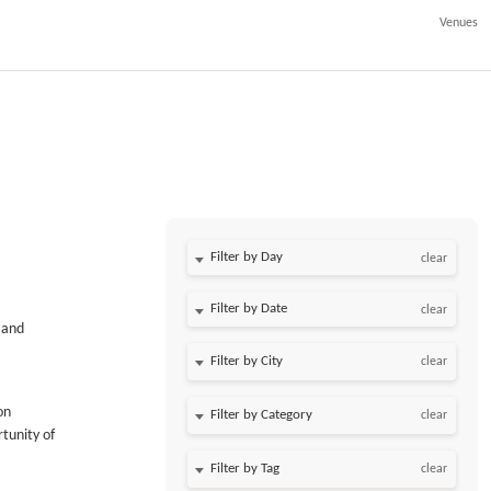
Venues
Filter by Day
clear
Filter by Date
clear
 and
clear
on
clear
tunity of
clear