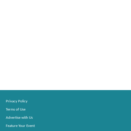
Privacy Policy
Terms of Use
Advertise with Us
Feature Your Event