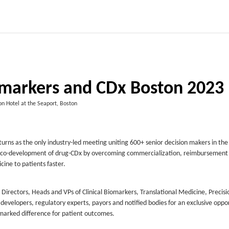
iomarkers and CDx Boston 2023
n Hotel at the Seaport, Boston
urns as the only industry-led meeting uniting 600+ senior decision makers in the
able co-development of drug-CDx by overcoming commercialization, reimbursement
ine to patients faster.
irectors, Heads and VPs of Clinical Biomarkers, Translational Medicine, Precisi
velopers, regulatory experts, payors and notified bodies for an exclusive oppor
marked difference for patient outcomes.