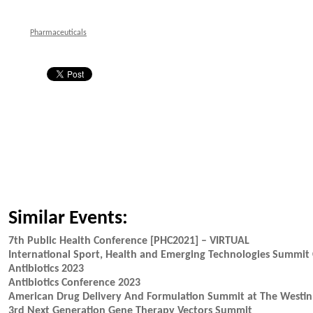
Pharmaceuticals
Similar Events:
7th Public Health Conference [PHC2021] – VIRTUAL
International Sport, Health and Emerging Technologies Summit 
Antibiotics 2023
Antibiotics Conference 2023
American Drug Delivery And Formulation Summit at The Westin 
3rd Next Generation Gene Therapy Vectors Summit