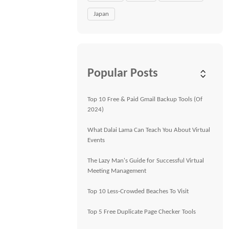
Japan
Popular Posts
Top 10 Free & Paid Gmail Backup Tools (Of
2024)
What Dalai Lama Can Teach You About Virtual
Events
The Lazy Man's Guide for Successful Virtual
Meeting Management
Top 10 Less-Crowded Beaches To Visit
Top 5 Free Duplicate Page Checker Tools