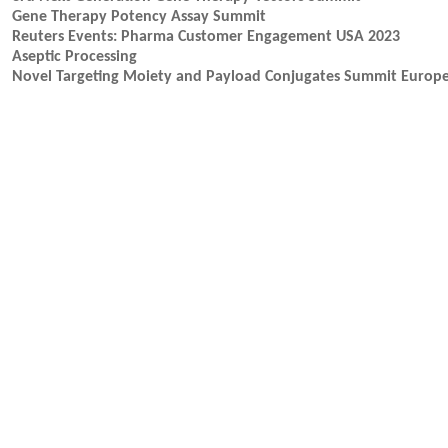
Gene Therapy Potency Assay Summit
Reuters Events: Pharma Customer Engagement USA 2023
Aseptic Processing
Novel Targeting Moiety and Payload Conjugates Summit Europ