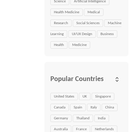
Science
Artificial Intelligence
Health Medicine
Medical
Research
Social Sciences
Machine
Learning
UI/UX Design
Business
Health
Medicine
Popular Countries
United States
UK
Singapore
Canada
Spain
Italy
China
Germany
Thailand
India
Australia
France
Netherlands