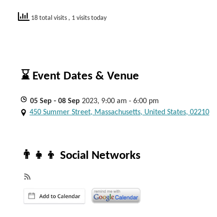
18 total visits
, 1 visits today
⌛ Event Dates & Venue
05
Sep
- 08
Sep
2023, 9:00 am - 6:00 pm
450 Summer Street, Massachusetts, United States, 02210
👨‍👧‍👦 Social Networks