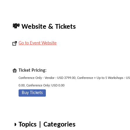
💸 Website & Tickets
Go to Event Website
Ticket Pricing:
Conference Only - Vendor : USD 3799.00, Conference + Up to 5 Workshops : U
0.00, Conference Only: USD 0.00
Buy Tickets
◑ Topics | Categories