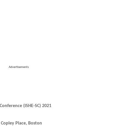
Advertisements
Conference (iSHE-SC) 2021
Copley Place, Boston