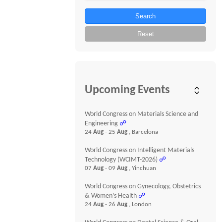
Search
Reset
Upcoming Events
World Congress on Materials Science and
Engineering
☍
24
Aug
- 25
Aug
, Barcelona
World Congress on Intelligent Materials
Technology (WCIMT-2026)
☍
07
Aug
- 09
Aug
, Yinchuan
World Congress on Gynecology, Obstetrics
& Women’s Health
☍
24
Aug
- 26
Aug
, London