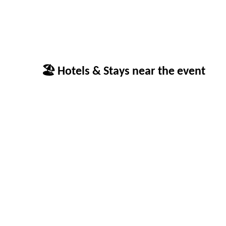
🏖 Hotels & Stays near the event