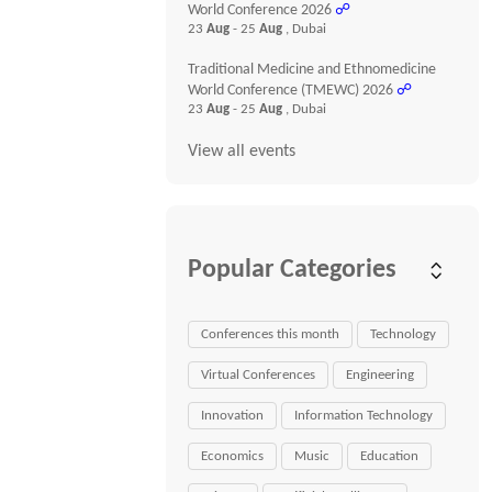
World Conference 2026
☍
23
Aug
- 25
Aug
, Dubai
Traditional Medicine and Ethnomedicine
World Conference (TMEWC) 2026
☍
23
Aug
- 25
Aug
, Dubai
View all events
Popular Categories
Conferences this month
Technology
Virtual Conferences
Engineering
Innovation
Information Technology
Economics
Music
Education