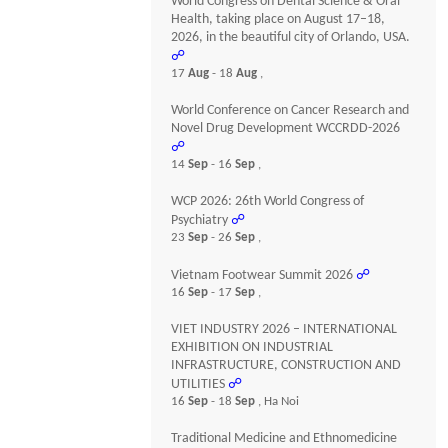
World Congress on Dental Science & Oral
Health, taking place on August 17–18,
2026, in the beautiful city of Orlando, USA.
☍
17
Aug
- 18
Aug
,
World Conference on Cancer Research and
Novel Drug Development WCCRDD-2026
☍
14
Sep
- 16
Sep
,
WCP 2026: 26th World Congress of
Psychiatry
☍
23
Sep
- 26
Sep
,
Vietnam Footwear Summit 2026
☍
16
Sep
- 17
Sep
,
VIET INDUSTRY 2026 – INTERNATIONAL
EXHIBITION ON INDUSTRIAL
INFRASTRUCTURE, CONSTRUCTION AND
UTILITIES
☍
16
Sep
- 18
Sep
, Ha Noi
Traditional Medicine and Ethnomedicine