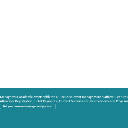
Manage your academic events with the all-inclusive event management platform. Features
Attendees Registration, Ticket Payments, Abstract Submissions, Peer Reviews and Program
Get your own event management platform