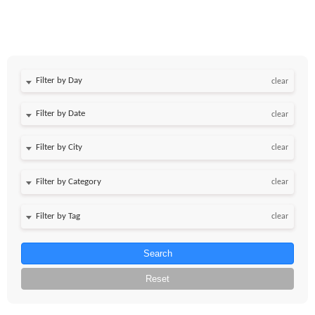
Filter by Day
clear
Filter by Date
clear
clear
clear
clear
Search
Reset