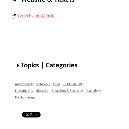
Go to Event Website
◑ Topics | Categories
Anthropology
Behaviour
Child
E-EDUCATION
E-LEARNING
Education
Education & Elearning
Psychology
Psychotherapy