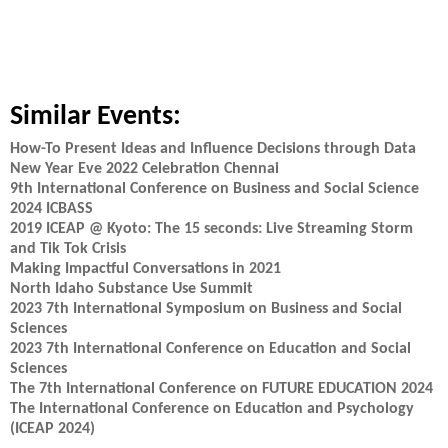
Similar Events:
How-To Present Ideas and Influence Decisions through Data
New Year Eve 2022 Celebration Chennai
9th International Conference on Business and Social Science
2024 ICBASS
2019 ICEAP @ Kyoto: The 15 seconds: Live Streaming Storm
and Tik Tok Crisis
Making Impactful Conversations in 2021
North Idaho Substance Use Summit
2023 7th International Symposium on Business and Social
Sciences
2023 7th International Conference on Education and Social
Sciences
The 7th International Conference on FUTURE EDUCATION 2024
The International Conference on Education and Psychology
(ICEAP 2024)