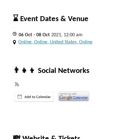
⌛ Event Dates & Venue
06
Oct
- 08
Oct
2021, 12:00 am
Online, Online, United States, Online
👨‍👧‍👦 Social Networks
💸 Website & Tickets