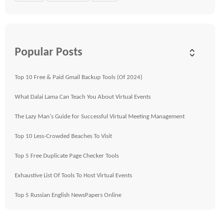
Popular Posts
Top 10 Free & Paid Gmail Backup Tools (Of 2024)
What Dalai Lama Can Teach You About Virtual Events
The Lazy Man's Guide for Successful Virtual Meeting Management
Top 10 Less-Crowded Beaches To Visit
Top 5 Free Duplicate Page Checker Tools
Exhaustive List Of Tools To Host Virtual Events
Top 5 Russian English NewsPapers Online