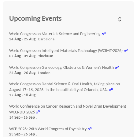
Upcoming Events
World Congress on Materials Science and Engineering
☍
24
Aug
- 25
Aug
, Barcelona
World Congress on Intelligent Materials Technology (WCIMT-2026)
☍
07
Aug
- 09
Aug
, Yinchuan
World Congress on Gynecology, Obstetrics & Women’s Health
☍
24
Aug
- 26
Aug
, London
World Congress on Dental Science & Oral Health, taking place on
August 17–18, 2026, in the beautiful city of Orlando, USA.
☍
17
Aug
- 18
Aug
,
World Conference on Cancer Research and Novel Drug Development
WCCRDD-2026
☍
14
Sep
- 16
Sep
,
WCP 2026: 26th World Congress of Psychiatry
☍
23
Sep
- 26
Sep
,