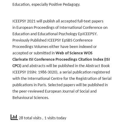
Education, especially Positive Pedagogy.
ICEEPSY 2021 will publish all accepted full-text papers
in
European Proceedings of International Conference on
Education and Educational Psychology
EpICEEPSY
.
Previously Published ICEEPSY EpSBS Conference
Proceedings Volumes either have been indexed or
accepted or submitted in
Web of Science WOS
Clarivate ISI Conference Proceedings Citation Index (ISI
CPCI)
and abstracts will be published in the
Abstract Book
ICEEPSY
(ISSN: 1986-3020), a serial publication registered
with the International Centre for the Registration of Serial
publications in Paris. Selected papers will be published in
the peer-reviewed
European Journal of Social and
Behavioural Sciences
.
28 total visits
, 1 visits today