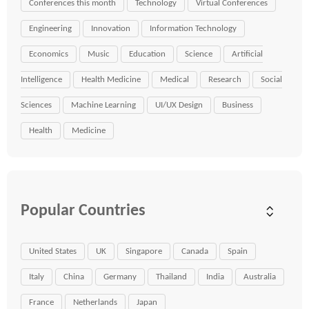
Conferences this month
Technology
Virtual Conferences
Engineering
Innovation
Information Technology
Economics
Music
Education
Science
Artificial
Intelligence
Health Medicine
Medical
Research
Social
Sciences
Machine Learning
UI/UX Design
Business
Health
Medicine
Popular Countries
United States
UK
Singapore
Canada
Spain
Italy
China
Germany
Thailand
India
Australia
France
Netherlands
Japan