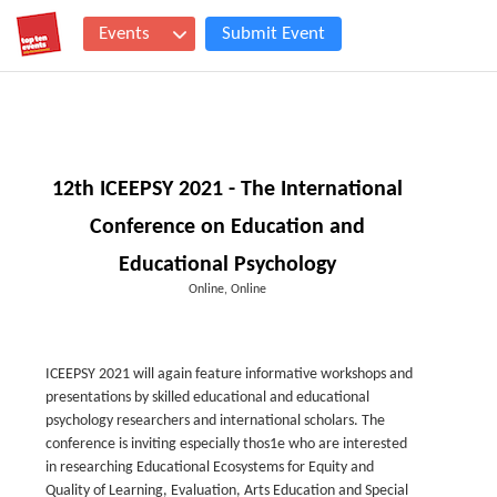
Events
Submit Event
12th ICEEPSY 2021 - The International
Conference on Education and
Educational Psychology
Online, Online
ICEEPSY 2021 will again feature informative workshops and
presentations by skilled educational and educational
psychology researchers and international scholars. The
conference is inviting especially thos1e who are interested
in researching Educational Ecosystems for Equity and
Quality of Learning, Evaluation, Arts Education and Special