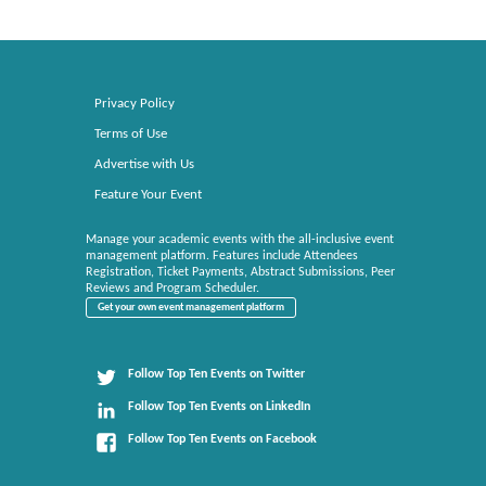
Privacy Policy
Terms of Use
Advertise with Us
Feature Your Event
Manage your academic events with the all-inclusive event
management platform. Features include Attendees
Registration, Ticket Payments, Abstract Submissions, Peer
Reviews and Program Scheduler.
Get your own event management platform
Follow Top Ten Events on Twitter
Follow Top Ten Events on LinkedIn
Follow Top Ten Events on Facebook