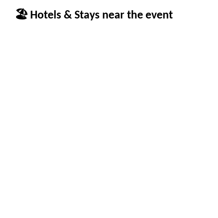
🏖 Hotels & Stays near the event