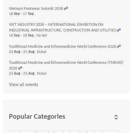
Vietnam Footwear Summit 2026
☍
16
Sep
- 17
Sep
,
VIET INDUSTRY 2026 – INTERNATIONAL EXHIBITION ON
INDUSTRIAL INFRASTRUCTURE, CONSTRUCTION AND UTILITIES
☍
16
Sep
- 18
Sep
, Ha Noi
Traditional Medicine and Ethnomedicine World Conference 2026
☍
23
Aug
- 25
Aug
, Dubai
Traditional Medicine and Ethnomedicine World Conference (TMEWC)
2026
☍
23
Aug
- 25
Aug
, Dubai
View all events
Popular Categories