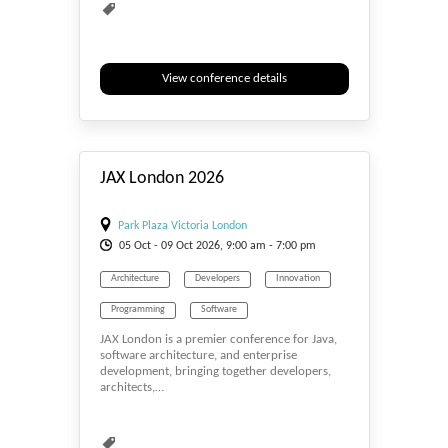
View conference details
#_EVENTSTART
JAX London 2026
Park Plaza Victoria London
05
Oct
- 09
Oct
2026, 9:00 am - 7:00 pm
Architecture
Developers
Innovation
Programming
Software
JAX London is a premier conference for Java,
software architecture, and enterprise
development, bringing together developers,
architects,…