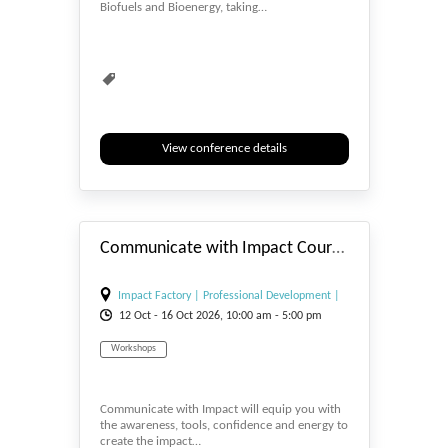
Biofuels and Bioenergy, taking…
Biomedicine
Biometrics & Identity
Biopolymers
Bioprocessing
View conference details
#_EVENTSTART
Communicate with Impact Course - 12/16th October 2026 - Impact Factory London
Impact Factory | Professional Development |
12
Oct
- 16
Oct
2026, 10:00 am - 5:00 pm
Training and Courses
Workshops
Communicate with Impact will equip you with
the awareness, tools, confidence and energy to
create the impact…