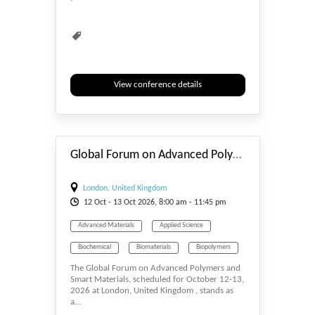
View conference details
#_EVENTSTART
Global Forum on Advanced Polymers and Smart Materials
London, United Kingdom
12
Oct
- 13
Oct
2026, 8:00 am - 11:45 pm
Advanced Materials
Applied Science
Biochemical
Biomaterials
Biopolymers
The Global Forum on Advanced Polymers and
Smart Materials, scheduled for October 12-13,
2026 at London, United Kingdom , stands as
a…