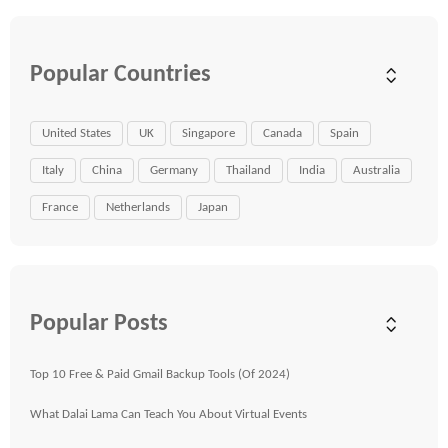
Popular Countries
United States
UK
Singapore
Canada
Spain
Italy
China
Germany
Thailand
India
Australia
France
Netherlands
Japan
Popular Posts
Top 10 Free & Paid Gmail Backup Tools (Of 2024)
What Dalai Lama Can Teach You About Virtual Events