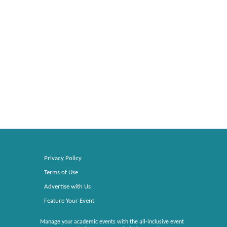
Privacy Policy
Terms of Use
Advertise with Us
Feature Your Event
Manage your academic events with the all-inclusive event