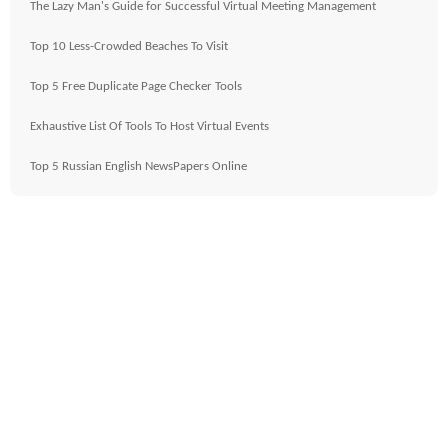
The Lazy Man's Guide for Successful Virtual Meeting Management
Top 10 Less-Crowded Beaches To Visit
Top 5 Free Duplicate Page Checker Tools
Exhaustive List Of Tools To Host Virtual Events
Top 5 Russian English NewsPapers Online