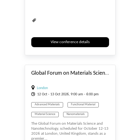
View conference details
#_EVENTSTART
Global Forum on Materials Science and Nanotechnology
London
12
Oct
- 13
Oct
2026, 9:00 am - 6:00 pm
Advanced Materials
Functional Material
Material Science
Nanomaterials
The Global Forum on Materials Science and
Nanoscience
Nanotechnology, scheduled for October 12-13
2026 at London, United Kingdom, stands as a
premier…