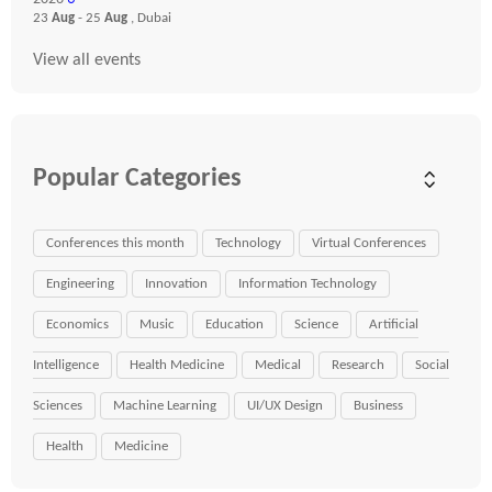
23
Aug
- 25
Aug
, Dubai
View all events
Popular Categories
Conferences this month
Technology
Virtual Conferences
Engineering
Innovation
Information Technology
Economics
Music
Education
Science
Artificial
Intelligence
Health Medicine
Medical
Research
Social
Sciences
Machine Learning
UI/UX Design
Business
Health
Medicine