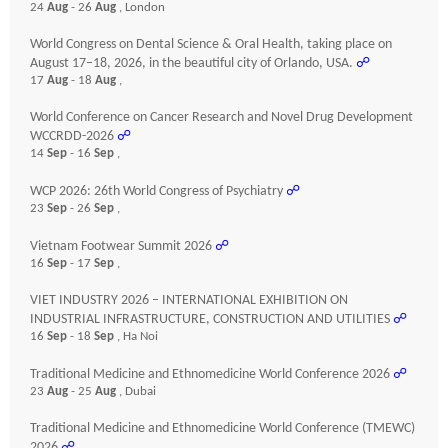
24
Aug
- 26
Aug
, London
World Congress on Dental Science & Oral Health, taking place on
August 17–18, 2026, in the beautiful city of Orlando, USA.
☍
17
Aug
- 18
Aug
,
World Conference on Cancer Research and Novel Drug Development
WCCRDD-2026
☍
14
Sep
- 16
Sep
,
WCP 2026: 26th World Congress of Psychiatry
☍
23
Sep
- 26
Sep
,
Vietnam Footwear Summit 2026
☍
16
Sep
- 17
Sep
,
VIET INDUSTRY 2026 – INTERNATIONAL EXHIBITION ON
INDUSTRIAL INFRASTRUCTURE, CONSTRUCTION AND UTILITIES
☍
16
Sep
- 18
Sep
, Ha Noi
Traditional Medicine and Ethnomedicine World Conference 2026
☍
23
Aug
- 25
Aug
, Dubai
Traditional Medicine and Ethnomedicine World Conference (TMEWC)
2026
☍