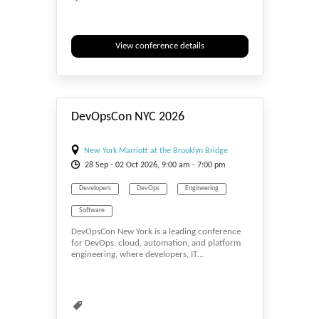
View conference details
#_EVENTSTART
DevOpsCon NYC 2026
New York Marriott at the Brooklyn Bridge
28
Sep
- 02
Oct
2026, 9:00 am - 7:00 pm
Developers
DevOps
Engineering
Software
DevOpsCon New York is a leading conference
for DevOps, cloud, automation, and platform
engineering, where developers, IT…