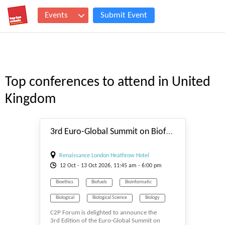
Events
Submit Event
Top conferences to attend in United
Kingdom
#_EVENTSTART
3rd Euro-Global Summit on Biofuels and Bioenergy 2026
Renaissance London Heathrow Hotel
12
Oct
- 13
Oct
2026, 11:45 am - 6:00 pm
Bioethics
Biofuels
Bioinformatic
Biological
Biological Science
Biology
C2P Forum is delighted to announce the
Biomass & Biofuel
Biomaterials
3rd Edition of the Euro-Global Summit on