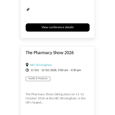
View conference details
#_EVENTSTART
The Pharmacy Show 2026
NEC Birmingham
11
Oct
- 12
Oct
2026, 9:00 am - 4:30 pm
Health & Medicine
The Pharmacy Show, taking place on 11-12
October 2026 at the NEC Birmingham, is the
UK's largest…