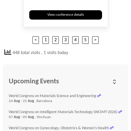
View conference details
<
1
2
3
4
5
>
448 total visits
, 1 visits today
Upcoming Events
World Congress on Materials Science and Engineering
☍
24
Aug
- 25
Aug
, Barcelona
World Congress on Intelligent Materials Technology (WCIMT-2026)
☍
07
Aug
- 09
Aug
, Yinchuan
World Congress on Gynecology, Obstetrics & Women’s Health
☍