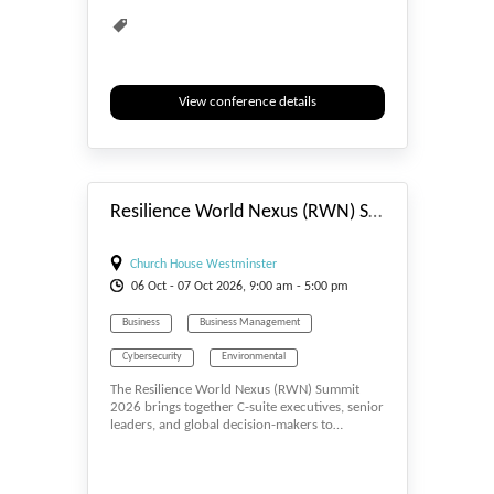
View conference details
#_EVENTSTART
Resilience World Nexus (RWN) Summit 2026
Church House Westminster
06
Oct
- 07
Oct
2026, 9:00 am - 5:00 pm
Business
Business Management
Cybersecurity
Environmental
The Resilience World Nexus (RWN) Summit
Environmental Sciences
Insurance
2026 brings together C-suite executives, senior
leaders, and global decision-makers to…
Multidisciplinary
Resilience