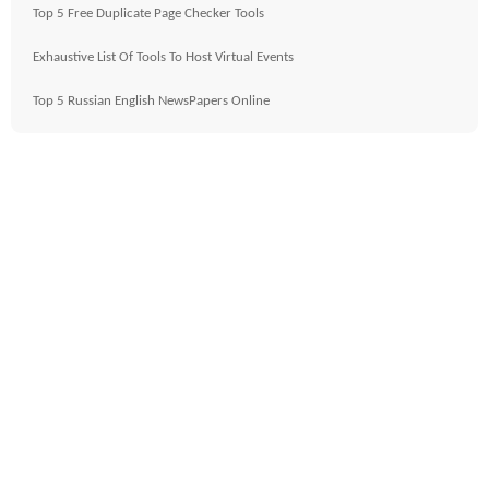
Top 5 Free Duplicate Page Checker Tools
Exhaustive List Of Tools To Host Virtual Events
Top 5 Russian English NewsPapers Online