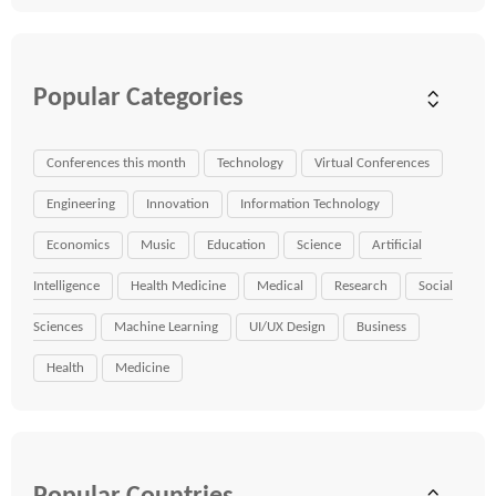
Popular Categories
Conferences this month
Technology
Virtual Conferences
Engineering
Innovation
Information Technology
Economics
Music
Education
Science
Artificial
Intelligence
Health Medicine
Medical
Research
Social
Sciences
Machine Learning
UI/UX Design
Business
Health
Medicine