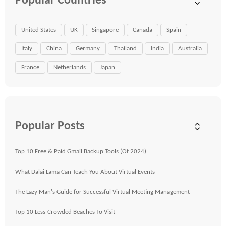
Popular Countries
United States
UK
Singapore
Canada
Spain
Italy
China
Germany
Thailand
India
Australia
France
Netherlands
Japan
Popular Posts
Top 10 Free & Paid Gmail Backup Tools (Of 2024)
What Dalai Lama Can Teach You About Virtual Events
The Lazy Man's Guide for Successful Virtual Meeting Management
Top 10 Less-Crowded Beaches To Visit