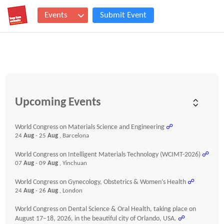
Events
Submit Event
Upcoming Events
World Congress on Materials Science and Engineering
☍
24
Aug
- 25
Aug
, Barcelona
World Congress on Intelligent Materials Technology (WCIMT-2026)
☍
07
Aug
- 09
Aug
, Yinchuan
World Congress on Gynecology, Obstetrics & Women’s Health
☍
24
Aug
- 26
Aug
, London
World Congress on Dental Science & Oral Health, taking place on
August 17–18, 2026, in the beautiful city of Orlando, USA.
☍