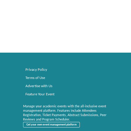
Privacy Policy
Terms of Use
Advertise with Us
Feature Your Event
Manage your academic events with the all-inclusive event
management platform. Features include Attendees
Registration, Ticket Payments, Abstract Submissions, Peer
Reviews and Program Scheduler.
Get your own event management platform