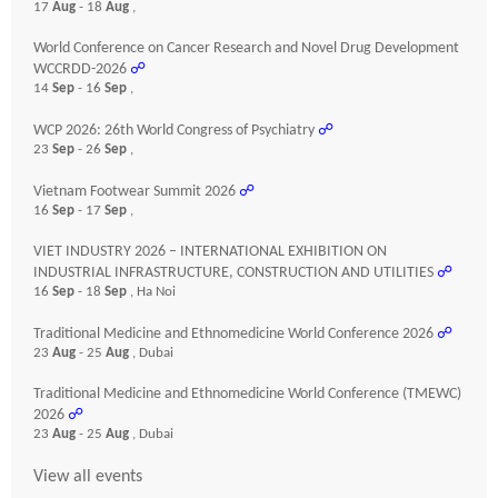
17
Aug
- 18
Aug
,
World Conference on Cancer Research and Novel Drug Development
WCCRDD-2026
☍
14
Sep
- 16
Sep
,
WCP 2026: 26th World Congress of Psychiatry
☍
23
Sep
- 26
Sep
,
Vietnam Footwear Summit 2026
☍
16
Sep
- 17
Sep
,
VIET INDUSTRY 2026 – INTERNATIONAL EXHIBITION ON
INDUSTRIAL INFRASTRUCTURE, CONSTRUCTION AND UTILITIES
☍
16
Sep
- 18
Sep
, Ha Noi
Traditional Medicine and Ethnomedicine World Conference 2026
☍
23
Aug
- 25
Aug
, Dubai
Traditional Medicine and Ethnomedicine World Conference (TMEWC)
2026
☍
23
Aug
- 25
Aug
, Dubai
View all events