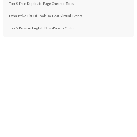
Top 5 Free Duplicate Page Checker Tools
Exhaustive List Of Tools To Host Virtual Events
Top 5 Russian English NewsPapers Online