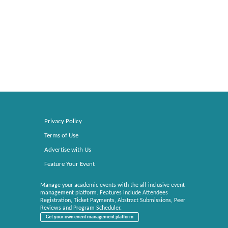
Privacy Policy
Terms of Use
Advertise with Us
Feature Your Event
Manage your academic events with the all-inclusive event
management platform. Features include Attendees
Registration, Ticket Payments, Abstract Submissions, Peer
Reviews and Program Scheduler.
Get your own event management platform