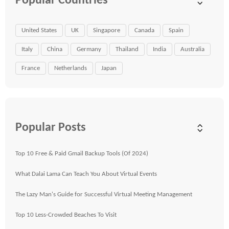
Popular Countries
United States
UK
Singapore
Canada
Spain
Italy
China
Germany
Thailand
India
Australia
France
Netherlands
Japan
Popular Posts
Top 10 Free & Paid Gmail Backup Tools (Of 2024)
What Dalai Lama Can Teach You About Virtual Events
The Lazy Man's Guide for Successful Virtual Meeting Management
Top 10 Less-Crowded Beaches To Visit