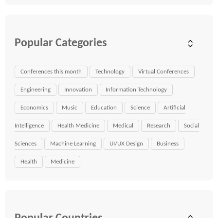
Popular Categories
Conferences this month
Technology
Virtual Conferences
Engineering
Innovation
Information Technology
Economics
Music
Education
Science
Artificial
Intelligence
Health Medicine
Medical
Research
Social
Sciences
Machine Learning
UI/UX Design
Business
Health
Medicine