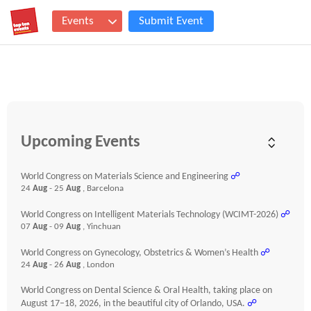
Events
Submit Event
Upcoming Events
World Congress on Materials Science and Engineering
☍
24
Aug
- 25
Aug
, Barcelona
World Congress on Intelligent Materials Technology (WCIMT-2026)
☍
07
Aug
- 09
Aug
, Yinchuan
World Congress on Gynecology, Obstetrics & Women’s Health
☍
24
Aug
- 26
Aug
, London
World Congress on Dental Science & Oral Health, taking place on
August 17–18, 2026, in the beautiful city of Orlando, USA.
☍