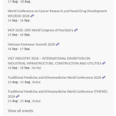
17
Aug
- 18
Aug
,
World Conference on Cancer Research and Novel Drug Development
WCCRDD-2026
☍
14
Sep
- 16
Sep
,
WCP 2026: 26th World Congress of Psychiatry
☍
23
Sep
- 26
Sep
,
Vietnam Footwear Summit 2026
☍
16
Sep
- 17
Sep
,
VIET INDUSTRY 2026 – INTERNATIONAL EXHIBITION ON
INDUSTRIAL INFRASTRUCTURE, CONSTRUCTION AND UTILITIES
☍
16
Sep
- 18
Sep
, Ha Noi
Traditional Medicine and Ethnomedicine World Conference 2026
☍
23
Aug
- 25
Aug
, Dubai
Traditional Medicine and Ethnomedicine World Conference (TMEWC)
2026
☍
23
Aug
- 25
Aug
, Dubai
View all events