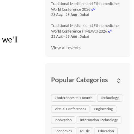
Traditional Medicine and Ethnomedicine
World Conference 2026
☍
23
Aug
- 25
Aug
, Dubai
Traditional Medicine and Ethnomedicine
World Conference (TMEWC) 2026
☍
23
Aug
- 25
Aug
, Dubai
 we'll
View all events
Popular Categories
Conferences this month
Technology
Virtual Conferences
Engineering
Innovation
Information Technology
Economics
Music
Education