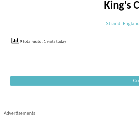
King's 
Strand, Englan
9 total visits
, 1 visits today
Go
Advertisements