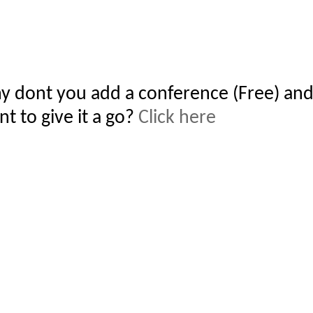
y dont you add a conference (Free) and
t to give it a go?
Click here