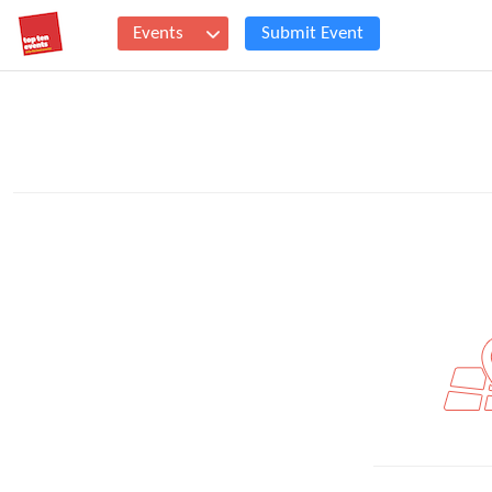
Events
Submit Event