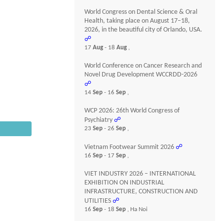
World Congress on Dental Science & Oral
Health, taking place on August 17–18,
2026, in the beautiful city of Orlando, USA.
☍
17
Aug
- 18
Aug
,
World Conference on Cancer Research and
Novel Drug Development WCCRDD-2026
☍
14
Sep
- 16
Sep
,
WCP 2026: 26th World Congress of
Psychiatry
☍
23
Sep
- 26
Sep
,
Vietnam Footwear Summit 2026
☍
16
Sep
- 17
Sep
,
VIET INDUSTRY 2026 – INTERNATIONAL
EXHIBITION ON INDUSTRIAL
INFRASTRUCTURE, CONSTRUCTION AND
UTILITIES
☍
16
Sep
- 18
Sep
, Ha Noi