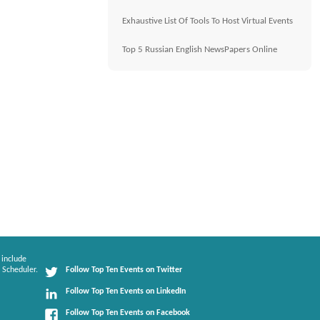
Exhaustive List Of Tools To Host Virtual Events
Top 5 Russian English NewsPapers Online
 include
 Scheduler.
Follow Top Ten Events on Twitter
Follow Top Ten Events on LinkedIn
Follow Top Ten Events on Facebook