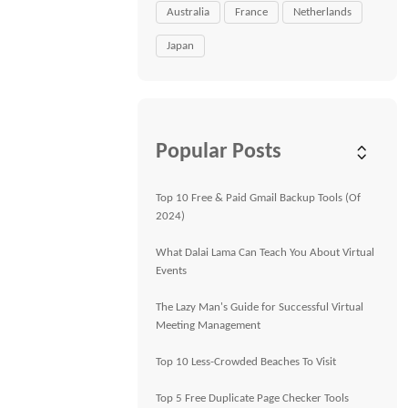
Australia
France
Netherlands
Japan
Popular Posts
Top 10 Free & Paid Gmail Backup Tools (Of
2024)
What Dalai Lama Can Teach You About Virtual
Events
The Lazy Man's Guide for Successful Virtual
Meeting Management
Top 10 Less-Crowded Beaches To Visit
Top 5 Free Duplicate Page Checker Tools