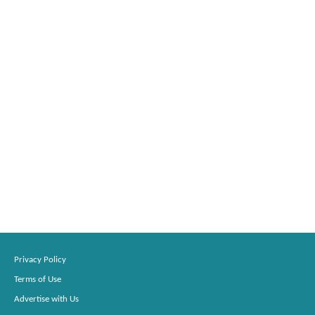
Privacy Policy
Terms of Use
Advertise with Us