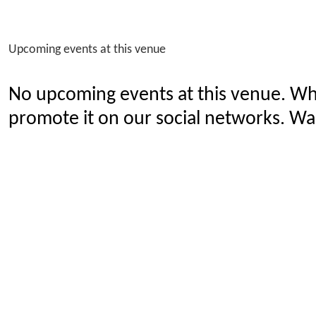
Upcoming events at this venue
No upcoming events at this venue. Wh
promote it on our social networks. Wan