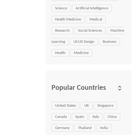
Science
Artificial Intelligence
Health Medicine
Medical
Research
Social Sciences
Machine
Learning
UI/UX Design
Business
Health
Medicine
Popular Countries
United States
UK
Singapore
Canada
Spain
Italy
China
Germany
Thailand
India