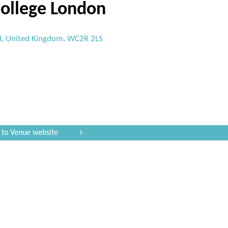
College London
d, United Kingdom, WC2R 2LS
 to Venue website