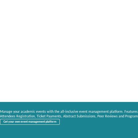
Manage your academic events with the all-inclusive event management platform. Features
Attendees Registration, Ticket Payments, Abstract Submissions, Peer Reviews and Program
Get your own event management platform