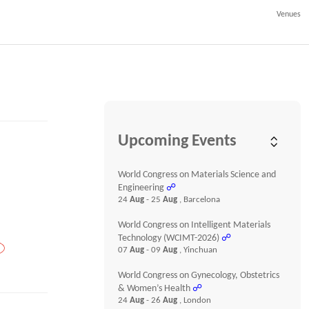
Venues
Upcoming Events
World Congress on Materials Science and
Engineering
☍
24
Aug
- 25
Aug
, Barcelona
World Congress on Intelligent Materials
Technology (WCIMT-2026)
☍
07
Aug
- 09
Aug
, Yinchuan
World Congress on Gynecology, Obstetrics
& Women’s Health
☍
24
Aug
- 26
Aug
, London