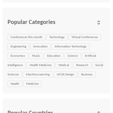
Popular Categories
Conferences this month
Technology
Virtual Conferences
Engineering
Innovation
Information Technology
Economics
Music
Education
Science
Artificial
Intelligence
Health Medicine
Medical
Research
Social
Sciences
Machine Learning
UI/UX Design
Business
Health
Medicine