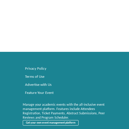
Privacy Policy
Terms of Use
Advertise with Us
Feature Your Event
Manage your academic events with the all-inclusive event
management platform. Features include Attendees
Registration, Ticket Payments, Abstract Submissions, Peer
Reviews and Program Scheduler.
Get your own event management platform