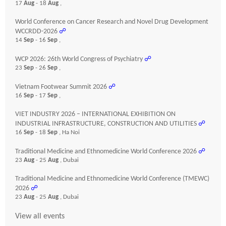
17
Aug
- 18
Aug
,
World Conference on Cancer Research and Novel Drug Development
WCCRDD-2026
☍
14
Sep
- 16
Sep
,
WCP 2026: 26th World Congress of Psychiatry
☍
23
Sep
- 26
Sep
,
Vietnam Footwear Summit 2026
☍
16
Sep
- 17
Sep
,
VIET INDUSTRY 2026 – INTERNATIONAL EXHIBITION ON
INDUSTRIAL INFRASTRUCTURE, CONSTRUCTION AND UTILITIES
☍
16
Sep
- 18
Sep
, Ha Noi
Traditional Medicine and Ethnomedicine World Conference 2026
☍
23
Aug
- 25
Aug
, Dubai
Traditional Medicine and Ethnomedicine World Conference (TMEWC)
2026
☍
23
Aug
- 25
Aug
, Dubai
View all events