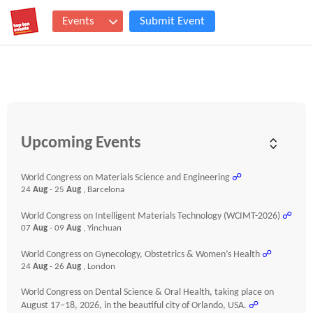
Events
Submit Event
Upcoming Events
World Congress on Materials Science and Engineering
☍
24
Aug
- 25
Aug
, Barcelona
World Congress on Intelligent Materials Technology (WCIMT-2026)
☍
07
Aug
- 09
Aug
, Yinchuan
World Congress on Gynecology, Obstetrics & Women’s Health
☍
24
Aug
- 26
Aug
, London
World Congress on Dental Science & Oral Health, taking place on
August 17–18, 2026, in the beautiful city of Orlando, USA.
☍