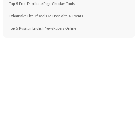
Top 5 Free Duplicate Page Checker Tools
Exhaustive List Of Tools To Host Virtual Events
Top 5 Russian English NewsPapers Online