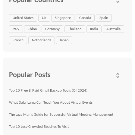
Popular Countries
United States
UK
Singapore
Canada
Spain
Italy
China
Germany
Thailand
India
Australia
France
Netherlands
Japan
Popular Posts
Top 10 Free & Paid Gmail Backup Tools (Of 2024)
What Dalai Lama Can Teach You About Virtual Events
The Lazy Man's Guide for Successful Virtual Meeting Management
Top 10 Less-Crowded Beaches To Visit