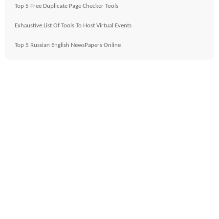
Top 5 Free Duplicate Page Checker Tools
Exhaustive List Of Tools To Host Virtual Events
Top 5 Russian English NewsPapers Online