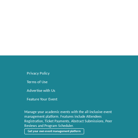
Privacy Policy
Terms of Use
Advertise with Us
Feature Your Event
Manage your academic events with the all-inclusive event
management platform. Features include Attendees
Registration, Ticket Payments, Abstract Submissions, Peer
Reviews and Program Scheduler.
Get your own event management platform