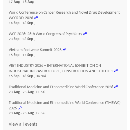
17
Aug
- 18
Aug
,
World Conference on Cancer Research and Novel Drug Development
WCCRDD-2026
☍
14
Sep
- 16
Sep
,
WCP 2026: 26th World Congress of Psychiatry
☍
23
Sep
- 26
Sep
,
Vietnam Footwear Summit 2026
☍
16
Sep
- 17
Sep
,
VIET INDUSTRY 2026 – INTERNATIONAL EXHIBITION ON
INDUSTRIAL INFRASTRUCTURE, CONSTRUCTION AND UTILITIES
☍
16
Sep
- 18
Sep
, Ha Noi
Traditional Medicine and Ethnomedicine World Conference 2026
☍
23
Aug
- 25
Aug
, Dubai
Traditional Medicine and Ethnomedicine World Conference (TMEWC)
2026
☍
23
Aug
- 25
Aug
, Dubai
View all events