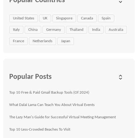
Popular Countries
United States
UK
Singapore
Canada
Spain
Italy
China
Germany
Thailand
India
Australia
France
Netherlands
Japan
Popular Posts
Top 10 Free & Paid Gmail Backup Tools (Of 2024)
What Dalai Lama Can Teach You About Virtual Events
The Lazy Man's Guide for Successful Virtual Meeting Management
Top 10 Less-Crowded Beaches To Visit