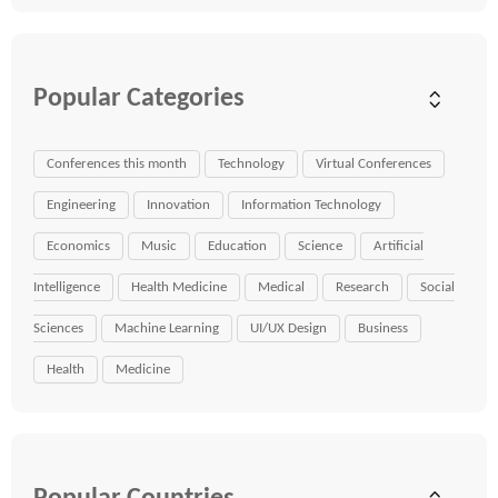
Popular Categories
Conferences this month
Technology
Virtual Conferences
Engineering
Innovation
Information Technology
Economics
Music
Education
Science
Artificial
Intelligence
Health Medicine
Medical
Research
Social
Sciences
Machine Learning
UI/UX Design
Business
Health
Medicine