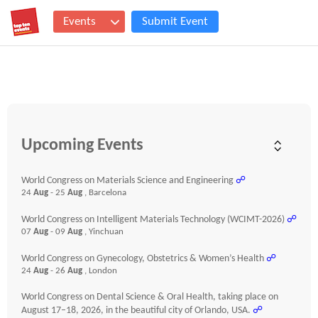
Events
Submit Event
Upcoming Events
World Congress on Materials Science and Engineering
☍
24
Aug
- 25
Aug
, Barcelona
World Congress on Intelligent Materials Technology (WCIMT-2026)
☍
07
Aug
- 09
Aug
, Yinchuan
World Congress on Gynecology, Obstetrics & Women’s Health
☍
24
Aug
- 26
Aug
, London
World Congress on Dental Science & Oral Health, taking place on
August 17–18, 2026, in the beautiful city of Orlando, USA.
☍