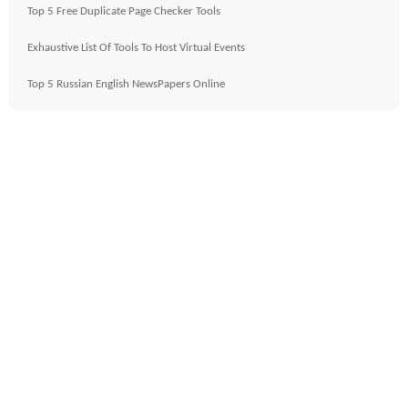
Top 5 Free Duplicate Page Checker Tools
Exhaustive List Of Tools To Host Virtual Events
Top 5 Russian English NewsPapers Online