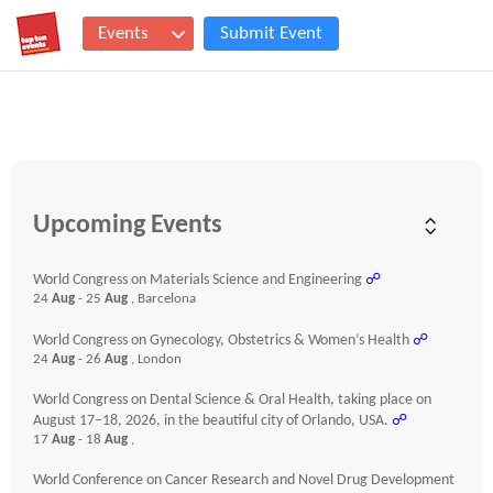
Events
Submit Event
Upcoming Events
World Congress on Materials Science and Engineering
☍
24
Aug
- 25
Aug
, Barcelona
World Congress on Gynecology, Obstetrics & Women’s Health
☍
24
Aug
- 26
Aug
, London
World Congress on Dental Science & Oral Health, taking place on
August 17–18, 2026, in the beautiful city of Orlando, USA.
☍
17
Aug
- 18
Aug
,
World Conference on Cancer Research and Novel Drug Development