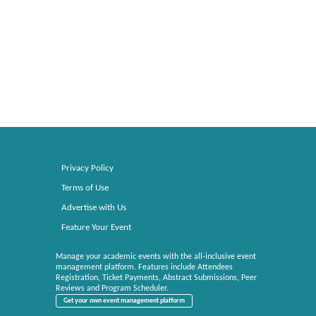
Privacy Policy
Terms of Use
Advertise with Us
Feature Your Event
Manage your academic events with the all-inclusive event
management platform. Features include Attendees
Registration, Ticket Payments, Abstract Submissions, Peer
Reviews and Program Scheduler.
Get your own event management platform