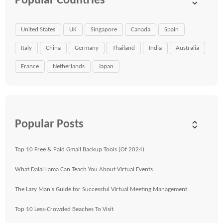
Popular Countries
United States
UK
Singapore
Canada
Spain
Italy
China
Germany
Thailand
India
Australia
France
Netherlands
Japan
Popular Posts
Top 10 Free & Paid Gmail Backup Tools (Of 2024)
What Dalai Lama Can Teach You About Virtual Events
The Lazy Man's Guide for Successful Virtual Meeting Management
Top 10 Less-Crowded Beaches To Visit