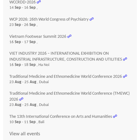
WCCRDD-2026
☍
14
Sep
- 16
Sep
,
WCP 2026: 26th World Congress of Psychiatry
☍
23
Sep
- 26
Sep
,
Vietnam Footwear Summit 2026
☍
16
Sep
- 17
Sep
,
VIET INDUSTRY 2026 – INTERNATIONAL EXHIBITION ON
INDUSTRIAL INFRASTRUCTURE, CONSTRUCTION AND UTILITIES
☍
16
Sep
- 18
Sep
, Ha Noi
Traditional Medicine and Ethnomedicine World Conference 2026
☍
23
Aug
- 25
Aug
, Dubai
Traditional Medicine and Ethnomedicine World Conference (TMEWC)
2026
☍
23
Aug
- 25
Aug
, Dubai
The 13th International Conference on Arts and Humanities
☍
10
Sep
- 11
Sep
, Bali
View all events