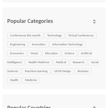
Popular Categories
Conferences this month
Technology
Virtual Conferences
Engineering
Innovation
Information Technology
Economics
Music
Education
Science
Artificial
Intelligence
Health Medicine
Medical
Research
Social
Sciences
Machine Learning
UI/UX Design
Business
Health
Medicine