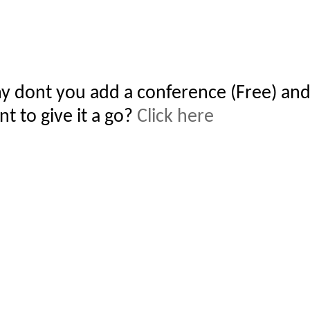
y dont you add a conference (Free) and
t to give it a go?
Click here