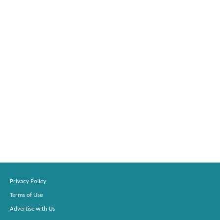
Privacy Policy
Terms of Use
Advertise with Us