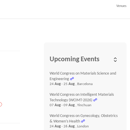
Venues
Upcoming Events
World Congress on Materials Science and
Engineering
☍
24
Aug
- 25
Aug
, Barcelona
World Congress on Intelligent Materials
Technology (WCIMT-2026)
☍
07
Aug
- 09
Aug
, Yinchuan
World Congress on Gynecology, Obstetrics
& Women’s Health
☍
24
Aug
- 26
Aug
, London