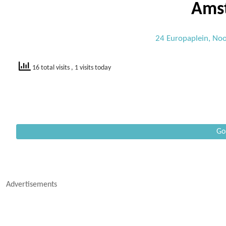
Ams
24 Europaplein, Noo
16 total visits
, 1 visits today
Go
Advertisements