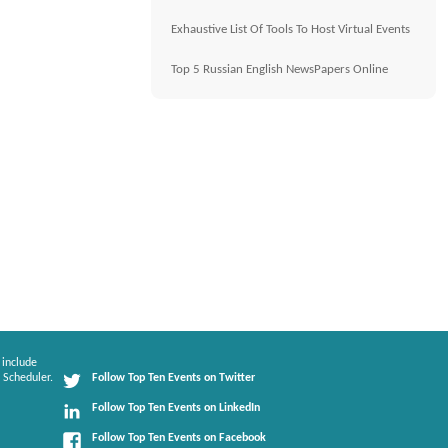
Exhaustive List Of Tools To Host Virtual Events
Top 5 Russian English NewsPapers Online
 include
 Scheduler.
Follow Top Ten Events on Twitter
Follow Top Ten Events on LinkedIn
Follow Top Ten Events on Facebook