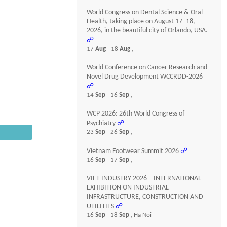
World Congress on Dental Science & Oral
Health, taking place on August 17–18,
2026, in the beautiful city of Orlando, USA.
☍
17
Aug
- 18
Aug
,
World Conference on Cancer Research and
Novel Drug Development WCCRDD-2026
☍
14
Sep
- 16
Sep
,
WCP 2026: 26th World Congress of
Psychiatry
☍
23
Sep
- 26
Sep
,
Vietnam Footwear Summit 2026
☍
16
Sep
- 17
Sep
,
VIET INDUSTRY 2026 – INTERNATIONAL
EXHIBITION ON INDUSTRIAL
INFRASTRUCTURE, CONSTRUCTION AND
UTILITIES
☍
16
Sep
- 18
Sep
, Ha Noi