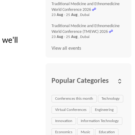
Traditional Medicine and Ethnomedicine
World Conference 2026
☍
23
Aug
- 25
Aug
, Dubai
Traditional Medicine and Ethnomedicine
World Conference (TMEWC) 2026
☍
23
Aug
- 25
Aug
, Dubai
 we'll
View all events
Popular Categories
Conferences this month
Technology
Virtual Conferences
Engineering
Innovation
Information Technology
Economics
Music
Education