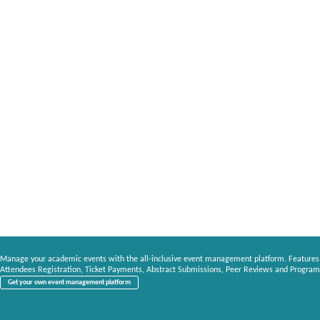
Manage your academic events with the all-inclusive event management platform. Features
Attendees Registration, Ticket Payments, Abstract Submissions, Peer Reviews and Program
Get your own event management platform