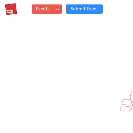
Events
Submit Event