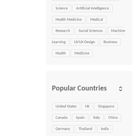
Science
Artificial Intelligence
Health Medicine
Medical
Research
Social Sciences
Machine
Learning
UI/UX Design
Business
Health
Medicine
Popular Countries
United States
UK
Singapore
Canada
Spain
Italy
China
Germany
Thailand
India