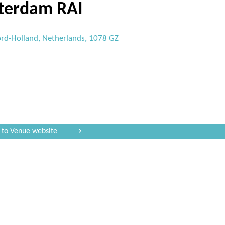
terdam RAI
rd-Holland, Netherlands, 1078 GZ
 to Venue website