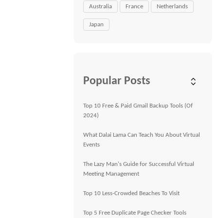
Australia
France
Netherlands
Japan
Popular Posts
Top 10 Free & Paid Gmail Backup Tools (Of
2024)
What Dalai Lama Can Teach You About Virtual
Events
The Lazy Man's Guide for Successful Virtual
Meeting Management
Top 10 Less-Crowded Beaches To Visit
Top 5 Free Duplicate Page Checker Tools