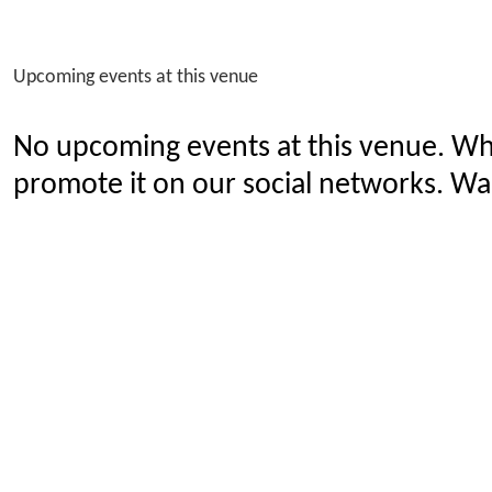
Upcoming events at this venue
No upcoming events at this venue. Wh
promote it on our social networks. Wan