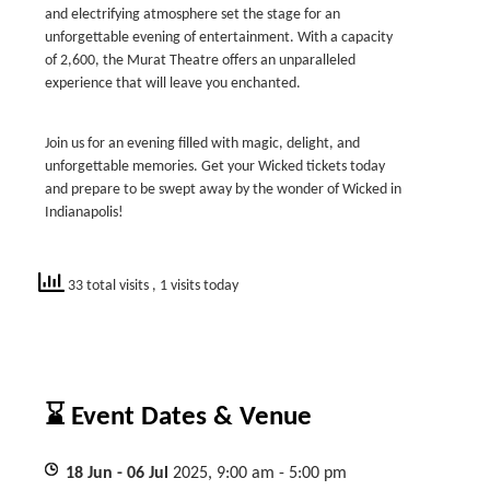
and electrifying atmosphere set the stage for an
unforgettable evening of entertainment. With a capacity
of 2,600, the Murat Theatre offers an unparalleled
experience that will leave you enchanted.
Join us for an evening filled with magic, delight, and
unforgettable memories. Get your Wicked tickets today
and prepare to be swept away by the wonder of Wicked in
Indianapolis!
33 total visits
, 1 visits today
⌛ Event Dates & Venue
18
Jun
- 06
Jul
2025, 9:00 am - 5:00 pm