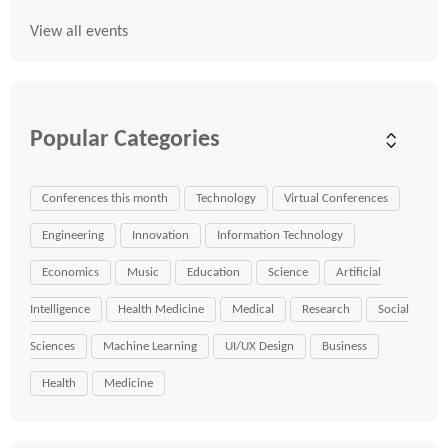
View all events
Popular Categories
Conferences this month
Technology
Virtual Conferences
Engineering
Innovation
Information Technology
Economics
Music
Education
Science
Artificial
Intelligence
Health Medicine
Medical
Research
Social
Sciences
Machine Learning
UI/UX Design
Business
Health
Medicine