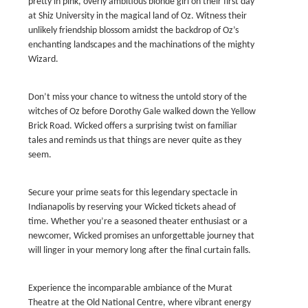
pretty in pink, overly ambitious blonde girl on their first day
at Shiz University in the magical land of Oz. Witness their
unlikely friendship blossom amidst the backdrop of Oz’s
enchanting landscapes and the machinations of the mighty
Wizard.
Don’t miss your chance to witness the untold story of the
witches of Oz before Dorothy Gale walked down the Yellow
Brick Road. Wicked offers a surprising twist on familiar
tales and reminds us that things are never quite as they
seem.
Secure your prime seats for this legendary spectacle in
Indianapolis by reserving your Wicked tickets ahead of
time. Whether you’re a seasoned theater enthusiast or a
newcomer, Wicked promises an unforgettable journey that
will linger in your memory long after the final curtain falls.
Experience the incomparable ambiance of the Murat
Theatre at the Old National Centre, where vibrant energy