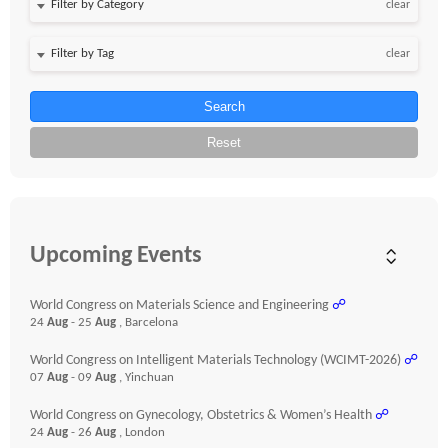
clear
clear
Search
Reset
Upcoming Events
World Congress on Materials Science and Engineering
☍
24
Aug
- 25
Aug
, Barcelona
World Congress on Intelligent Materials Technology (WCIMT-2026)
☍
07
Aug
- 09
Aug
, Yinchuan
World Congress on Gynecology, Obstetrics & Women’s Health
☍
24
Aug
- 26
Aug
, London