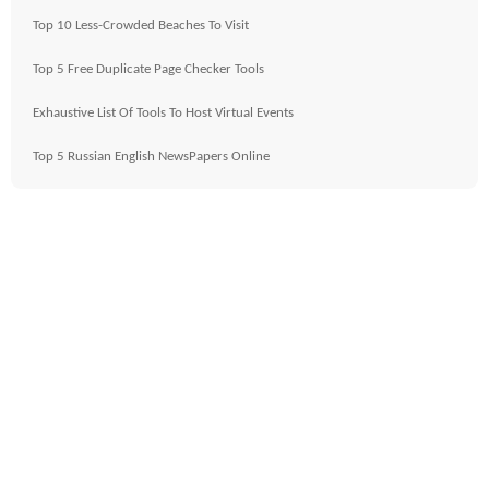
Top 10 Less-Crowded Beaches To Visit
Top 5 Free Duplicate Page Checker Tools
Exhaustive List Of Tools To Host Virtual Events
Top 5 Russian English NewsPapers Online