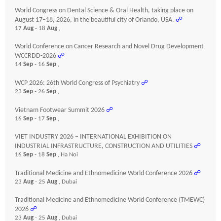
World Congress on Dental Science & Oral Health, taking place on
August 17–18, 2026, in the beautiful city of Orlando, USA.
☍
17
Aug
- 18
Aug
,
World Conference on Cancer Research and Novel Drug Development
WCCRDD-2026
☍
14
Sep
- 16
Sep
,
WCP 2026: 26th World Congress of Psychiatry
☍
23
Sep
- 26
Sep
,
Vietnam Footwear Summit 2026
☍
16
Sep
- 17
Sep
,
VIET INDUSTRY 2026 – INTERNATIONAL EXHIBITION ON
INDUSTRIAL INFRASTRUCTURE, CONSTRUCTION AND UTILITIES
☍
16
Sep
- 18
Sep
, Ha Noi
Traditional Medicine and Ethnomedicine World Conference 2026
☍
23
Aug
- 25
Aug
, Dubai
Traditional Medicine and Ethnomedicine World Conference (TMEWC)
2026
☍
23
Aug
- 25
Aug
, Dubai