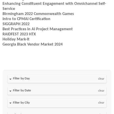
Enhancing Constituent Engagement with Omnichannel Self-
Service
Birmingham 2022 Commonwealth Games
Intro to CPMAI Certification
SIGGRAPH 2022
Best Practices in AI Project Management
RAIDFEST 2023 HTX
Holiday Mark-It
Georgia Black Vendor Market 2024
Filter by Day
clear
Filter by Date
clear
clear