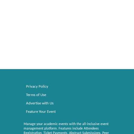
Privacy Policy
Terms of Use
Advertise with Us
Feature Your Event
Manage your academic events with the all-inclusive event
management platform. Features include Attendees
Registration, Ticket Payments, Abstract Submissions, Peer