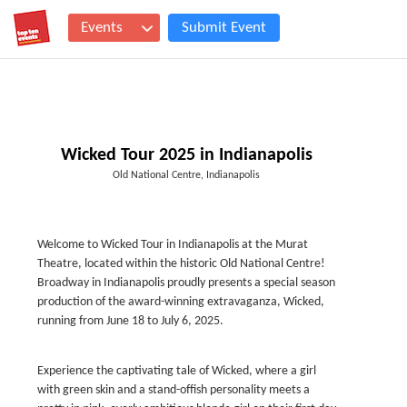
Events
Submit Event
Wicked Tour 2025 in Indianapolis
Old National Centre, Indianapolis
Welcome to Wicked Tour in Indianapolis at the Murat
Theatre, located within the historic Old National Centre!
Broadway in Indianapolis proudly presents a special season
production of the award-winning extravaganza, Wicked,
running from June 18 to July 6, 2025.
Experience the captivating tale of Wicked, where a girl
with green skin and a stand-offish personality meets a