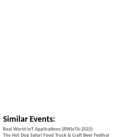
Similar Events:
Real World IoT Applications (RWIoTA-2022)
The Hot Dog Safari Food Truck & Craft Beer Festival