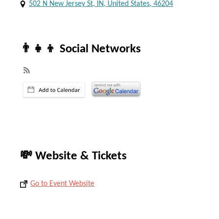
502 N New Jersey St, IN, United States, 46204
👨‍👧‍👦 Social Networks
💸 Website & Tickets
Go to Event Website