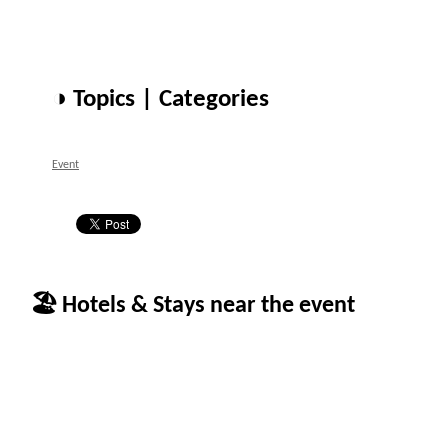
◑ Topics | Categories
Event
🏖 Hotels & Stays near the event