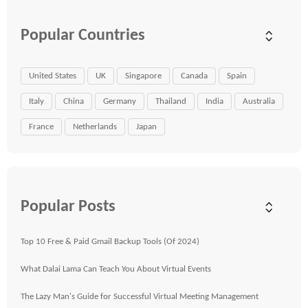
Popular Countries
United States
UK
Singapore
Canada
Spain
Italy
China
Germany
Thailand
India
Australia
France
Netherlands
Japan
Popular Posts
Top 10 Free & Paid Gmail Backup Tools (Of 2024)
What Dalai Lama Can Teach You About Virtual Events
The Lazy Man's Guide for Successful Virtual Meeting Management