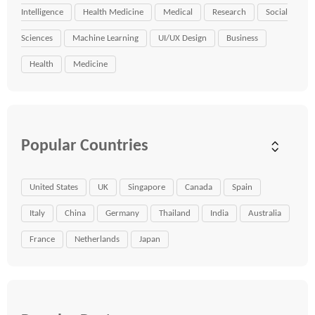
Intelligence
Health Medicine
Medical
Research
Social
Sciences
Machine Learning
UI/UX Design
Business
Health
Medicine
Popular Countries
United States
UK
Singapore
Canada
Spain
Italy
China
Germany
Thailand
India
Australia
France
Netherlands
Japan