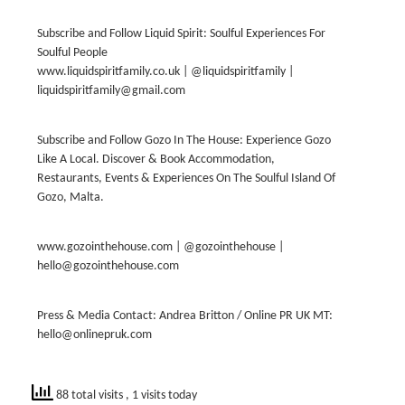
Subscribe and Follow Liquid Spirit: Soulful Experiences For
Soulful People
www.liquidspiritfamily.co.uk | @liquidspiritfamily |
liquidspiritfamily@gmail.com
Subscribe and Follow Gozo In The House: Experience Gozo
Like A Local. Discover & Book Accommodation,
Restaurants, Events & Experiences On The Soulful Island Of
Gozo, Malta.
www.gozointhehouse.com | @gozointhehouse |
hello@gozointhehouse.com
Press & Media Contact: Andrea Britton / Online PR UK MT:
hello@onlinepruk.com
88 total visits
, 1 visits today