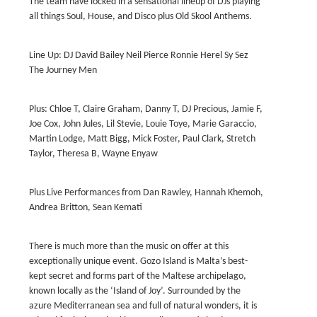
The team have locked in a sensational lineup of DJs playing
all things Soul, House, and Disco plus Old Skool Anthems.
Line Up: DJ David Bailey Neil Pierce Ronnie Herel Sy Sez
The Journey Men
Plus: Chloe T, Claire Graham, Danny T, DJ Precious, Jamie F,
Joe Cox, John Jules, Lil Stevie, Louie Toye, Marie Garaccio,
Martin Lodge, Matt Bigg, Mick Foster, Paul Clark, Stretch
Taylor, Theresa B, Wayne Enyaw
Plus Live Performances from Dan Rawley, Hannah Khemoh,
Andrea Britton, Sean Kemati
There is much more than the music on offer at this
exceptionally unique event. Gozo Island is Malta’s best-
kept secret and forms part of the Maltese archipelago,
known locally as the ‘Island of Joy’. Surrounded by the
azure Mediterranean sea and full of natural wonders, it is