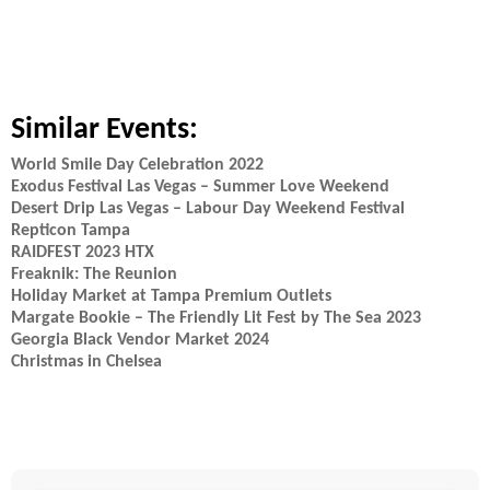
Similar Events:
World Smile Day Celebration 2022
Exodus Festival Las Vegas – Summer Love Weekend
Desert Drip Las Vegas – Labour Day Weekend Festival
Repticon Tampa
RAIDFEST 2023 HTX
Freaknik: The Reunion
Holiday Market at Tampa Premium Outlets
Margate Bookie – The Friendly Lit Fest by The Sea 2023
Georgia Black Vendor Market 2024
Christmas in Chelsea