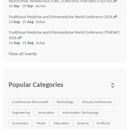
INDUSTRIAL INFRASTRUCTURE, CONSTRUCTION AND UTILITIES
☍
16
Sep
- 18
Sep
, Ha Noi
Traditional Medicine and Ethnomedicine World Conference 2026
☍
23
Aug
- 25
Aug
, Dubai
Traditional Medicine and Ethnomedicine World Conference (TMEWC)
2026
☍
23
Aug
- 25
Aug
, Dubai
View all events
Popular Categories
Conferences this month
Technology
Virtual Conferences
Engineering
Innovation
Information Technology
Economics
Music
Education
Science
Artificial