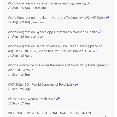
World Congress on Materials Science and Engineering
☍
24
Aug
- 25
Aug
, Barcelona
World Congress on Intelligent Materials Technology (WCIMT-2026)
☍
07
Aug
- 09
Aug
, Yinchuan
World Congress on Gynecology, Obstetrics & Women’s Health
☍
24
Aug
- 26
Aug
, London
World Congress on Dental Science & Oral Health, taking place on
August 17–18, 2026, in the beautiful city of Orlando, USA.
☍
17
Aug
- 18
Aug
,
World Conference on Cancer Research and Novel Drug Development
WCCRDD-2026
☍
14
Sep
- 16
Sep
,
WCP 2026: 26th World Congress of Psychiatry
☍
23
Sep
- 26
Sep
,
Vietnam Footwear Summit 2026
☍
16
Sep
- 17
Sep
,
VIET INDUSTRY 2026 – INTERNATIONAL EXHIBITION ON