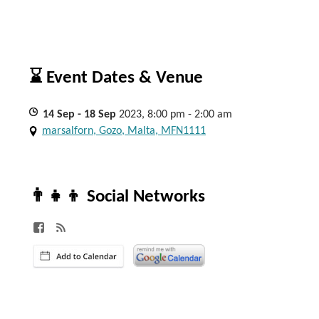
⌛ Event Dates & Venue
14
Sep
- 18
Sep
2023, 8:00 pm - 2:00 am
marsalforn, Gozo, Malta, MFN1111
👨‍👧‍👦 Social Networks