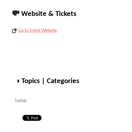
💸 Website & Tickets
Go to Event Website
◑ Topics | Categories
Festival