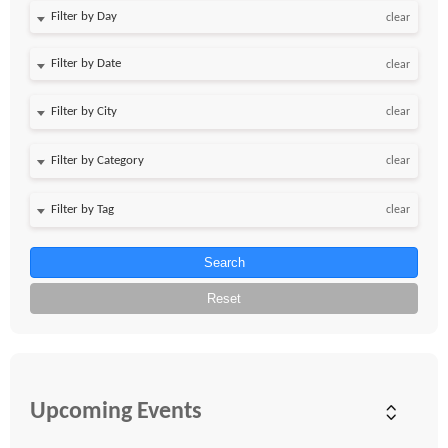
Filter by Day
clear
Filter by Date
clear
clear
clear
clear
Search
Reset
Upcoming Events