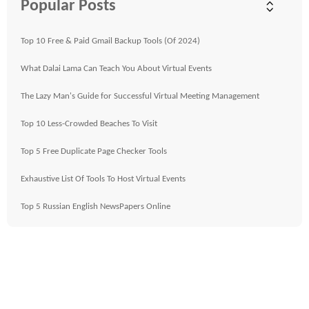
Popular Posts
Top 10 Free & Paid Gmail Backup Tools (Of 2024)
What Dalai Lama Can Teach You About Virtual Events
The Lazy Man's Guide for Successful Virtual Meeting Management
Top 10 Less-Crowded Beaches To Visit
Top 5 Free Duplicate Page Checker Tools
Exhaustive List Of Tools To Host Virtual Events
Top 5 Russian English NewsPapers Online