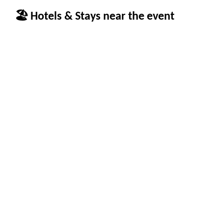
🏖 Hotels & Stays near the event