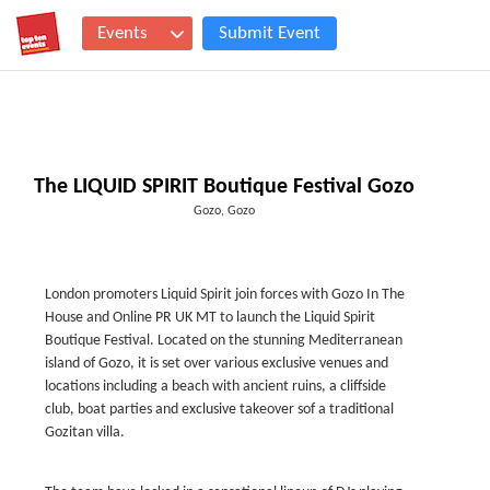
Events
Submit Event
The LIQUID SPIRIT Boutique Festival Gozo
Gozo, Gozo
London promoters Liquid Spirit join forces with Gozo In The
House and Online PR UK MT to launch the Liquid Spirit
Boutique Festival. Located on the stunning Mediterranean
island of Gozo, it is set over various exclusive venues and
locations including a beach with ancient ruins, a cliffside
club, boat parties and exclusive takeover sof a traditional
Gozitan villa.