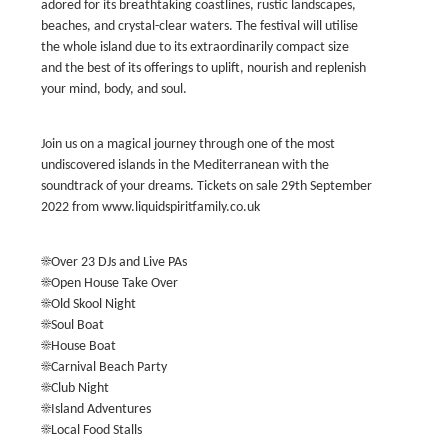
adored for its breathtaking coastlines, rustic landscapes,
beaches, and crystal-clear waters. The festival will utilise
the whole island due to its extraordinarily compact size
and the best of its offerings to uplift, nourish and replenish
your mind, body, and soul.
Join us on a magical journey through one of the most
undiscovered islands in the Mediterranean with the
soundtrack of your dreams. Tickets on sale 29th September
2022 from www.liquidspiritfamily.co.uk
☀️Over 23 DJs and Live PAs
☀️Open House Take Over
☀️Old Skool Night
☀️Soul Boat
☀️House Boat
☀️Carnival Beach Party
☀️Club Night
☀️Island Adventures
☀️Local Food Stalls