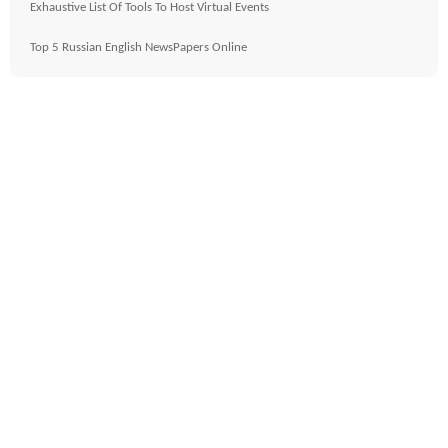
Exhaustive List Of Tools To Host Virtual Events
Top 5 Russian English NewsPapers Online