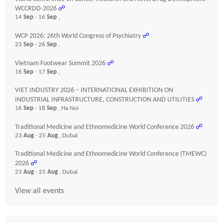
WCCRDD-2026
☍
14
Sep
- 16
Sep
,
WCP 2026: 26th World Congress of Psychiatry
☍
23
Sep
- 26
Sep
,
Vietnam Footwear Summit 2026
☍
16
Sep
- 17
Sep
,
VIET INDUSTRY 2026 – INTERNATIONAL EXHIBITION ON
INDUSTRIAL INFRASTRUCTURE, CONSTRUCTION AND UTILITIES
☍
16
Sep
- 18
Sep
, Ha Noi
Traditional Medicine and Ethnomedicine World Conference 2026
☍
23
Aug
- 25
Aug
, Dubai
Traditional Medicine and Ethnomedicine World Conference (TMEWC)
2026
☍
23
Aug
- 25
Aug
, Dubai
View all events