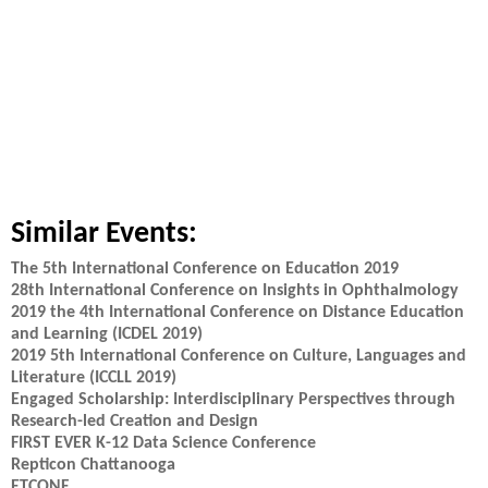
Similar Events:
The 5th International Conference on Education 2019
28th International Conference on Insights in Ophthalmology
2019 the 4th International Conference on Distance Education
and Learning (ICDEL 2019)
2019 5th International Conference on Culture, Languages and
Literature (ICCLL 2019)
Engaged Scholarship: Interdisciplinary Perspectives through
Research-led Creation and Design
FIRST EVER K-12 Data Science Conference
Repticon Chattanooga
ETCONF