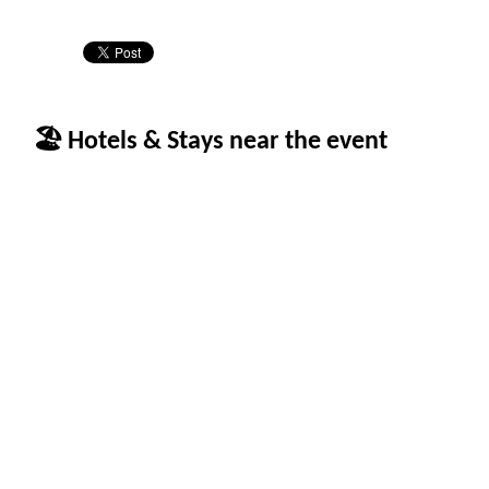
🏖 Hotels & Stays near the event