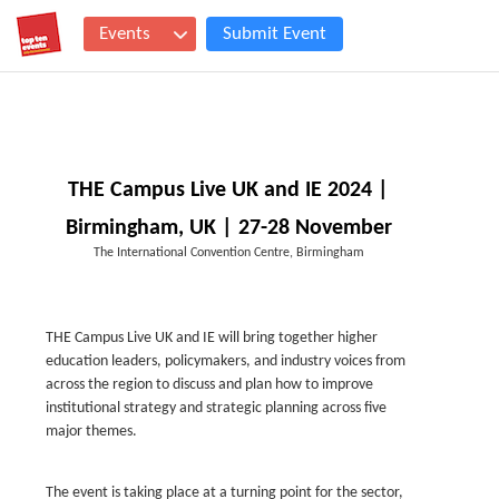
Events
Submit Event
THE Campus Live UK and IE 2024 |
Birmingham, UK | 27-28 November
The International Convention Centre, Birmingham
THE Campus Live UK and IE will bring together higher
education leaders, policymakers, and industry voices from
across the region to discuss and plan how to improve
institutional strategy and strategic planning across five
major themes.
The event is taking place at a turning point for the sector,