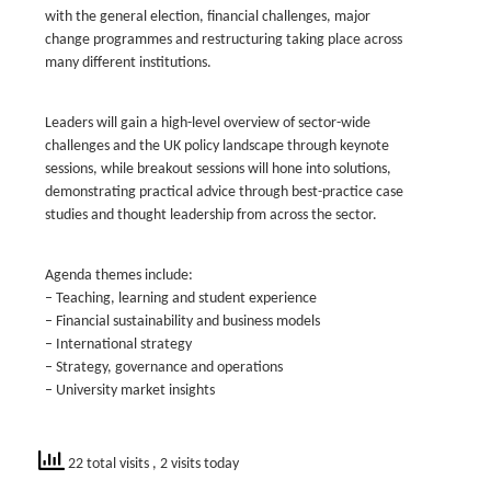
with the general election, financial challenges, major
change programmes and restructuring taking place across
many different institutions.
Leaders will gain a high-level overview of sector-wide
challenges and the UK policy landscape through keynote
sessions, while breakout sessions will hone into solutions,
demonstrating practical advice through best-practice case
studies and thought leadership from across the sector.
Agenda themes include:
– Teaching, learning and student experience
– Financial sustainability and business models
– International strategy
– Strategy, governance and operations
– University market insights
22 total visits
, 2 visits today