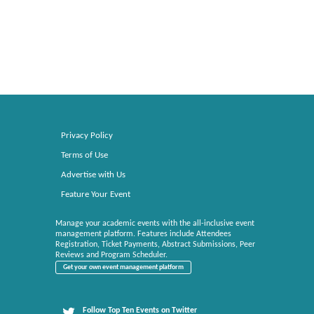
Privacy Policy
Terms of Use
Advertise with Us
Feature Your Event
Manage your academic events with the all-inclusive event
management platform. Features include Attendees
Registration, Ticket Payments, Abstract Submissions, Peer
Reviews and Program Scheduler.
Get your own event management platform
Follow Top Ten Events on Twitter