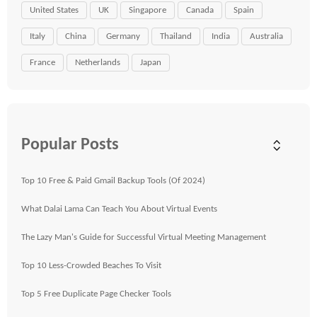
United States
UK
Singapore
Canada
Spain
Italy
China
Germany
Thailand
India
Australia
France
Netherlands
Japan
Popular Posts
Top 10 Free & Paid Gmail Backup Tools (Of 2024)
What Dalai Lama Can Teach You About Virtual Events
The Lazy Man's Guide for Successful Virtual Meeting Management
Top 10 Less-Crowded Beaches To Visit
Top 5 Free Duplicate Page Checker Tools