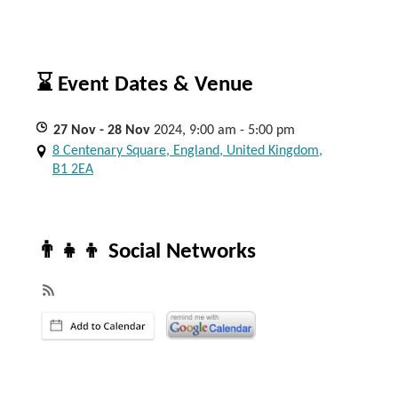
⌛ Event Dates & Venue
27
Nov
- 28
Nov
2024, 9:00 am - 5:00 pm
8 Centenary Square, England, United Kingdom,
B1 2EA
👨‍👧‍👦 Social Networks