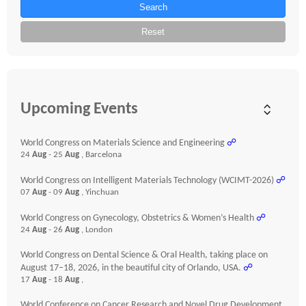
Search
Reset
Upcoming Events
World Congress on Materials Science and Engineering
☍
24
Aug
- 25
Aug
, Barcelona
World Congress on Intelligent Materials Technology (WCIMT-2026)
☍
07
Aug
- 09
Aug
, Yinchuan
World Congress on Gynecology, Obstetrics & Women’s Health
☍
24
Aug
- 26
Aug
, London
World Congress on Dental Science & Oral Health, taking place on
August 17–18, 2026, in the beautiful city of Orlando, USA.
☍
17
Aug
- 18
Aug
,
World Conference on Cancer Research and Novel Drug Development