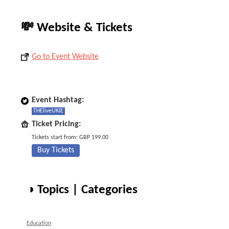
💸 Website & Tickets
Go to Event Website
Event Hashtag:
THEliveUKIE
Ticket Pricing:
Tickets start from: GBP 199.00
Buy Tickets
◑ Topics | Categories
Education