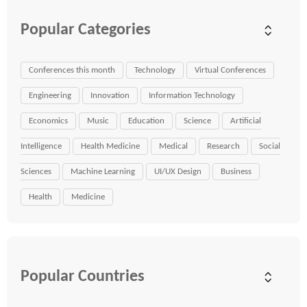
Popular Categories
Conferences this month
Technology
Virtual Conferences
Engineering
Innovation
Information Technology
Economics
Music
Education
Science
Artificial
Intelligence
Health Medicine
Medical
Research
Social
Sciences
Machine Learning
UI/UX Design
Business
Health
Medicine
Popular Countries