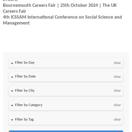
Bournemouth Careers Fair | 25th October 2024 | The UK
Careers Fair
4th ICSSAM International Conference on Social Science and
Management
Filter by Day
clear
Filter by Date
clear
clear
clear
clear