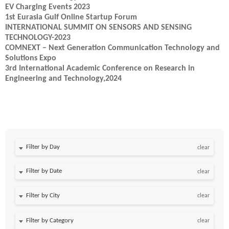
EV Charging Events 2023
1st Eurasia Gulf Online Startup Forum
INTERNATIONAL SUMMIT ON SENSORS AND SENSING
TECHNOLOGY-2023
COMNEXT – Next Generation Communication Technology and
Solutions Expo
3rd International Academic Conference on Research in
Engineering and Technology,2024
Filter by Day
clear
Filter by Date
clear
clear
clear