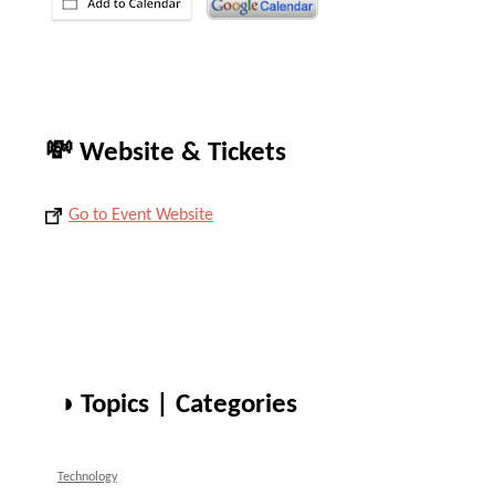
💸 Website & Tickets
Go to Event Website
◑ Topics | Categories
Technology