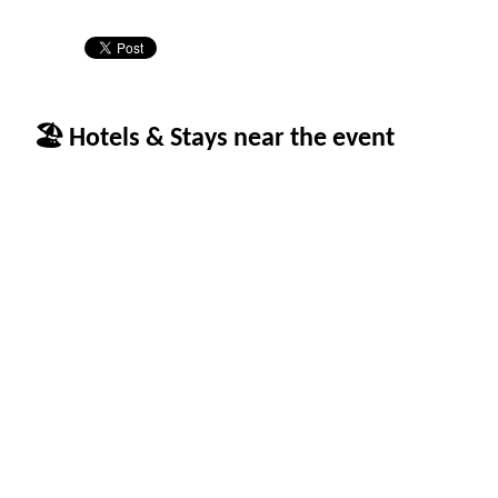
🏖 Hotels & Stays near the event