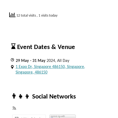
12 total visits
, 1 visits today
⌛ Event Dates & Venue
29
May
- 31
May
2024, All Day
1 Expo Dr, Singapore 486150, Singapore,
Singapore, 486150
👨‍👧‍👦 Social Networks