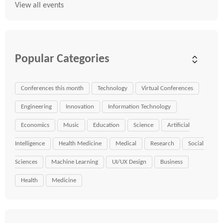
View all events
Popular Categories
Conferences this month
Technology
Virtual Conferences
Engineering
Innovation
Information Technology
Economics
Music
Education
Science
Artificial
Intelligence
Health Medicine
Medical
Research
Social
Sciences
Machine Learning
UI/UX Design
Business
Health
Medicine