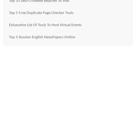
Top 10 Less-Crowded Beaches To Visit
Top 5 Free Duplicate Page Checker Tools
Exhaustive List Of Tools To Host Virtual Events
Top 5 Russian English NewsPapers Online