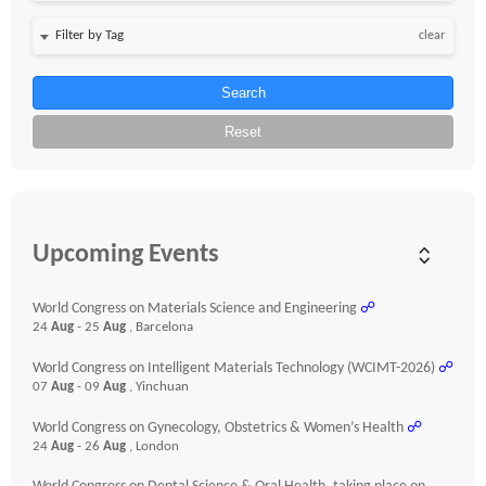
clear
Search
Reset
Upcoming Events
World Congress on Materials Science and Engineering
☍
24
Aug
- 25
Aug
, Barcelona
World Congress on Intelligent Materials Technology (WCIMT-2026)
☍
07
Aug
- 09
Aug
, Yinchuan
World Congress on Gynecology, Obstetrics & Women’s Health
☍
24
Aug
- 26
Aug
, London