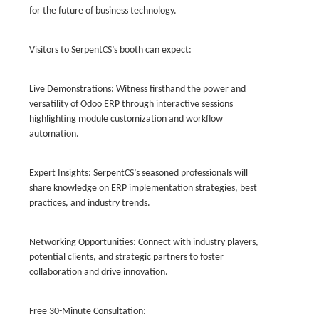
for the future of business technology.
Visitors to SerpentCS’s booth can expect:
Live Demonstrations: Witness firsthand the power and
versatility of Odoo ERP through interactive sessions
highlighting module customization and workflow
automation.
Expert Insights: SerpentCS’s seasoned professionals will
share knowledge on ERP implementation strategies, best
practices, and industry trends.
Networking Opportunities: Connect with industry players,
potential clients, and strategic partners to foster
collaboration and drive innovation.
Free 30-Minute Consultation: