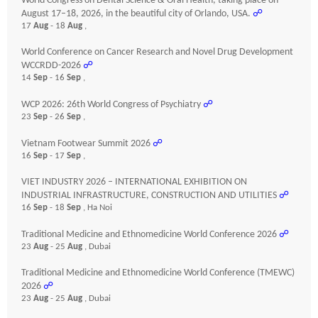
World Congress on Dental Science & Oral Health, taking place on
August 17–18, 2026, in the beautiful city of Orlando, USA.
☍
17
Aug
- 18
Aug
,
World Conference on Cancer Research and Novel Drug Development
WCCRDD-2026
☍
14
Sep
- 16
Sep
,
WCP 2026: 26th World Congress of Psychiatry
☍
23
Sep
- 26
Sep
,
Vietnam Footwear Summit 2026
☍
16
Sep
- 17
Sep
,
VIET INDUSTRY 2026 – INTERNATIONAL EXHIBITION ON
INDUSTRIAL INFRASTRUCTURE, CONSTRUCTION AND UTILITIES
☍
16
Sep
- 18
Sep
, Ha Noi
Traditional Medicine and Ethnomedicine World Conference 2026
☍
23
Aug
- 25
Aug
, Dubai
Traditional Medicine and Ethnomedicine World Conference (TMEWC)
2026
☍
23
Aug
- 25
Aug
, Dubai