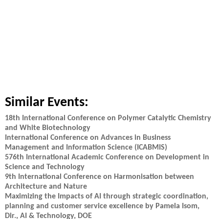
Similar Events:
18th International Conference on Polymer Catalytic Chemistry
and White Biotechnology
International Conference on Advances in Business
Management and Information Science (ICABMIS)
576th International Academic Conference on Development in
Science and Technology
9th International Conference on Harmonisation between
Architecture and Nature
Maximizing the Impacts of AI through strategic coordination,
planning and customer service excellence by Pamela Isom,
Dir., AI & Technology, DOE