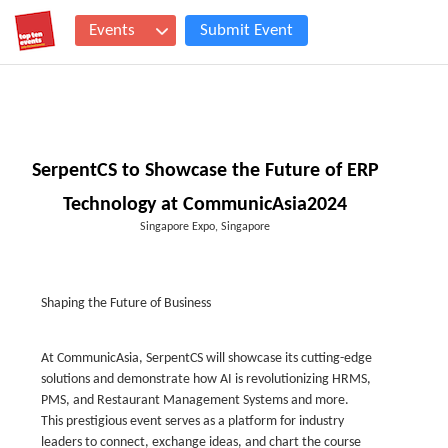
Events
Submit Event
SerpentCS to Showcase the Future of ERP
Technology at CommunicAsia2024
Singapore Expo, Singapore
Shaping the Future of Business
At CommunicAsia, SerpentCS will showcase its cutting-edge
solutions and demonstrate how AI is revolutionizing HRMS,
PMS, and Restaurant Management Systems and more.
This prestigious event serves as a platform for industry
leaders to connect, exchange ideas, and chart the course