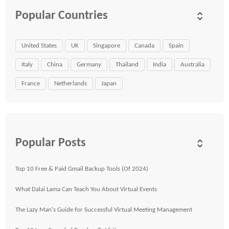
Popular Countries
United States
UK
Singapore
Canada
Spain
Italy
China
Germany
Thailand
India
Australia
France
Netherlands
Japan
Popular Posts
Top 10 Free & Paid Gmail Backup Tools (Of 2024)
What Dalai Lama Can Teach You About Virtual Events
The Lazy Man's Guide for Successful Virtual Meeting Management