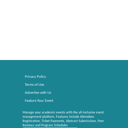
Privacy Policy
Terms of Use
Advertise with Us
Feature Your Event
Manage your academic events with the all-inclusive event
management platform. Features include Attendees
Registration, Ticket Payments, Abstract Submissions, Peer
Reviews and Program Scheduler.