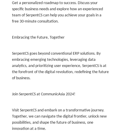
Get a personalized roadmap to success. Discuss your
specific business needs and explore how an experienced
team of SerpentCS can help you achieve your goals in a
free 30-minute consultation.
Embracing the Future, Together
SerpentCS goes beyond conventional ERP solutions. By
embracing emerging technologies, leveraging data
analytics, and prioritizing user experience, SerpentCS is at
the forefront of the digital revolution, redefining the future
of business.
Join SerpentCS at CommunicAsia 2024!
Visit SerpentCS and embark on a transformative journey.
Together, we can navigate the digital frontier, unlock new
possibilities, and shape the future of business, one
innovation at a time.