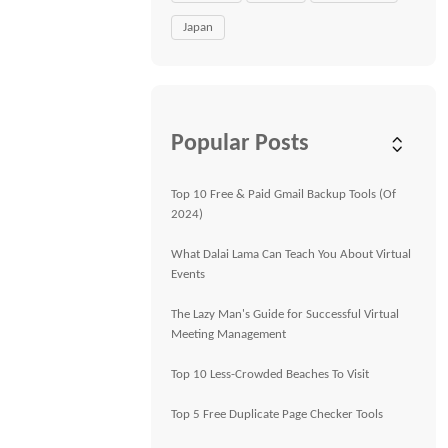
Japan
Popular Posts
Top 10 Free & Paid Gmail Backup Tools (Of
2024)
What Dalai Lama Can Teach You About Virtual
Events
The Lazy Man's Guide for Successful Virtual
Meeting Management
Top 10 Less-Crowded Beaches To Visit
Top 5 Free Duplicate Page Checker Tools