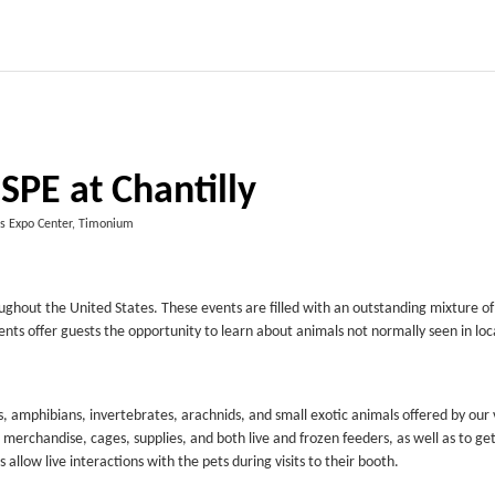
SPE at Chantilly
es Expo Center, Timonium
ughout the United States. These events are filled with an outstanding mixture of
ents offer guests the opportunity to learn about animals not normally seen in loc
, amphibians, invertebrates, arachnids, and small exotic animals offered by our
 merchandise, cages, supplies, and both live and frozen feeders, as well as to ge
low live interactions with the pets during visits to their booth.