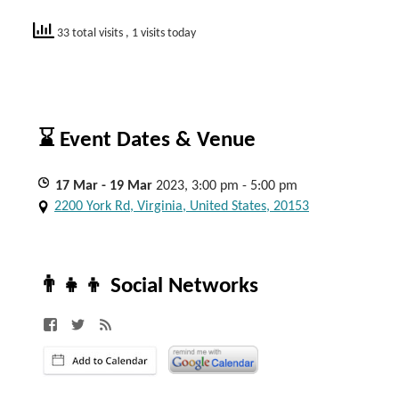
33 total visits
, 1 visits today
⌛ Event Dates & Venue
17
Mar
- 19
Mar
2023, 3:00 pm - 5:00 pm
2200 York Rd, Virginia, United States, 20153
👨‍👧‍👦 Social Networks