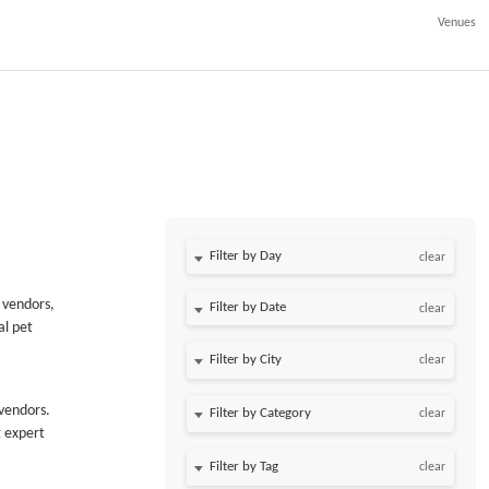
Venues
Filter by Day
clear
 vendors,
Filter by Date
clear
al pet
clear
 vendors.
clear
t expert
clear