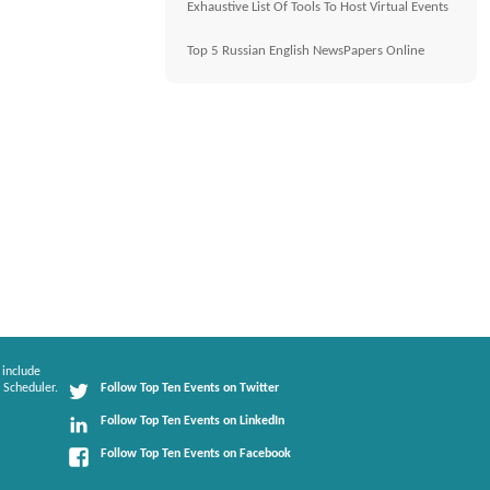
Exhaustive List Of Tools To Host Virtual Events
Top 5 Russian English NewsPapers Online
 include
 Scheduler.
Follow Top Ten Events on Twitter
Follow Top Ten Events on LinkedIn
Follow Top Ten Events on Facebook