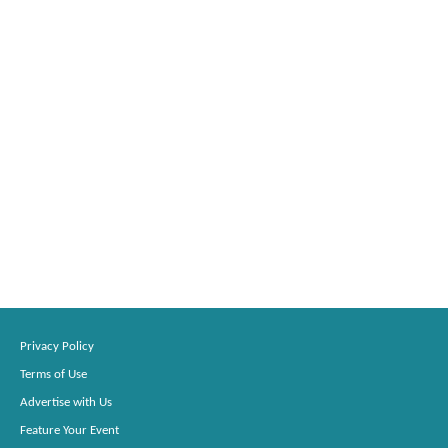
Privacy Policy
Terms of Use
Advertise with Us
Feature Your Event