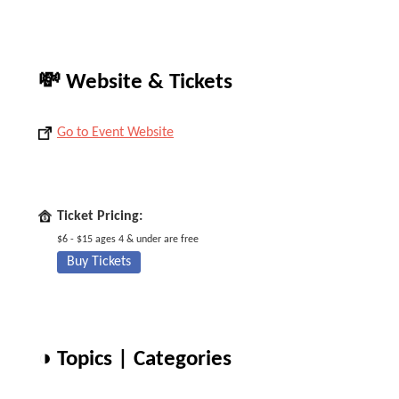
💸 Website & Tickets
Go to Event Website
Ticket Pricing:
$6 - $15 ages 4 & under are free
Buy Tickets
◑ Topics | Categories