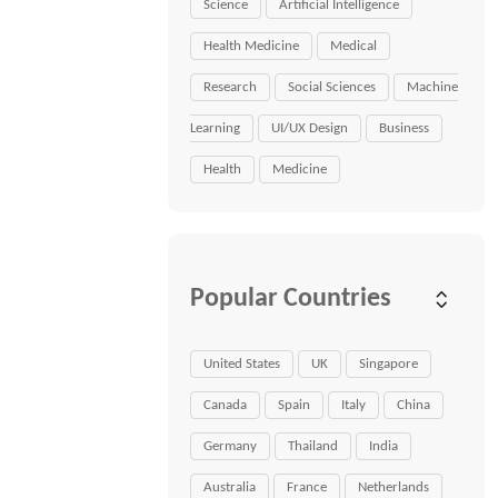
Science
Artificial Intelligence
Health Medicine
Medical
Research
Social Sciences
Machine
Learning
UI/UX Design
Business
Health
Medicine
Popular Countries
United States
UK
Singapore
Canada
Spain
Italy
China
Germany
Thailand
India
Australia
France
Netherlands