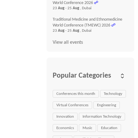
World Conference 2026
☍
23
Aug
- 25
Aug
, Dubai
Traditional Medicine and Ethnomedicine
World Conference (TMEWC) 2026
☍
23
Aug
- 25
Aug
, Dubai
View all events
Popular Categories
Conferences this month
Technology
Virtual Conferences
Engineering
Innovation
Information Technology
Economics
Music
Education