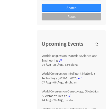
Search
Reset
Upcoming Events
World Congress on Materials Science and
Engineering
☍
24
Aug
- 25
Aug
, Barcelona
World Congress on Intelligent Materials
Technology (WCIMT-2026)
☍
07
Aug
- 09
Aug
, Yinchuan
World Congress on Gynecology, Obstetrics
& Women’s Health
☍
24
Aug
- 26
Aug
, London