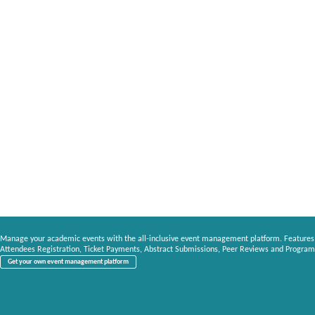
Manage your academic events with the all-inclusive event management platform. Features
Attendees Registration, Ticket Payments, Abstract Submissions, Peer Reviews and Program
Get your own event management platform