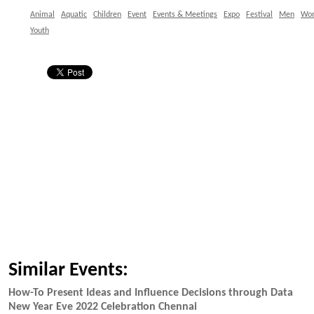
Animal
Aquatic
Children
Event
Events & Meetings
Expo
Festival
Men
Wo
Youth
Similar Events:
How-To Present Ideas and Influence Decisions through Data
New Year Eve 2022 Celebration Chennai