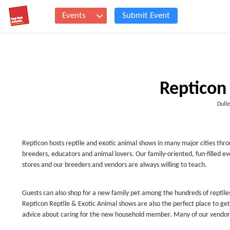
Events
Submit Event
Repticon 
Dull
Repticon hosts reptile and exotic animal shows in many major cities thro
breeders, educators and animal lovers. Our family-oriented, fun-filled ev
stores and our breeders and vendors are always willing to teach.
Guests can also shop for a new family pet among the hundreds of reptiles
Repticon Reptile & Exotic Animal shows are also the perfect place to get
advice about caring for the new household member. Many of our vendors al