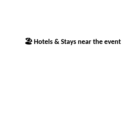
🏖 Hotels & Stays near the event