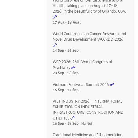
World Congress on Dental Science & Oral
Health, taking place on August 17–18,
2026, in the beautiful city of Orlando, USA.
☍
17
Aug
- 18
Aug
,
World Conference on Cancer Research and
Novel Drug Development WCCRDD-2026
☍
14
Sep
- 16
Sep
,
WCP 2026: 26th World Congress of
Psychiatry
☍
23
Sep
- 26
Sep
,
Vietnam Footwear Summit 2026
☍
16
Sep
- 17
Sep
,
VIET INDUSTRY 2026 – INTERNATIONAL
EXHIBITION ON INDUSTRIAL
INFRASTRUCTURE, CONSTRUCTION AND
UTILITIES
☍
16
Sep
- 18
Sep
, Ha Noi
Traditional Medicine and Ethnomedicine