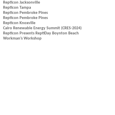
Repticon Jacksonville
Repticon Tampa
Repticon Pembroke Pines
Repticon Pembroke Pines
Repticon Knoxville
Cairo Renewable Energy Summit (CRES-2024)
Repticon Presents ReptiDay Boynton Beach
Workman’s Workshop