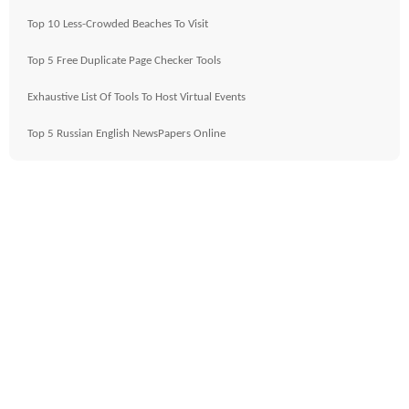
Top 10 Less-Crowded Beaches To Visit
Top 5 Free Duplicate Page Checker Tools
Exhaustive List Of Tools To Host Virtual Events
Top 5 Russian English NewsPapers Online