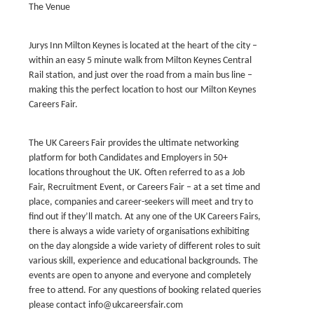
The Venue
Jurys Inn Milton Keynes is located at the heart of the city –
within an easy 5 minute walk from Milton Keynes Central
Rail station, and just over the road from a main bus line –
making this the perfect location to host our Milton Keynes
Careers Fair.
‍The UK Careers Fair provides the ultimate networking
platform for both Candidates and Employers in 50+
locations throughout the UK. Often referred to as a Job
Fair, Recruitment Event, or Careers Fair – at a set time and
place, companies and career-seekers will meet and try to
find out if they’ll match. At any one of the UK Careers Fairs,
there is always a wide variety of organisations exhibiting
on the day alongside a wide variety of different roles to suit
various skill, experience and educational backgrounds. The
events are open to anyone and everyone and completely
free to attend. For any questions of booking related queries
please contact info@ukcareersfair.com‍