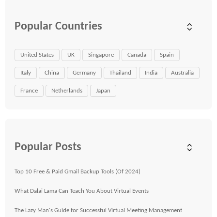
Popular Countries
United States
UK
Singapore
Canada
Spain
Italy
China
Germany
Thailand
India
Australia
France
Netherlands
Japan
Popular Posts
Top 10 Free & Paid Gmail Backup Tools (Of 2024)
What Dalai Lama Can Teach You About Virtual Events
The Lazy Man's Guide for Successful Virtual Meeting Management