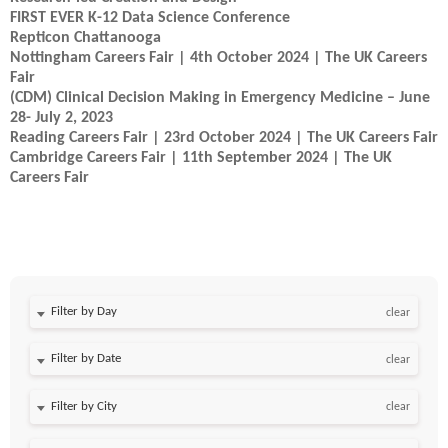
FIRST EVER K-12 Data Science Conference
Repticon Chattanooga
Nottingham Careers Fair | 4th October 2024 | The UK Careers
Fair
(CDM) Clinical Decision Making in Emergency Medicine – June
28- July 2, 2023
Reading Careers Fair | 23rd October 2024 | The UK Careers Fair
Cambridge Careers Fair | 11th September 2024 | The UK
Careers Fair
Filter by Day
clear
Filter by Date
clear
clear