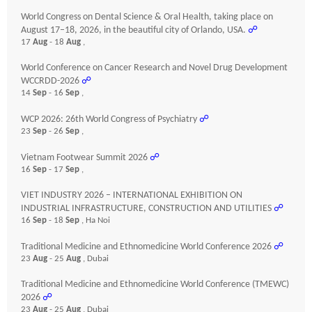
World Congress on Dental Science & Oral Health, taking place on
August 17–18, 2026, in the beautiful city of Orlando, USA.
☍
17
Aug
- 18
Aug
,
World Conference on Cancer Research and Novel Drug Development
WCCRDD-2026
☍
14
Sep
- 16
Sep
,
WCP 2026: 26th World Congress of Psychiatry
☍
23
Sep
- 26
Sep
,
Vietnam Footwear Summit 2026
☍
16
Sep
- 17
Sep
,
VIET INDUSTRY 2026 – INTERNATIONAL EXHIBITION ON
INDUSTRIAL INFRASTRUCTURE, CONSTRUCTION AND UTILITIES
☍
16
Sep
- 18
Sep
, Ha Noi
Traditional Medicine and Ethnomedicine World Conference 2026
☍
23
Aug
- 25
Aug
, Dubai
Traditional Medicine and Ethnomedicine World Conference (TMEWC)
2026
☍
23
Aug
- 25
Aug
, Dubai