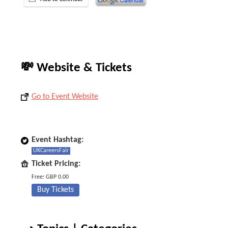
💸 Website & Tickets
Go to Event Website
Event Hashtag:
UKCareersFair
Ticket Pricing:
Free: GBP 0.00
Buy Tickets