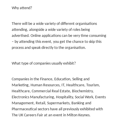
Why attend?
There will be a wide variety of different organisations
attending, alongside a wide variety of roles being
advertised. Online applications can be very time consuming
– by attending this event, you get the chance to skip this
process and speak directly to the organisation.
What type of companies usually exhibit?
Companies in the Finance, Education, Selling and
Marketing, Human Resources, IT, Healthcare, Tourism,
Healthcare, Commercial Real Estate, Biochemistry,
Electronics Manufacturing, Hospitality, Social Work, Events
Management, Retail, Supermarkets, Banking and
Pharmaceutical sectors have all previously exhibited with
The UK Careers Fair at an event in Milton Keynes.