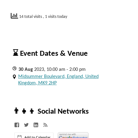
14 total visits
, 1 visits today
⌛ Event Dates & Venue
30
Aug
2023, 10:00 am - 2:00 pm
Midsummer Boulevard, England, United
Kingdom, MK9 2HP
👨‍👧‍👦 Social Networks