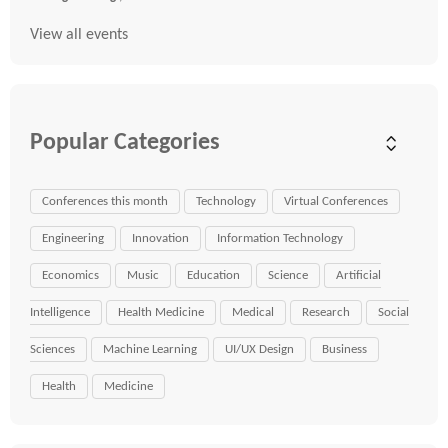
View all events
Popular Categories
Conferences this month
Technology
Virtual Conferences
Engineering
Innovation
Information Technology
Economics
Music
Education
Science
Artificial
Intelligence
Health Medicine
Medical
Research
Social
Sciences
Machine Learning
UI/UX Design
Business
Health
Medicine