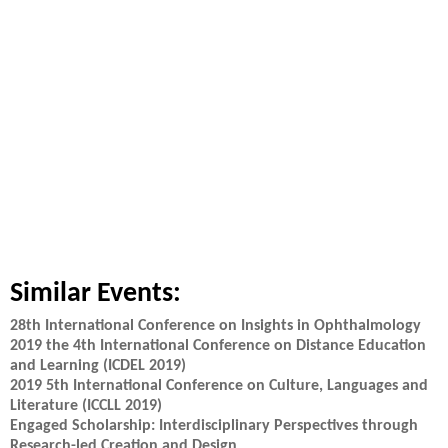
Similar Events:
28th International Conference on Insights in Ophthalmology
2019 the 4th International Conference on Distance Education
and Learning (ICDEL 2019)
2019 5th International Conference on Culture, Languages and
Literature (ICCLL 2019)
Engaged Scholarship: Interdisciplinary Perspectives through
Research-led Creation and Design