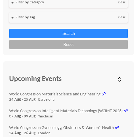
clear
clear
Search
Reset
Upcoming Events
World Congress on Materials Science and Engineering
☍
24
Aug
- 25
Aug
, Barcelona
World Congress on Intelligent Materials Technology (WCIMT-2026)
☍
07
Aug
- 09
Aug
, Yinchuan
World Congress on Gynecology, Obstetrics & Women’s Health
☍
24
Aug
- 26
Aug
, London