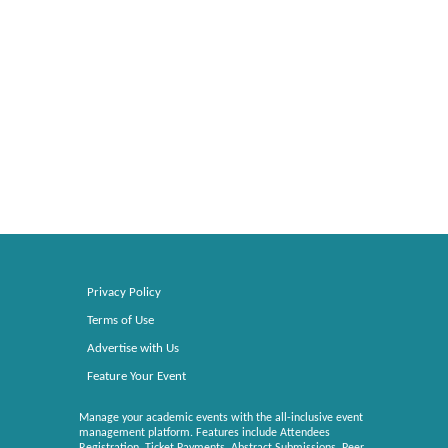
Privacy Policy
Terms of Use
Advertise with Us
Feature Your Event
Manage your academic events with the all-inclusive event
management platform. Features include Attendees