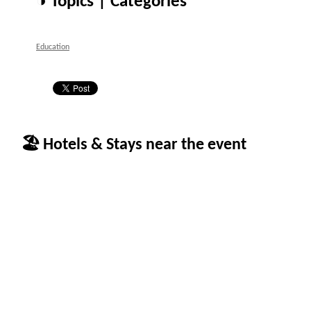
◑ Topics | Categories
Education
🏖 Hotels & Stays near the event