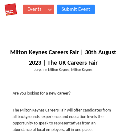
Events
Submit Event
Milton Keynes Careers Fair | 30th August
2023 | The UK Careers Fair
Jurys Inn Milton Keynes, Milton Keynes
Are you looking for a new career?
The Milton Keynes Careers Fair will offer candidates from
all backgrounds, experience and education levels the
opportunity to speak to representatives from an
abundance of local employers, all in one place.