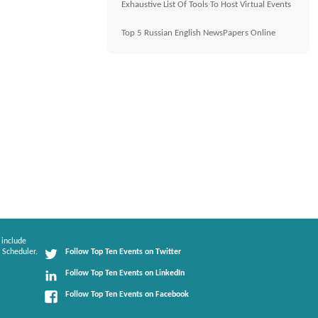
Exhaustive List Of Tools To Host Virtual Events
Top 5 Russian English NewsPapers Online
 include
 Scheduler.
Follow Top Ten Events on Twitter
Follow Top Ten Events on LinkedIn
Follow Top Ten Events on Facebook