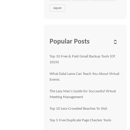
Japan
Popular Posts
Top 10 Free & Paid Gmail Backup Tools (Of
2024)
What Dalai Lama Can Teach You About Virtual
Events
The Lazy Man's Guide for Successful Virtual
Meeting Management
Top 10 Less-Crowded Beaches To Visit
Top 5 Free Duplicate Page Checker Tools