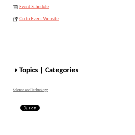
Event Schedule
Go to Event Website
◑ Topics | Categories
Science and Technology