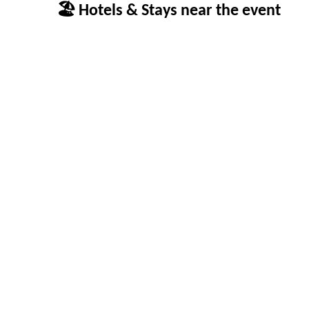
🏖 Hotels & Stays near the event