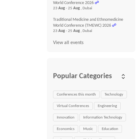
World Conference 2026
☍
23
Aug
- 25
Aug
, Dubai
Traditional Medicine and Ethnomedicine
World Conference (TMEWC) 2026
☍
23
Aug
- 25
Aug
, Dubai
View all events
Popular Categories
Conferences this month
Technology
Virtual Conferences
Engineering
Innovation
Information Technology
Economics
Music
Education