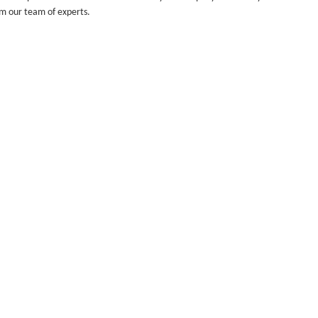
om our team of experts.