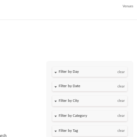
Venues
Filter by Day
clear
Filter by Date
clear
clear
clear
clear
arch