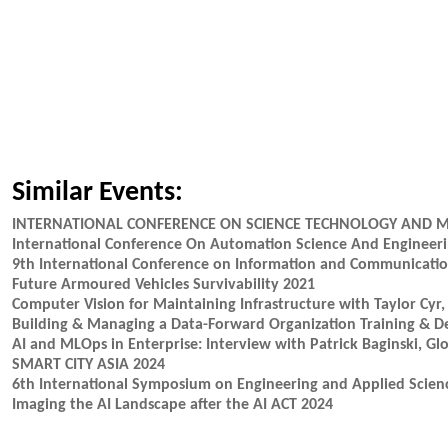
Similar Events:
INTERNATIONAL CONFERENCE ON SCIENCE TECHNOLOGY AND 
International Conference On Automation Science And Engineer
9th International Conference on Information and Communicatio
Future Armoured Vehicles Survivability 2021
Computer Vision for Maintaining Infrastructure with Taylor Cyr,
Building & Managing a Data-Forward Organization Training & 
AI and MLOps in Enterprise: Interview with Patrick Baginski, G
SMART CITY ASIA 2024
6th International Symposium on Engineering and Applied Scienc
Imaging the AI Landscape after the AI ACT 2024