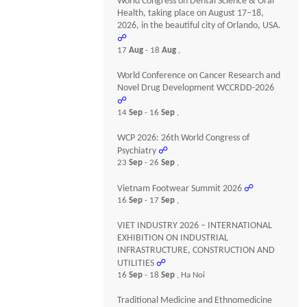
World Congress on Dental Science & Oral
Health, taking place on August 17–18,
2026, in the beautiful city of Orlando, USA.
☍
17
Aug
- 18
Aug
,
World Conference on Cancer Research and
Novel Drug Development WCCRDD-2026
☍
14
Sep
- 16
Sep
,
WCP 2026: 26th World Congress of
Psychiatry
☍
23
Sep
- 26
Sep
,
Vietnam Footwear Summit 2026
☍
16
Sep
- 17
Sep
,
VIET INDUSTRY 2026 – INTERNATIONAL
EXHIBITION ON INDUSTRIAL
INFRASTRUCTURE, CONSTRUCTION AND
UTILITIES
☍
16
Sep
- 18
Sep
, Ha Noi
Traditional Medicine and Ethnomedicine