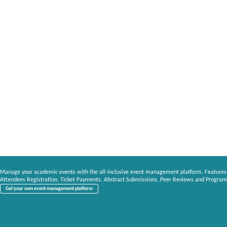
Manage your academic events with the all-inclusive event management platform. Features
Attendees Registration, Ticket Payments, Abstract Submissions, Peer Reviews and Program
Get your own event management platform