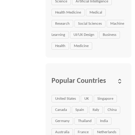
Science
Artificial Intelligence
Health Medicine
Medical
Research
Social Sciences
Machine
Learning
UI/UX Design
Business
Health
Medicine
Popular Countries
United States
UK
Singapore
Canada
Spain
Italy
China
Germany
Thailand
India
Australia
France
Netherlands