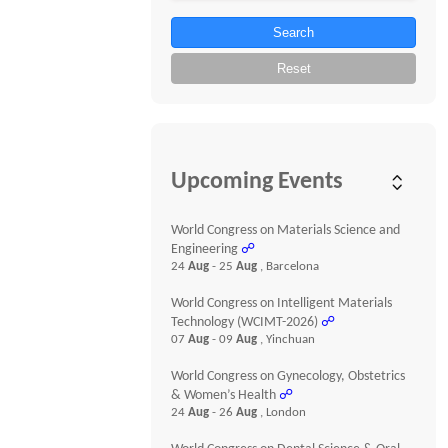
Search
Reset
Upcoming Events
World Congress on Materials Science and
Engineering
☍
24
Aug
- 25
Aug
, Barcelona
World Congress on Intelligent Materials
Technology (WCIMT-2026)
☍
07
Aug
- 09
Aug
, Yinchuan
World Congress on Gynecology, Obstetrics
& Women’s Health
☍
24
Aug
- 26
Aug
, London