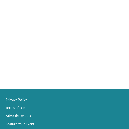
Privacy Policy
Terms of Use
Advertise with Us
Feature Your Event