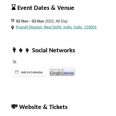
⌛ Event Dates & Venue
02
Nov
- 03
Nov
2022, All Day
Pragati Maidan, New Delhi, India, India, 110001
👨‍👧‍👦 Social Networks
💸 Website & Tickets