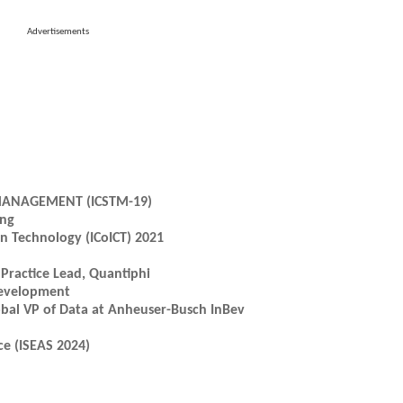
Advertisements
MANAGEMENT (ICSTM-19)
ing
n Technology (ICoICT) 2021
 Practice Lead, Quantiphi
Development
lobal VP of Data at Anheuser-Busch InBev
e (ISEAS 2024)