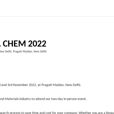
A CHEM 2022
New Delhi, Pragati Maidan, New Delhi
2nd and 3rd November 2022, at Pragati Maidan, New Delhi.
nd Materials industry to attend our two-day in-person event.
esearch process to save time and cost for your company. Whether you are a Rese