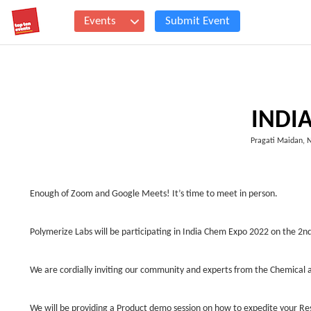
Events
Submit Event
INDI
Pragati Maidan, 
Enough of Zoom and Google Meets! It’s time to meet in person.
Polymerize Labs will be participating in India Chem Expo 2022 on the 
We are cordially inviting our community and experts from the Chemical a
We will be providing a Product demo session on how to expedite your R