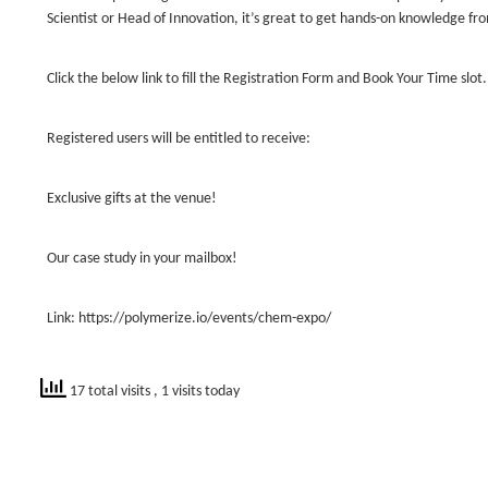
Scientist or Head of Innovation, it’s great to get hands-on knowledge fr
Click the below link to fill the Registration Form and Book Your Time slot.
Registered users will be entitled to receive:
Exclusive gifts at the venue!
Our case study in your mailbox!
Link: https://polymerize.io/events/chem-expo/
17 total visits
, 1 visits today