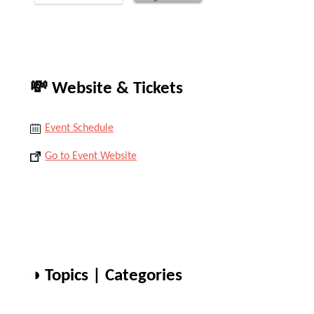
💸 Website & Tickets
Event Schedule
Go to Event Website
◑ Topics | Categories