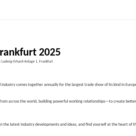
rankfurt 2025
 Ludwig-Erhard-Anlage 1, Frankfurt
 industry comes together annually for the largest trade show of its kind in Europ
from across the world, building powerful working relationships—to create better
n the latest industry developments and ideas, and find yourself at the heart of t