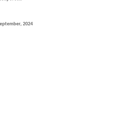
September, 2024