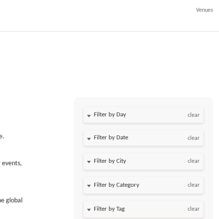
Venues
Filter by Day
clear
e.
Filter by Date
clear
clear
 events,
clear
he global
clear