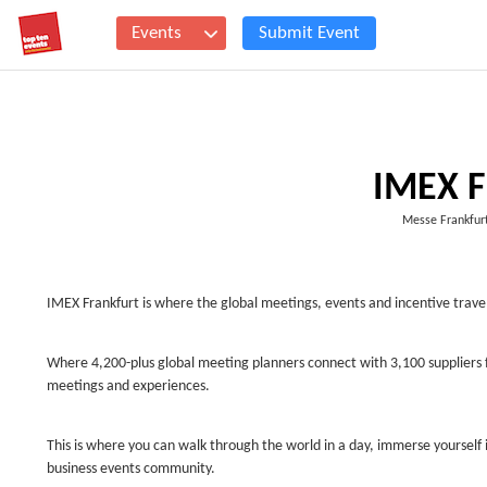
Events
Submit Event
IMEX F
Messe Frankfurt
IMEX Frankfurt is where the global meetings, events and incentive travel
Where 4,200-plus global meeting planners connect with 3,100 suppliers 
meetings and experiences.
This is where you can walk through the world in a day, immerse yourself i
business events community.