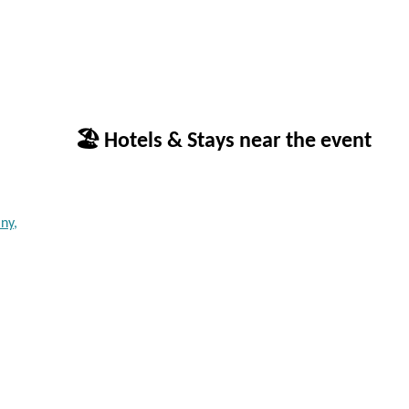
🏖 Hotels & Stays near the event
ny,