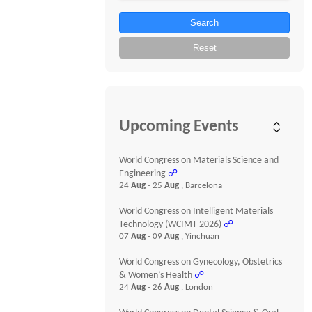
Search
Reset
Upcoming Events
World Congress on Materials Science and
Engineering
☍
24
Aug
- 25
Aug
, Barcelona
World Congress on Intelligent Materials
Technology (WCIMT-2026)
☍
07
Aug
- 09
Aug
, Yinchuan
World Congress on Gynecology, Obstetrics
& Women’s Health
☍
24
Aug
- 26
Aug
, London