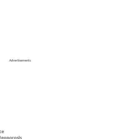
Advertisements
ce
teoporosis