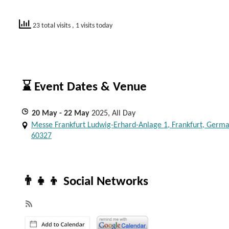
23 total visits
, 1 visits today
⌛ Event Dates & Venue
20
May
- 22
May
2025, All Day
Messe Frankfurt Ludwig-Erhard-Anlage 1, Frankfurt, Germa
60327
👨‍👧‍👦 Social Networks