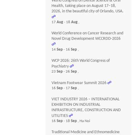
World Congress on Dental Science & Oral
Health, taking place on August 17–18,
2026, in the beautiful city of Orlando, USA.
☍
17
Aug
- 18
Aug
,
World Conference on Cancer Research and
Novel Drug Development WCCRDD-2026
☍
14
Sep
- 16
Sep
,
WCP 2026: 26th World Congress of
Psychiatry
☍
23
Sep
- 26
Sep
,
Vietnam Footwear Summit 2026
☍
16
Sep
- 17
Sep
,
VIET INDUSTRY 2026 – INTERNATIONAL
EXHIBITION ON INDUSTRIAL
INFRASTRUCTURE, CONSTRUCTION AND
UTILITIES
☍
16
Sep
- 18
Sep
, Ha Noi
Traditional Medicine and Ethnomedicine