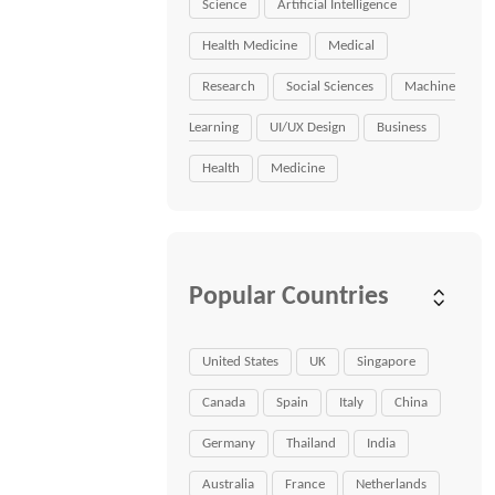
Science
Artificial Intelligence
Health Medicine
Medical
Research
Social Sciences
Machine
Learning
UI/UX Design
Business
Health
Medicine
Popular Countries
United States
UK
Singapore
Canada
Spain
Italy
China
Germany
Thailand
India
Australia
France
Netherlands