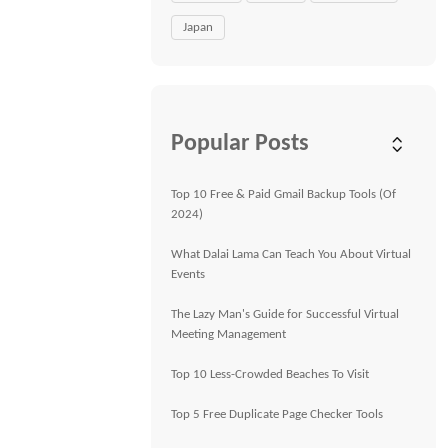
Japan
Popular Posts
Top 10 Free & Paid Gmail Backup Tools (Of
2024)
What Dalai Lama Can Teach You About Virtual
Events
The Lazy Man's Guide for Successful Virtual
Meeting Management
Top 10 Less-Crowded Beaches To Visit
Top 5 Free Duplicate Page Checker Tools