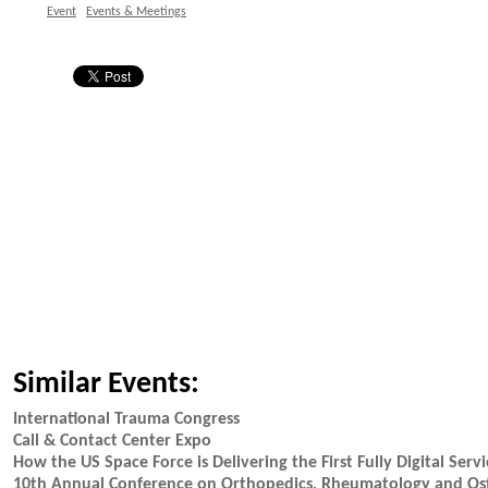
Event
Events & Meetings
Similar Events:
International Trauma Congress
Call & Contact Center Expo
How the US Space Force is Delivering the First Fully Digital Servi
10th Annual Conference on Orthopedics, Rheumatology and Os