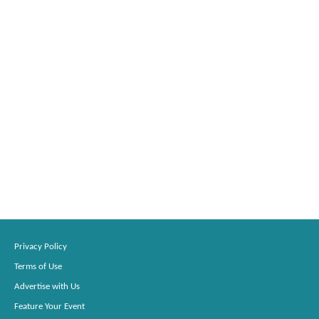
Privacy Policy
Terms of Use
Advertise with Us
Feature Your Event