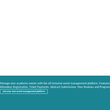
Manage your academic events with the all-inclusive event management platform. Features
Attendees Registration, Ticket Payments, Abstract Submissions, Peer Reviews and Program
Get your own event management platform