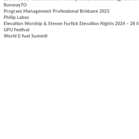
RunwayTO
Program Management Professional Brisbane 2023
Philip Labes
Elevation Worship & Steven Furtick Elevation Nights 2024 – 28 
GPU Festival
World E-fuel Summit