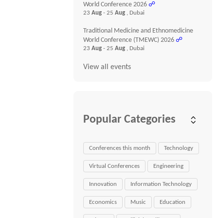
World Conference 2026
☍
23
Aug
- 25
Aug
, Dubai
Traditional Medicine and Ethnomedicine
World Conference (TMEWC) 2026
☍
23
Aug
- 25
Aug
, Dubai
View all events
Popular Categories
Conferences this month
Technology
Virtual Conferences
Engineering
Innovation
Information Technology
Economics
Music
Education