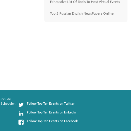
Exhaustive List Of Tools To Host Virtual Events
Top 5 Russian English NewsPapers Online
 include
 Scheduler.
Follow Top Ten Events on Twitter
Follow Top Ten Events on LinkedIn
Follow Top Ten Events on Facebook