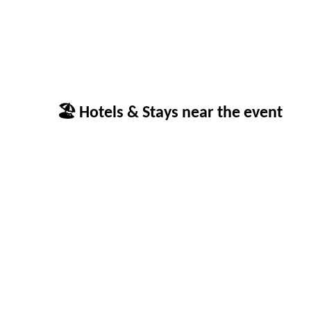
🏖 Hotels & Stays near the event