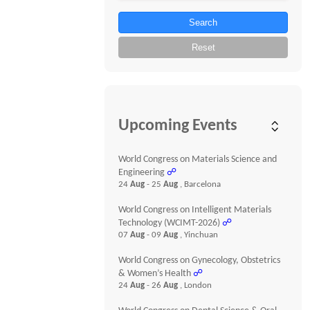
Search
Reset
Upcoming Events
World Congress on Materials Science and
Engineering
☍
24
Aug
- 25
Aug
, Barcelona
World Congress on Intelligent Materials
Technology (WCIMT-2026)
☍
07
Aug
- 09
Aug
, Yinchuan
World Congress on Gynecology, Obstetrics
& Women’s Health
☍
24
Aug
- 26
Aug
, London