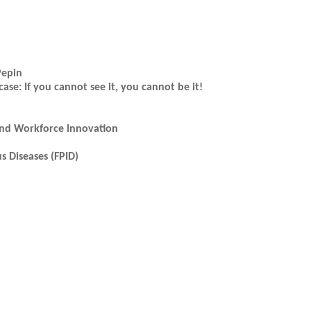
Pepin
: If you cannot see it, you cannot be it!
and Workforce Innovation
s Diseases (FPID)