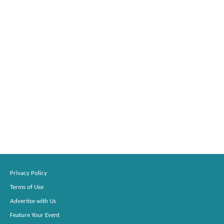
Privacy Policy
Terms of Use
Advertise with Us
Feature Your Event