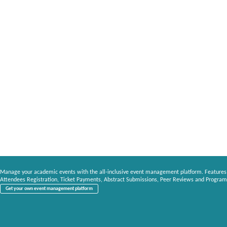
Manage your academic events with the all-inclusive event management platform. Features
Attendees Registration, Ticket Payments, Abstract Submissions, Peer Reviews and Program
Get your own event management platform