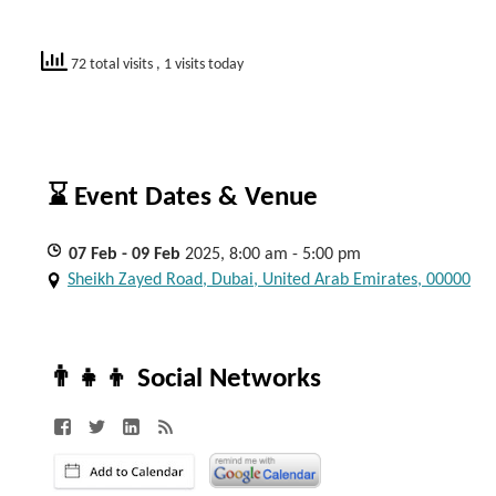
72 total visits
, 1 visits today
⌛ Event Dates & Venue
07
Feb
- 09
Feb
2025, 8:00 am - 5:00 pm
Sheikh Zayed Road, Dubai, United Arab Emirates, 00000
👨‍👧‍👦 Social Networks