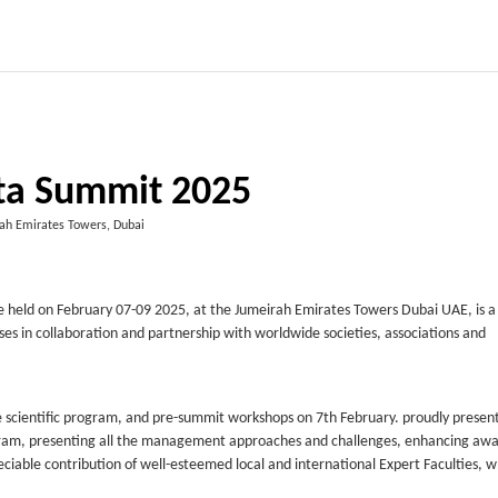
ta Summit 2025
ah Emirates Towers, Dubai
e held on February 07-09 2025, at the Jumeirah Emirates Towers Dubai UAE, is a
ses in collaboration and partnership with worldwide societies, associations and
e scientific program, and pre-summit workshops on 7th February. proudly presen
rogram, presenting all the management approaches and challenges, enhancing aw
iable contribution of well-esteemed local and international Expert Faculties, 