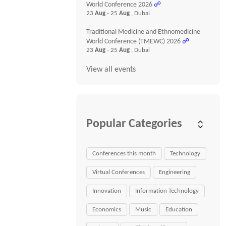
World Conference 2026
☍
23
Aug
- 25
Aug
, Dubai
Traditional Medicine and Ethnomedicine
World Conference (TMEWC) 2026
☍
23
Aug
- 25
Aug
, Dubai
View all events
Popular Categories
Conferences this month
Technology
Virtual Conferences
Engineering
Innovation
Information Technology
Economics
Music
Education