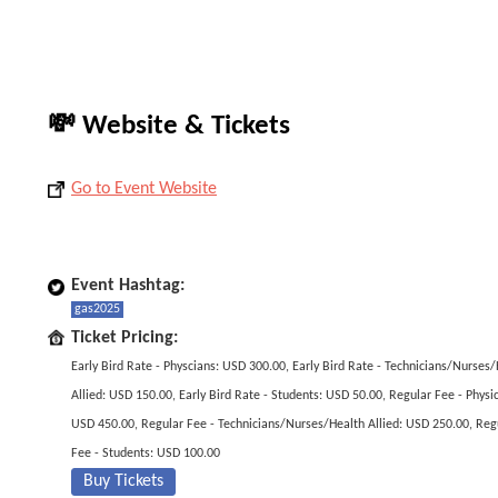
💸 Website & Tickets
Go to Event Website
Event Hashtag:
gas2025
Ticket Pricing:
Early Bird Rate - Physcians: USD 300.00, Early Bird Rate - Technicians/Nurses
Allied: USD 150.00, Early Bird Rate - Students: USD 50.00, Regular Fee - Physic
USD 450.00, Regular Fee - Technicians/Nurses/Health Allied: USD 250.00, Reg
Fee - Students: USD 100.00
Buy Tickets