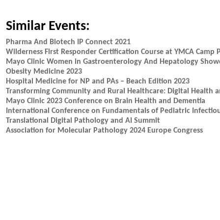
Similar Events:
Pharma And Biotech IP Connect 2021
Wilderness First Responder Certification Course at YMCA Camp 
Mayo Clinic Women in Gastroenterology And Hepatology Showcase
Obesity Medicine 2023
Hospital Medicine for NP and PAs – Beach Edition 2023
Transforming Community and Rural Healthcare: Digital Health 
Mayo Clinic 2023 Conference on Brain Health and Dementia
International Conference on Fundamentals of Pediatric Infectiou
Translational Digital Pathology and AI Summit
Association for Molecular Pathology 2024 Europe Congress