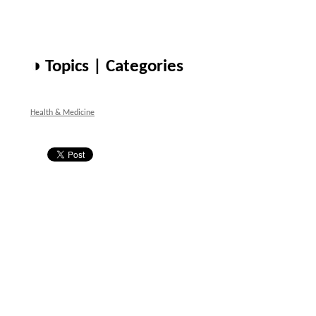
◑ Topics | Categories
Health & Medicine