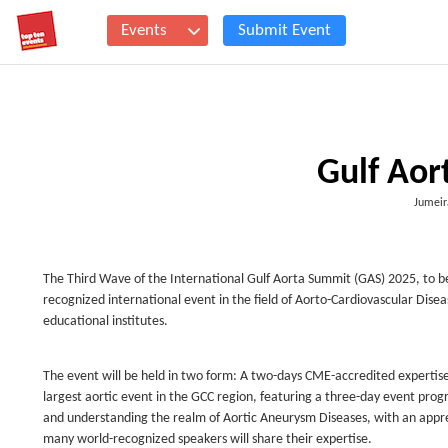
Events
Submit Event
Gulf Aor
Jumeir
The Third Wave of the International Gulf Aorta Summit (GAS) 2025, to b
recognized international event in the field of Aorto-Cardiovascular Disea
educational institutes.
The event will be held in two form: A two-days CME-accredited expertis
largest aortic event in the GCC region, featuring a three-day event p
and understanding the realm of Aortic Aneurysm Diseases, with an apprec
many world-recognized speakers will share their expertise.