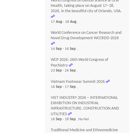
World Congress on Dental Science & Oral
Health, taking place on August 17–18,
2026, in the beautiful city of Orlando, USA.
☍
17
Aug
- 18
Aug
,
World Conference on Cancer Research and
Novel Drug Development WCCRDD-2026
☍
14
Sep
- 16
Sep
,
WCP 2026: 26th World Congress of
Psychiatry
☍
23
Sep
- 26
Sep
,
Vietnam Footwear Summit 2026
☍
16
Sep
- 17
Sep
,
VIET INDUSTRY 2026 – INTERNATIONAL
EXHIBITION ON INDUSTRIAL
INFRASTRUCTURE, CONSTRUCTION AND
UTILITIES
☍
16
Sep
- 18
Sep
, Ha Noi
Traditional Medicine and Ethnomedicine