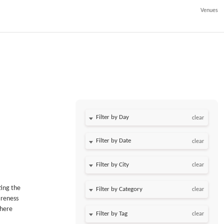
Venues
Filter by Day
clear
Filter by Date
clear
clear
ting the
clear
areness
where
clear