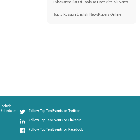
Exhaustive List Of Tools To Host Virtual Events
Top 5 Russian English NewsPapers Online
 include
 Scheduler.
Follow Top Ten Events on Twitter
Follow Top Ten Events on LinkedIn
Follow Top Ten Events on Facebook