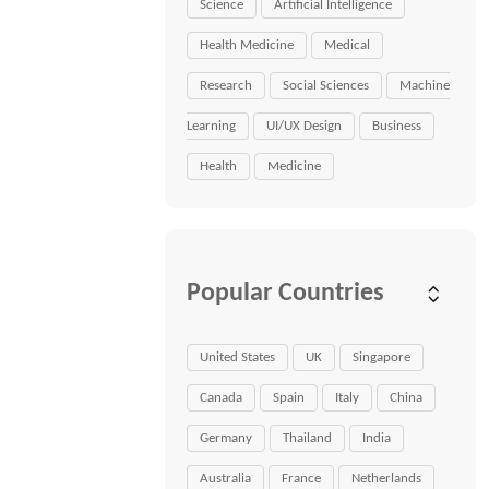
Science
Artificial Intelligence
Health Medicine
Medical
Research
Social Sciences
Machine
Learning
UI/UX Design
Business
Health
Medicine
Popular Countries
United States
UK
Singapore
Canada
Spain
Italy
China
Germany
Thailand
India
Australia
France
Netherlands