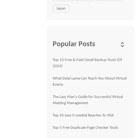
Japan
Popular Posts
Top 10 Free & Paid Gmail Backup Tools (Of
2024)
What Dalai Lama Can Teach You About Virtual
Events
The Lazy Man's Guide for Successful Virtual
Meeting Management
Top 10 Less-Crowded Beaches To Visit
Top 5 Free Duplicate Page Checker Tools