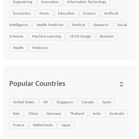
Engineering
Innovation
Information Technology
Economics
Music
Education
Science
Artificial
Intelligence
Health Medicine
Medical
Research
Social
Sciences
Machine Learning
UI/UX Design
Business
Health
Medicine
Popular Countries
United States
UK
Singapore
Canada
Spain
Italy
China
Germany
Thailand
India
Australia
France
Netherlands
Japan