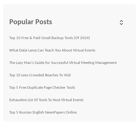
Popular Posts
Top 10 Free & Paid Gmail Backup Tools (Of 2024)
What Dalai Lama Can Teach You About Virtual Events
The Lazy Man's Guide for Successful Virtual Meeting Management
Top 10 Less-Crowded Beaches To Visit
Top 5 Free Duplicate Page Checker Tools
Exhaustive List Of Tools To Host Virtual Events
Top 5 Russian English NewsPapers Online