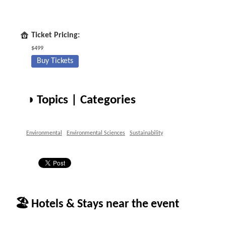
Ticket Pricing:
$499
Buy Tickets
◑ Topics | Categories
Environmental
Environmental Sciences
Sustainability
🏖 Hotels & Stays near the event