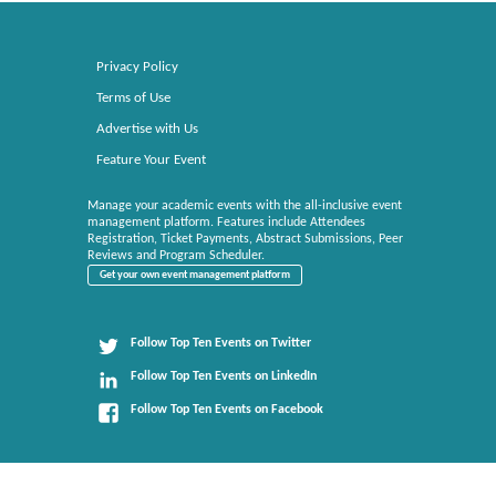
Privacy Policy
Terms of Use
Advertise with Us
Feature Your Event
Manage your academic events with the all-inclusive event
management platform. Features include Attendees
Registration, Ticket Payments, Abstract Submissions, Peer
Reviews and Program Scheduler.
Get your own event management platform
Follow Top Ten Events on Twitter
Follow Top Ten Events on LinkedIn
Follow Top Ten Events on Facebook