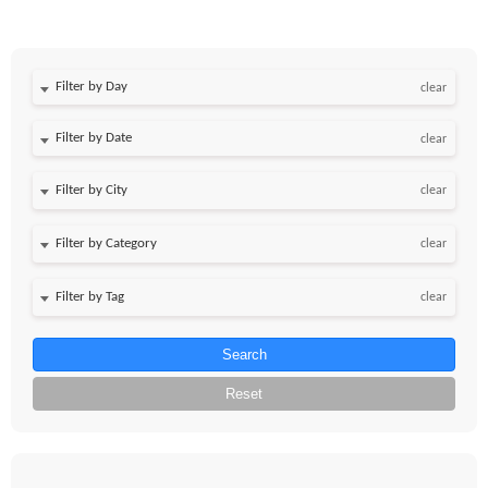
Filter by Day
clear
Filter by Date
clear
clear
clear
clear
Search
Reset