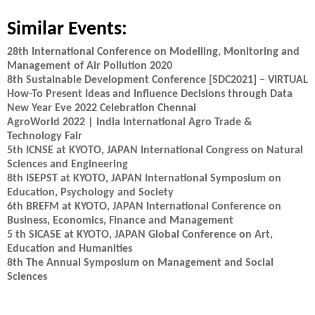
Similar Events:
28th International Conference on Modelling, Monitoring and
Management of Air Pollution 2020
8th Sustainable Development Conference [SDC2021] – VIRTUAL
How-To Present Ideas and Influence Decisions through Data
New Year Eve 2022 Celebration Chennai
AgroWorld 2022 | India International Agro Trade &
Technology Fair
5th ICNSE at KYOTO, JAPAN International Congress on Natural
Sciences and Engineering
8th ISEPST at KYOTO, JAPAN International Symposium on
Education, Psychology and Society
6th BREFM at KYOTO, JAPAN International Conference on
Business, Economics, Finance and Management
5 th SICASE at KYOTO, JAPAN Global Conference on Art,
Education and Humanities
8th The Annual Symposium on Management and Social
Sciences