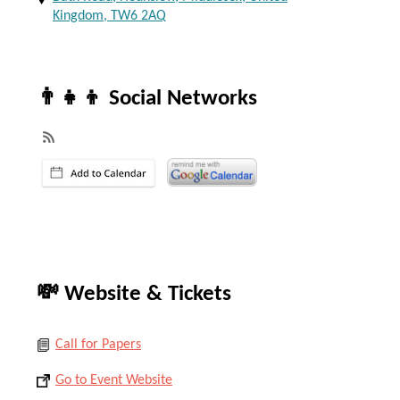
Kingdom, TW6 2AQ
👨‍👧‍👦 Social Networks
💸 Website & Tickets
Call for Papers
Go to Event Website