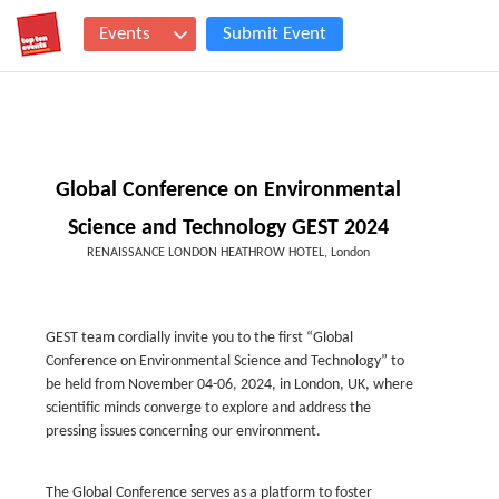
Events
Submit Event
Global Conference on Environmental
Science and Technology GEST 2024
RENAISSANCE LONDON HEATHROW HOTEL, London
GEST team cordially invite you to the first “Global
Conference on Environmental Science and Technology” to
be held from November 04-06, 2024, in London, UK, where
scientific minds converge to explore and address the
pressing issues concerning our environment.
The Global Conference serves as a platform to foster