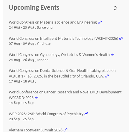
Upcoming Events
World Congress on Materials Science and Engineering
☍
24
Aug
- 25
Aug
, Barcelona
World Congress on Intelligent Materials Technology (WCIMT-2026)
☍
07
Aug
- 09
Aug
, Yinchuan
World Congress on Gynecology, Obstetrics & Women’s Health
☍
24
Aug
- 26
Aug
, London
World Congress on Dental Science & Oral Health, taking place on
August 17–18, 2026, in the beautiful city of Orlando, USA.
☍
17
Aug
- 18
Aug
,
World Conference on Cancer Research and Novel Drug Development
WCCRDD-2026
☍
14
Sep
- 16
Sep
,
WCP 2026: 26th World Congress of Psychiatry
☍
23
Sep
- 26
Sep
,
Vietnam Footwear Summit 2026
☍