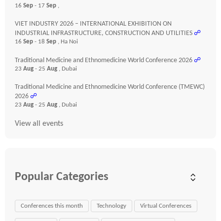
16
Sep
- 17
Sep
,
VIET INDUSTRY 2026 – INTERNATIONAL EXHIBITION ON
INDUSTRIAL INFRASTRUCTURE, CONSTRUCTION AND UTILITIES
☍
16
Sep
- 18
Sep
, Ha Noi
Traditional Medicine and Ethnomedicine World Conference 2026
☍
23
Aug
- 25
Aug
, Dubai
Traditional Medicine and Ethnomedicine World Conference (TMEWC)
2026
☍
23
Aug
- 25
Aug
, Dubai
View all events
Popular Categories
Conferences this month
Technology
Virtual Conferences