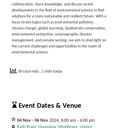
collaboration, share knowledge, and discuss recent
developments in the field of environmental science to find
solutions for a more sustainable and resilient future. With a
focus on key topics such as environmental pollution,
climate change, global warming, biodiversity conservation,
environmental protection, oceanography, disaster
management, and remote sensing, we aim to shed light on
the current challenges and opportunities in the realm of
environmental science.
58 total visits
, 1 visits today
⌛ Event Dates & Venue
04
Nov
- 06
Nov
2024, 8:00 am - 6:00 pm
Bath Road, Hounslow, Middlesex, United