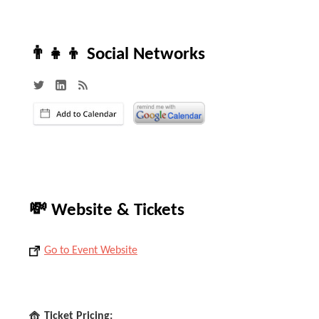
👨‍👧‍👦 Social Networks
💸 Website & Tickets
Go to Event Website
Ticket Pricing: