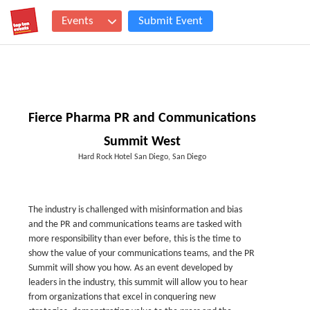
Events
Submit Event
Fierce Pharma PR and Communications
Summit West
Hard Rock Hotel San Diego, San Diego
The industry is challenged with misinformation and bias
and the PR and communications teams are tasked with
more responsibility than ever before, this is the time to
show the value of your communications teams, and the PR
Summit will show you how. As an event developed by
leaders in the industry, this summit will allow you to hear
from organizations that excel in conquering new