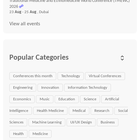
Traditional Medicine and Ethnomedicine World Conference (TMEWC)
2026
☍
23
Aug
- 25
Aug
, Dubai
View all events
Popular Categories
Conferences this month
Technology
Virtual Conferences
Engineering
Innovation
Information Technology
Economics
Music
Education
Science
Artificial
Intelligence
Health Medicine
Medical
Research
Social
Sciences
Machine Learning
UI/UX Design
Business
Health
Medicine