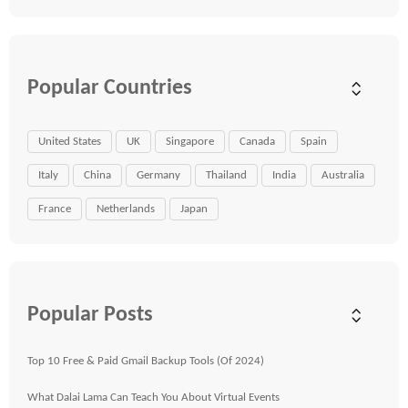
Popular Countries
United States
UK
Singapore
Canada
Spain
Italy
China
Germany
Thailand
India
Australia
France
Netherlands
Japan
Popular Posts
Top 10 Free & Paid Gmail Backup Tools (Of 2024)
What Dalai Lama Can Teach You About Virtual Events