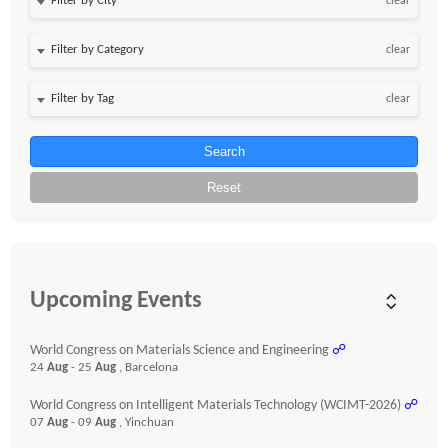
clear
clear
clear
Search
Reset
Upcoming Events
World Congress on Materials Science and Engineering
☍
24
Aug
- 25
Aug
, Barcelona
World Congress on Intelligent Materials Technology (WCIMT-2026)
☍
07
Aug
- 09
Aug
, Yinchuan