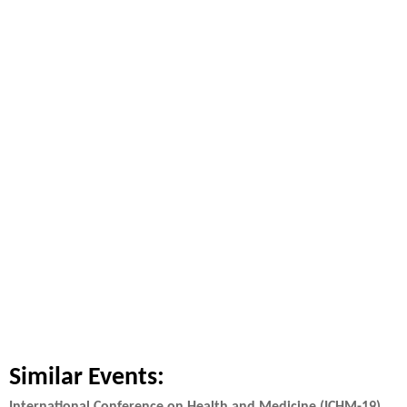
Similar Events: