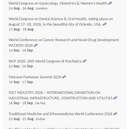
World Congress on Gynecology, Obstetrics & Women’s Health
☍
24
Aug
- 26
Aug
, London
World Congress on Dental Science & Oral Health, taking place on
August 17–18, 2026, in the beautiful city of Orlando, USA.
☍
17
Aug
- 18
Aug
,
World Conference on Cancer Research and Novel Drug Development
WCCRDD-2026
☍
14
Sep
- 16
Sep
,
WCP 2026: 26th World Congress of Psychiatry
☍
23
Sep
- 26
Sep
,
Vietnam Footwear Summit 2026
☍
16
Sep
- 17
Sep
,
VIET INDUSTRY 2026 – INTERNATIONAL EXHIBITION ON
INDUSTRIAL INFRASTRUCTURE, CONSTRUCTION AND UTILITIES
☍
16
Sep
- 18
Sep
, Ha Noi
Traditional Medicine and Ethnomedicine World Conference 2026
☍
23
Aug
- 25
Aug
, Dubai