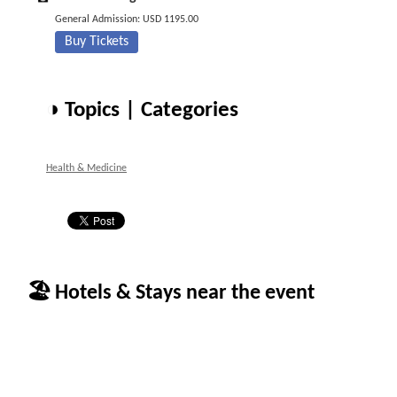
General Admission: USD 1195.00
Buy Tickets
◑ Topics | Categories
Health & Medicine
🏖 Hotels & Stays near the event