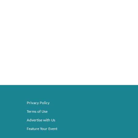
Privacy Policy
Terms of Use
Advertise with Us
Feature Your Event