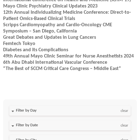
International Conference on Health and Medicine (ICHM-19)
Mayo Clinic Psychiatry Clinical Updates 2023
12th Annual Individualizing Medicine Conference: Direct-to-
Patient Omics-Based Clinical Trials
Scripps Cardiomyopathy and Cardio-Oncology CME
Symposium – San Diego, California
Great Debates and Updates in Lung Cancers
Femtech Tokyo
Diabetes and Its Complications
49th Annual Mayo Clinic Seminar for Nurse Anesthetists 2024
6th Abu Dhabi International Vascular Conference
“The Best of SCCM Critical Care Congress – Middle East”
Filter by Day
clear
Filter by Date
clear