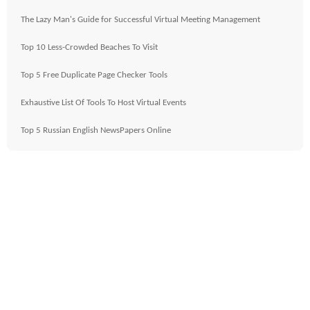
The Lazy Man's Guide for Successful Virtual Meeting Management
Top 10 Less-Crowded Beaches To Visit
Top 5 Free Duplicate Page Checker Tools
Exhaustive List Of Tools To Host Virtual Events
Top 5 Russian English NewsPapers Online