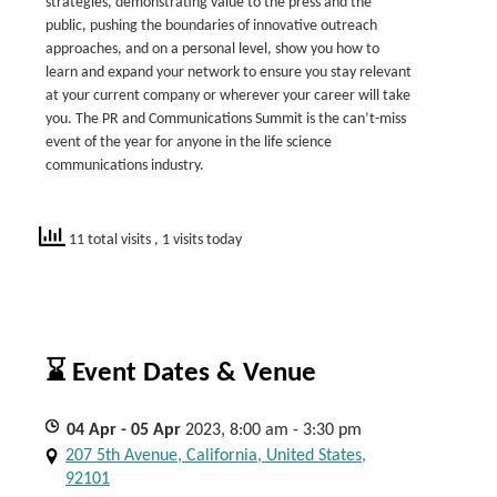
strategies, demonstrating value to the press and the
public, pushing the boundaries of innovative outreach
approaches, and on a personal level, show you how to
learn and expand your network to ensure you stay relevant
at your current company or wherever your career will take
you. The PR and Communications Summit is the can’t-miss
event of the year for anyone in the life science
communications industry.
11 total visits
, 1 visits today
⌛ Event Dates & Venue
04
Apr
- 05
Apr
2023, 8:00 am - 3:30 pm
207 5th Avenue, California, United States,
92101