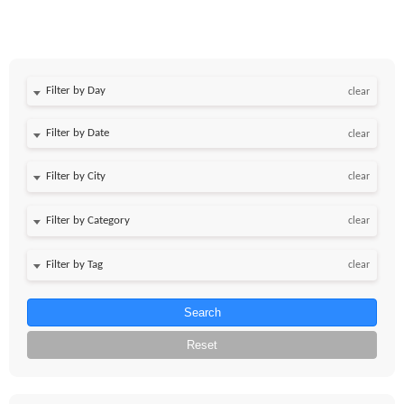
Filter by Day
clear
Filter by Date
clear
clear
clear
clear
Search
Reset