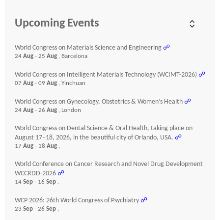
Upcoming Events
World Congress on Materials Science and Engineering
☍
24
Aug
- 25
Aug
, Barcelona
World Congress on Intelligent Materials Technology (WCIMT-2026)
☍
07
Aug
- 09
Aug
, Yinchuan
World Congress on Gynecology, Obstetrics & Women’s Health
☍
24
Aug
- 26
Aug
, London
World Congress on Dental Science & Oral Health, taking place on
August 17–18, 2026, in the beautiful city of Orlando, USA.
☍
17
Aug
- 18
Aug
,
World Conference on Cancer Research and Novel Drug Development
WCCRDD-2026
☍
14
Sep
- 16
Sep
,
WCP 2026: 26th World Congress of Psychiatry
☍
23
Sep
- 26
Sep
,