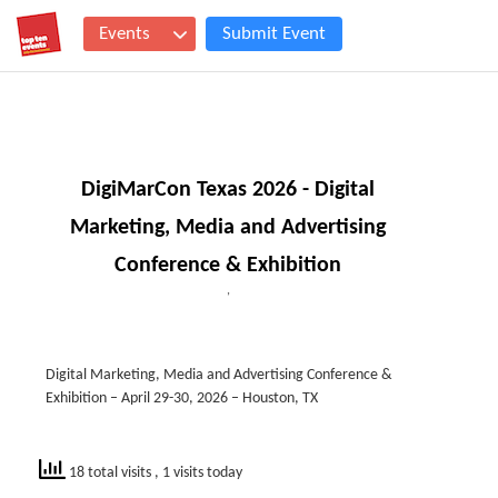
Events
Submit Event
DigiMarCon Texas 2026 - Digital
Marketing, Media and Advertising
Conference & Exhibition
,
Digital Marketing, Media and Advertising Conference &
Exhibition – April 29-30, 2026 – Houston, TX
18 total visits
, 1 visits today