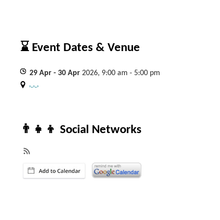
⌛ Event Dates & Venue
29
Apr
- 30
Apr
2026, 9:00 am - 5:00 pm
, , ,
👨‍👧‍👦 Social Networks