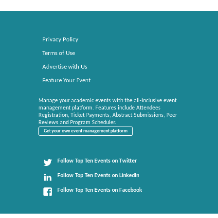
Privacy Policy
Terms of Use
Advertise with Us
Feature Your Event
Manage your academic events with the all-inclusive event
management platform. Features include Attendees
Registration, Ticket Payments, Abstract Submissions, Peer
Reviews and Program Scheduler.
Get your own event management platform
Follow Top Ten Events on Twitter
Follow Top Ten Events on LinkedIn
Follow Top Ten Events on Facebook