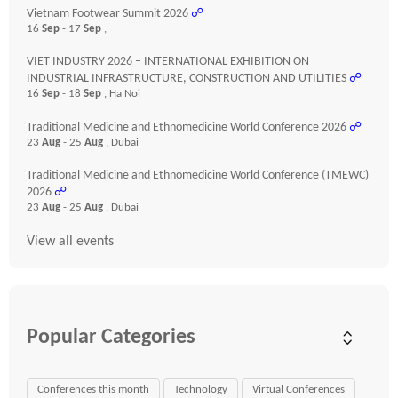
Vietnam Footwear Summit 2026
☍
16
Sep
- 17
Sep
,
VIET INDUSTRY 2026 – INTERNATIONAL EXHIBITION ON
INDUSTRIAL INFRASTRUCTURE, CONSTRUCTION AND UTILITIES
☍
16
Sep
- 18
Sep
, Ha Noi
Traditional Medicine and Ethnomedicine World Conference 2026
☍
23
Aug
- 25
Aug
, Dubai
Traditional Medicine and Ethnomedicine World Conference (TMEWC)
2026
☍
23
Aug
- 25
Aug
, Dubai
View all events
Popular Categories
Conferences this month
Technology
Virtual Conferences