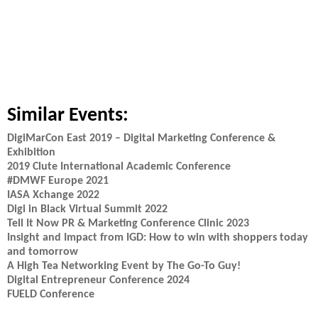
Similar Events:
DigiMarCon East 2019 – Digital Marketing Conference &
Exhibition
2019 Clute International Academic Conference
#DMWF Europe 2021
IASA Xchange 2022
Digi in Black Virtual Summit 2022
Tell It Now PR & Marketing Conference Clinic 2023
Insight and Impact from IGD: How to win with shoppers today
and tomorrow
A High Tea Networking Event by The Go-To Guy!
Digital Entrepreneur Conference 2024
FUELD Conference