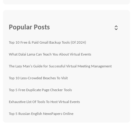
Popular Posts
Top 10 Free & Paid Gmail Backup Tools (Of 2024)
What Dalai Lama Can Teach You About Virtual Events
The Lazy Man's Guide for Successful Virtual Meeting Management
Top 10 Less-Crowded Beaches To Visit
Top 5 Free Duplicate Page Checker Tools
Exhaustive List Of Tools To Host Virtual Events
Top 5 Russian English NewsPapers Online