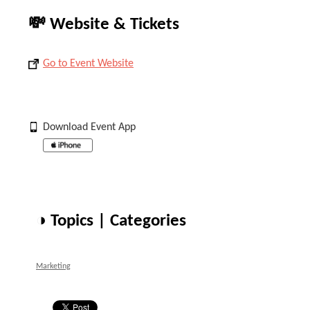
💸 Website & Tickets
Go to Event Website
Download Event App
◑ Topics | Categories
Marketing