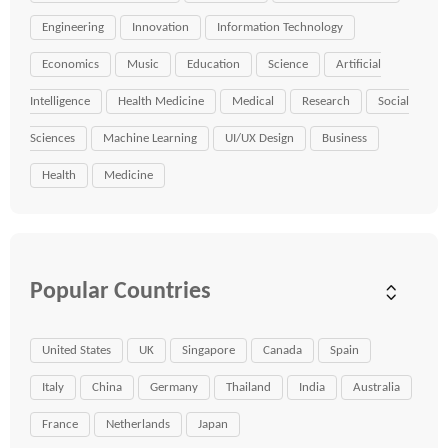
Engineering
Innovation
Information Technology
Economics
Music
Education
Science
Artificial
Intelligence
Health Medicine
Medical
Research
Social
Sciences
Machine Learning
UI/UX Design
Business
Health
Medicine
Popular Countries
United States
UK
Singapore
Canada
Spain
Italy
China
Germany
Thailand
India
Australia
France
Netherlands
Japan