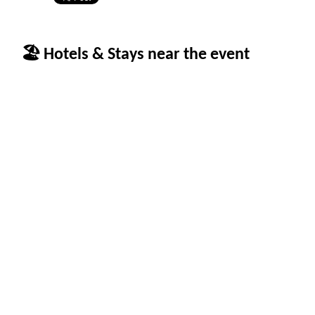
🏖 Hotels & Stays near the event