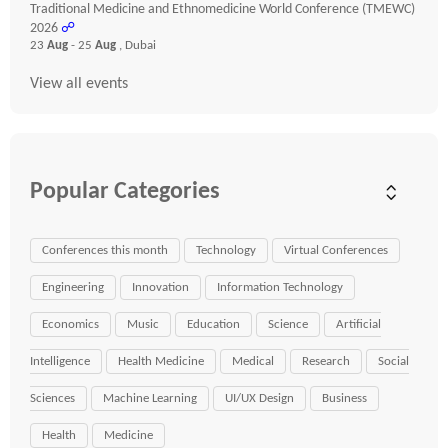
Traditional Medicine and Ethnomedicine World Conference (TMEWC)
2026
☍
23
Aug
- 25
Aug
, Dubai
View all events
Popular Categories
Conferences this month
Technology
Virtual Conferences
Engineering
Innovation
Information Technology
Economics
Music
Education
Science
Artificial
Intelligence
Health Medicine
Medical
Research
Social
Sciences
Machine Learning
UI/UX Design
Business
Health
Medicine