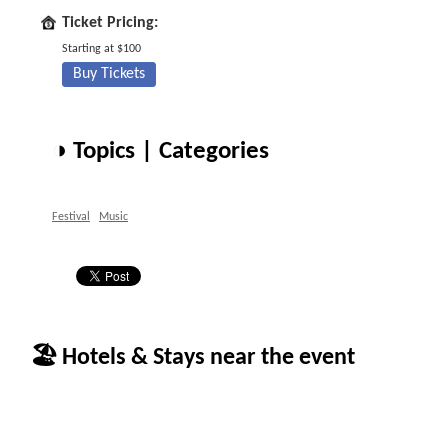
Ticket Pricing:
Starting at $100
Buy Tickets
◑ Topics | Categories
Festival
Music
🏖 Hotels & Stays near the event