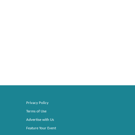
Privacy Policy
Terms of Use
Advertise with Us
Feature Your Event