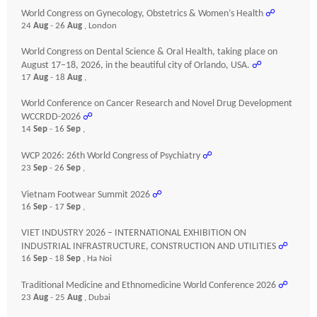
World Congress on Gynecology, Obstetrics & Women’s Health
☍
24
Aug
- 26
Aug
, London
World Congress on Dental Science & Oral Health, taking place on
August 17–18, 2026, in the beautiful city of Orlando, USA.
☍
17
Aug
- 18
Aug
,
World Conference on Cancer Research and Novel Drug Development
WCCRDD-2026
☍
14
Sep
- 16
Sep
,
WCP 2026: 26th World Congress of Psychiatry
☍
23
Sep
- 26
Sep
,
Vietnam Footwear Summit 2026
☍
16
Sep
- 17
Sep
,
VIET INDUSTRY 2026 – INTERNATIONAL EXHIBITION ON
INDUSTRIAL INFRASTRUCTURE, CONSTRUCTION AND UTILITIES
☍
16
Sep
- 18
Sep
, Ha Noi
Traditional Medicine and Ethnomedicine World Conference 2026
☍
23
Aug
- 25
Aug
, Dubai