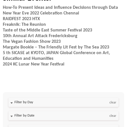
How-To Present Ideas and Influence Decisions through Data
New Year Eve 2022 Celebration Chennai
RAIDFEST 2023 HTX
Freaknik: The Reunion
Taste of the Middle East Summer Festival 2023
10th Annual Art Attack Fredericksburg
The Vegan Fashion Show 2023
Margate Bookie – The Friendly Lit Fest by The Sea 2023
5 th SICASE at KYOTO, JAPAN Global Conference on Art,
Education and Humanities
2024 KC Lunar New Year Festival
Filter by Day
clear
Filter by Date
clear