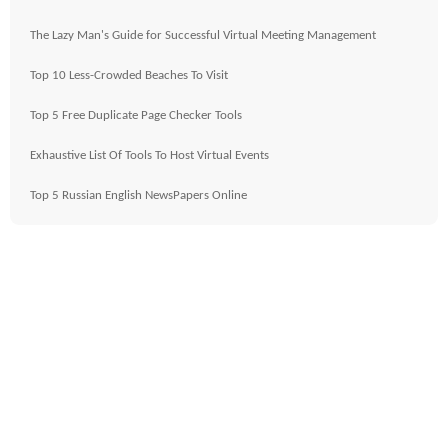
The Lazy Man's Guide for Successful Virtual Meeting Management
Top 10 Less-Crowded Beaches To Visit
Top 5 Free Duplicate Page Checker Tools
Exhaustive List Of Tools To Host Virtual Events
Top 5 Russian English NewsPapers Online