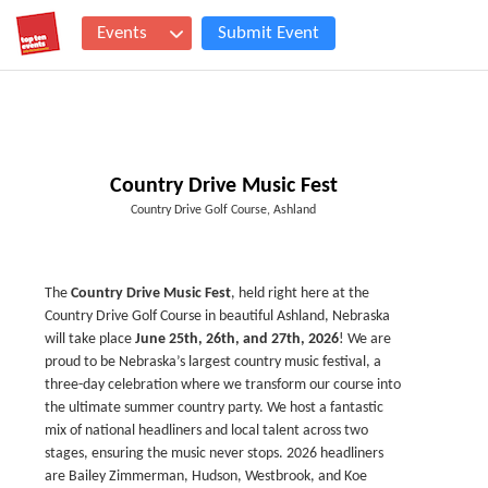
Events
Submit Event
Country Drive Music Fest
Country Drive Golf Course, Ashland
The
Country Drive Music Fest
, held right here at the
Country Drive Golf Course in beautiful Ashland, Nebraska
will take place
June 25th, 26th, and 27th, 2026
! We are
proud to be Nebraska’s largest country music festival, a
three-day celebration where we transform our course into
the ultimate summer country party. We host a fantastic
mix of national headliners and local talent across two
stages, ensuring the music never stops. 2026 headliners
are Bailey Zimmerman, Hudson, Westbrook, and Koe