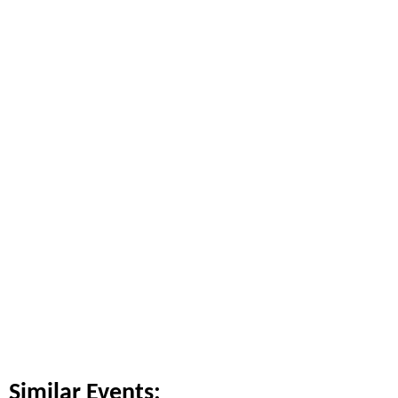
Similar Events: