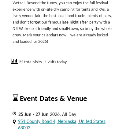
Wetzel. Beyond the tunes, you can enjoy the full festival
experience with on-site dry camping for tents and RVs, a
lively vendor fair, the best local food trucks, plenty of bars,
and don’t forget our famous late-night after-party with a
DJ! We keep it friendly and small-town, so bring the whole
crew. Mark your calendars now—we are already locked
and loaded for 2026!
22 total visits
, 1 visits today
⌛ Event Dates & Venue
25
Jun
- 27
Jun
2026, All Day
951 County Road 4, Nebraska, United States,
68003