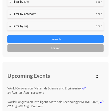
clear
clear
clear
Search
Reset
Upcoming Events
World Congress on Materials Science and Engineering
☍
24
Aug
- 25
Aug
, Barcelona
World Congress on Intelligent Materials Technology (WCIMT-2026)
☍
07
Aug
- 09
Aug
, Yinchuan