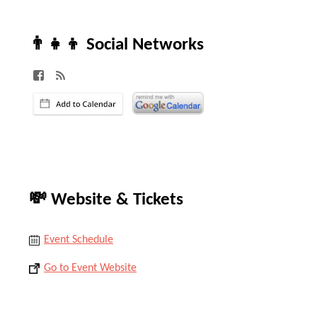
👨‍👧‍👦 Social Networks
💸 Website & Tickets
Event Schedule
Go to Event Website