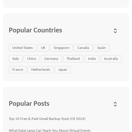
Popular Countries
United States
UK
Singapore
Canada
Spain
Italy
China
Germany
Thailand
India
Australia
France
Netherlands
Japan
Popular Posts
Top 10 Free & Paid Gmail Backup Tools (Of 2024)
What Dalai Lama Can Teach You About Virtual Events