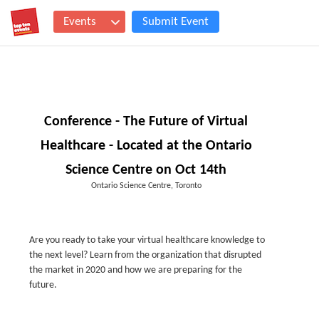
Events
Submit Event
Conference - The Future of Virtual
Healthcare - Located at the Ontario
Science Centre on Oct 14th
Ontario Science Centre, Toronto
Are you ready to take your virtual healthcare knowledge to
the next level? Learn from the organization that disrupted
the market in 2020 and how we are preparing for the
future.