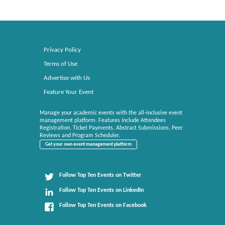
Privacy Policy
Terms of Use
Advertise with Us
Feature Your Event
Manage your academic events with the all-inclusive event
management platform. Features include Attendees
Registration, Ticket Payments, Abstract Submissions, Peer
Reviews and Program Scheduler.
Get your own event management platform
Follow Top Ten Events on Twitter
Follow Top Ten Events on LinkedIn
Follow Top Ten Events on Facebook