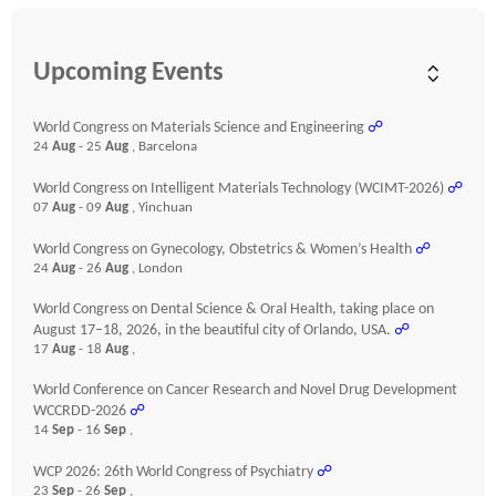
Upcoming Events
World Congress on Materials Science and Engineering
☍
24
Aug
- 25
Aug
, Barcelona
World Congress on Intelligent Materials Technology (WCIMT-2026)
☍
07
Aug
- 09
Aug
, Yinchuan
World Congress on Gynecology, Obstetrics & Women’s Health
☍
24
Aug
- 26
Aug
, London
World Congress on Dental Science & Oral Health, taking place on
August 17–18, 2026, in the beautiful city of Orlando, USA.
☍
17
Aug
- 18
Aug
,
World Conference on Cancer Research and Novel Drug Development
WCCRDD-2026
☍
14
Sep
- 16
Sep
,
WCP 2026: 26th World Congress of Psychiatry
☍
23
Sep
- 26
Sep
,