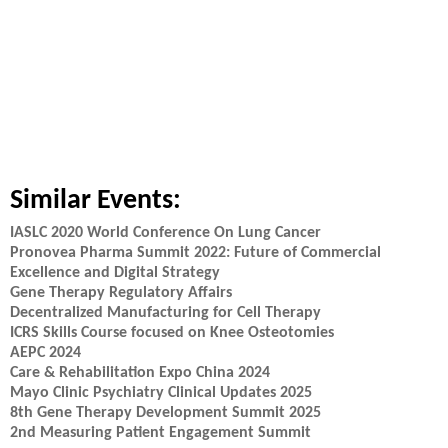
Similar Events:
IASLC 2020 World Conference On Lung Cancer
Pronovea Pharma Summit 2022: Future of Commercial
Excellence and Digital Strategy
Gene Therapy Regulatory Affairs
Decentralized Manufacturing for Cell Therapy
ICRS Skills Course focused on Knee Osteotomies
AEPC 2024
Care & Rehabilitation Expo China 2024
Mayo Clinic Psychiatry Clinical Updates 2025
8th Gene Therapy Development Summit 2025
2nd Measuring Patient Engagement Summit