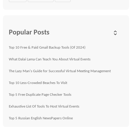
Popular Posts
Top 10 Free & Paid Gmail Backup Tools (Of 2024)
What Dalai Lama Can Teach You About Virtual Events
The Lazy Man's Guide for Successful Virtual Meeting Management
Top 10 Less-Crowded Beaches To Visit
Top 5 Free Duplicate Page Checker Tools
Exhaustive List Of Tools To Host Virtual Events
Top 5 Russian English NewsPapers Online