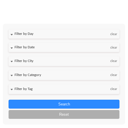
Filter by Day
clear
Filter by Date
clear
clear
clear
clear
Search
Reset