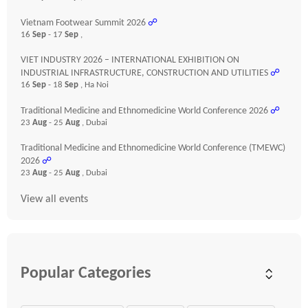
Vietnam Footwear Summit 2026
☍
16
Sep
- 17
Sep
,
VIET INDUSTRY 2026 – INTERNATIONAL EXHIBITION ON
INDUSTRIAL INFRASTRUCTURE, CONSTRUCTION AND UTILITIES
☍
16
Sep
- 18
Sep
, Ha Noi
Traditional Medicine and Ethnomedicine World Conference 2026
☍
23
Aug
- 25
Aug
, Dubai
Traditional Medicine and Ethnomedicine World Conference (TMEWC)
2026
☍
23
Aug
- 25
Aug
, Dubai
View all events
Popular Categories