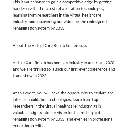
This is your chance to gain a competitive edge by getting
hands-on with the latest rehabilitation technologies,
learning from researchers in the virtual healthcare
industry, and discovering our vision for the redesigned
rehabilitation system by 2033.
About The Virtual Care Rehab Conference:
Virtual Care Rehab has been an industry leader since 2020,
and we are thrilled to launch our first-ever conference and
trade show in 2023.
At this event, you will have the opportunity to explore the
latest rehabilitation technologies, learn from top
researchers in the virtual healthcare industry, gain
valuable insights into our vision for the redesigned
rehabilitation system by 2033, and even earn professional
education credits.