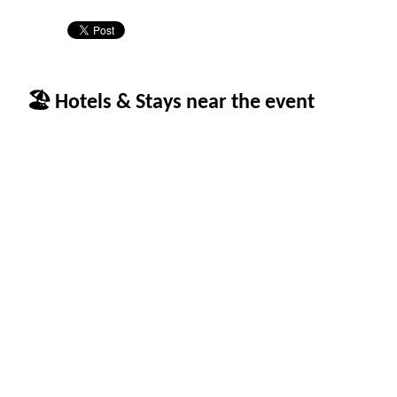
🏖 Hotels & Stays near the event