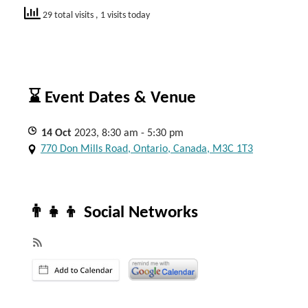
29 total visits
, 1 visits today
⌛ Event Dates & Venue
14
Oct
2023, 8:30 am - 5:30 pm
770 Don Mills Road, Ontario, Canada, M3C 1T3
👨‍👧‍👦 Social Networks