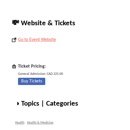
💸 Website & Tickets
Go to Event Website
Ticket Pricing:
General Admission: CAD 225.00
Buy Tickets
◑ Topics | Categories
Health
Health & Medicine