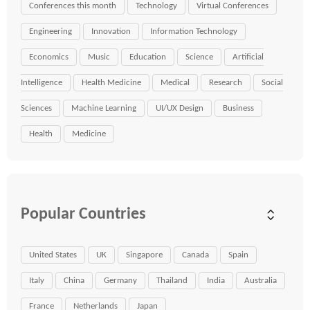
Conferences this month
Technology
Virtual Conferences
Engineering
Innovation
Information Technology
Economics
Music
Education
Science
Artificial
Intelligence
Health Medicine
Medical
Research
Social
Sciences
Machine Learning
UI/UX Design
Business
Health
Medicine
Popular Countries
United States
UK
Singapore
Canada
Spain
Italy
China
Germany
Thailand
India
Australia
France
Netherlands
Japan