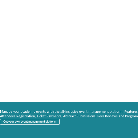
Manage your academic events with the all-inclusive event management platform. Features
Attendees Registration, Ticket Payments, Abstract Submissions, Peer Reviews and Program
Get your own event management platform