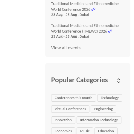
Traditional Medicine and Ethnomedicine
World Conference 2026
☍
23
Aug
- 25
Aug
, Dubai
Traditional Medicine and Ethnomedicine
World Conference (TMEWC) 2026
☍
23
Aug
- 25
Aug
, Dubai
View all events
Popular Categories
Conferences this month
Technology
Virtual Conferences
Engineering
Innovation
Information Technology
Economics
Music
Education