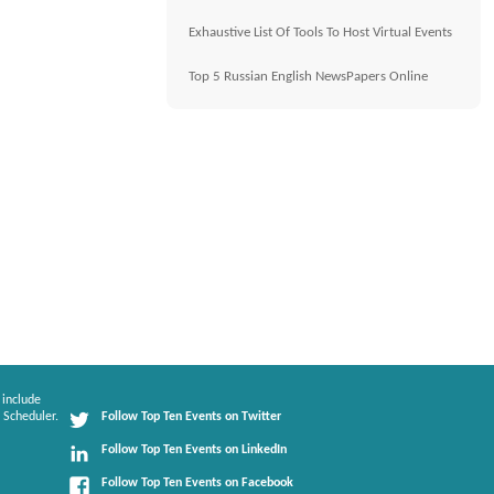
Exhaustive List Of Tools To Host Virtual Events
Top 5 Russian English NewsPapers Online
 include
 Scheduler.
Follow Top Ten Events on Twitter
Follow Top Ten Events on LinkedIn
Follow Top Ten Events on Facebook