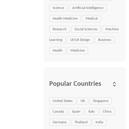
Science
Artificial Intelligence
Health Medicine
Medical
Research
Social Sciences
Machine
Learning
UI/UX Design
Business
Health
Medicine
Popular Countries
United States
UK
Singapore
Canada
Spain
Italy
China
Germany
Thailand
India