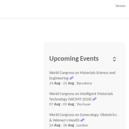
Venues
Upcoming Events
World Congress on Materials Science and
Engineering
☍
24
Aug
- 25
Aug
, Barcelona
World Congress on Intelligent Materials
Technology (WCIMT-2026)
☍
07
Aug
- 09
Aug
, Yinchuan
World Congress on Gynecology, Obstetrics
& Women’s Health
☍
24
Aug
- 26
Aug
, London