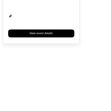
View event details