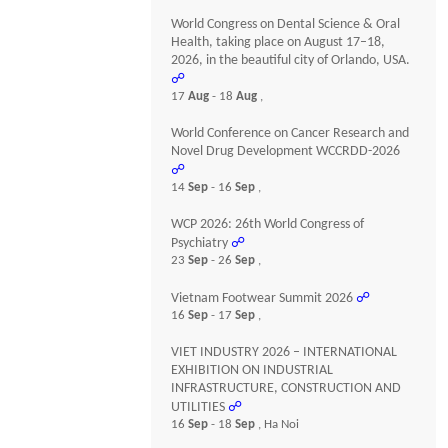
World Congress on Dental Science & Oral
Health, taking place on August 17–18,
2026, in the beautiful city of Orlando, USA.
☍
17
Aug
- 18
Aug
,
World Conference on Cancer Research and
Novel Drug Development WCCRDD-2026
☍
14
Sep
- 16
Sep
,
WCP 2026: 26th World Congress of
Psychiatry
☍
23
Sep
- 26
Sep
,
Vietnam Footwear Summit 2026
☍
16
Sep
- 17
Sep
,
VIET INDUSTRY 2026 – INTERNATIONAL
EXHIBITION ON INDUSTRIAL
INFRASTRUCTURE, CONSTRUCTION AND
UTILITIES
☍
16
Sep
- 18
Sep
, Ha Noi