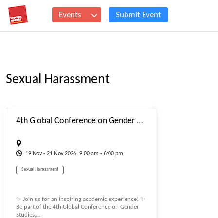
Events
Submit Event
Sexual Harassment
#_EVENTSTARTDATE
4th Global Conference on Gender Studies (genderconf)
19
Nov
- 21
Nov
2026, 9:00 am - 6:00 pm
Sexual Harassment
✨ Join us for an inspiring academic experience! ✨
Be part of the 4th Global Conference on Gender
Studies,...