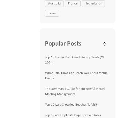
Australia
France
Netherlands
Japan
Popular Posts
Top 10 Free & Paid Gmail Backup Tools (Of
2024)
What Dalai Lama Can Teach You About Virtual
Events
The Lazy Man's Guide for Successful Virtual
Meeting Management
Top 10 Less-Crowded Beaches To Visit
Top 5 Free Duplicate Page Checker Tools