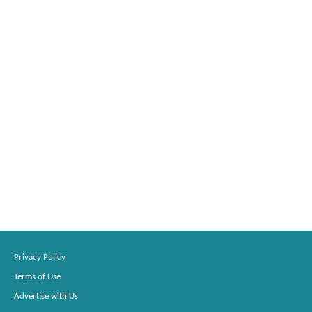
Privacy Policy
Terms of Use
Advertise with Us