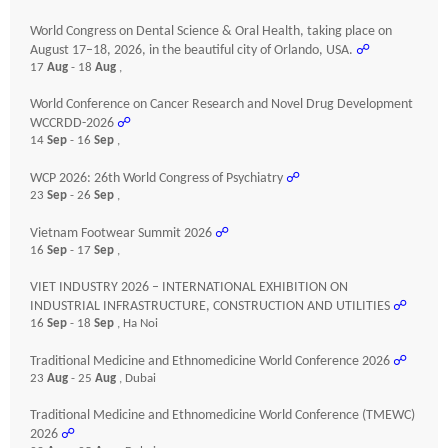
World Congress on Dental Science & Oral Health, taking place on
August 17–18, 2026, in the beautiful city of Orlando, USA.
☍
17
Aug
- 18
Aug
,
World Conference on Cancer Research and Novel Drug Development
WCCRDD-2026
☍
14
Sep
- 16
Sep
,
WCP 2026: 26th World Congress of Psychiatry
☍
23
Sep
- 26
Sep
,
Vietnam Footwear Summit 2026
☍
16
Sep
- 17
Sep
,
VIET INDUSTRY 2026 – INTERNATIONAL EXHIBITION ON
INDUSTRIAL INFRASTRUCTURE, CONSTRUCTION AND UTILITIES
☍
16
Sep
- 18
Sep
, Ha Noi
Traditional Medicine and Ethnomedicine World Conference 2026
☍
23
Aug
- 25
Aug
, Dubai
Traditional Medicine and Ethnomedicine World Conference (TMEWC)
2026
☍