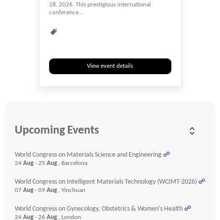
28, 2026. This prestigious international
conference...
Child Care
Diseases
Event
Events & Meetings
Health
Health & Medicine
Healthcare
Heart
Hybrid
Medical
Researchers
View event details
Webinar
Youth
Upcoming Events
World Congress on Materials Science and Engineering
☍
24
Aug
- 25
Aug
, Barcelona
World Congress on Intelligent Materials Technology (WCIMT-2026)
☍
07
Aug
- 09
Aug
, Yinchuan
World Congress on Gynecology, Obstetrics & Women’s Health
☍
24
Aug
- 26
Aug
, London