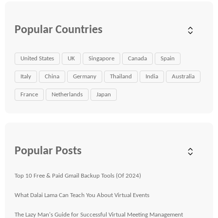
Popular Countries
United States
UK
Singapore
Canada
Spain
Italy
China
Germany
Thailand
India
Australia
France
Netherlands
Japan
Popular Posts
Top 10 Free & Paid Gmail Backup Tools (Of 2024)
What Dalai Lama Can Teach You About Virtual Events
The Lazy Man's Guide for Successful Virtual Meeting Management