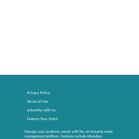
Privacy Policy
Terms of Use
Advertise with Us
Feature Your Event
Manage your academic events with the all-inclusive event
management platform. Features include Attendees