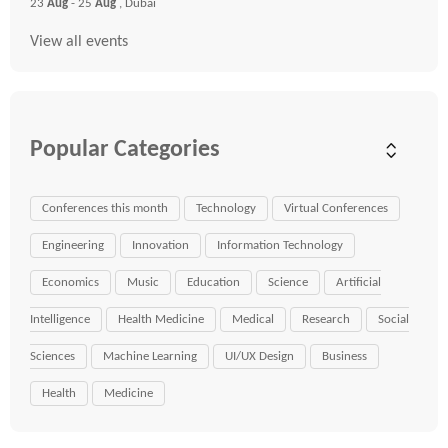
23
Aug
- 25
Aug
, Dubai
View all events
Popular Categories
Conferences this month
Technology
Virtual Conferences
Engineering
Innovation
Information Technology
Economics
Music
Education
Science
Artificial
Intelligence
Health Medicine
Medical
Research
Social
Sciences
Machine Learning
UI/UX Design
Business
Health
Medicine