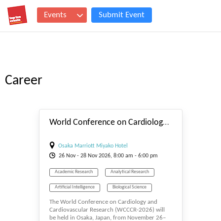
Events
Submit Event
Career
#_EVENTSTART
World Conference on Cardiology and Cardiovascular Research
Osaka Marriott Miyako Hotel
26
Nov
- 28
Nov
2026, 8:00 am - 6:00 pm
Academic Research
Analytical Research
Artificial Intelligence
Biological Science
The World Conference on Cardiology and
Biology
Cancer Research
Cardiology
Cardiovascular Research (WCCCR-2026) will
be held in Osaka, Japan, from November 26–
Cardiovascular
Career
Cell