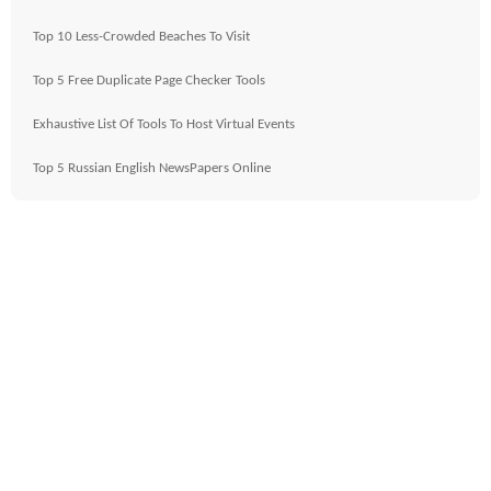
Top 10 Less-Crowded Beaches To Visit
Top 5 Free Duplicate Page Checker Tools
Exhaustive List Of Tools To Host Virtual Events
Top 5 Russian English NewsPapers Online