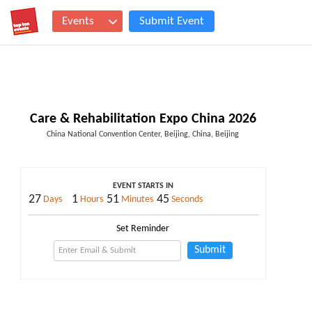
Events
Submit Event
Care & Rehabilitation Expo China 2026
China National Convention Center, Beijing, China, Beijing
EVENT STARTS IN
27
1
51
45
Days
Hours
Minutes
Seconds
Set Reminder
Submit