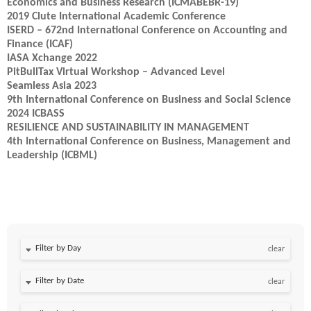
Economics and Business Research (ICMABEBR-19)
2019 Clute International Academic Conference
ISERD – 672nd International Conference on Accounting and
Finance (ICAF)
IASA Xchange 2022
PitBullTax Virtual Workshop – Advanced Level
Seamless Asia 2023
9th International Conference on Business and Social Science
2024 ICBASS
RESILIENCE AND SUSTAINABILITY IN MANAGEMENT
4th International Conference on Business, Management and
Leadership (ICBML)
Filter by Day
clear
Filter by Date
clear