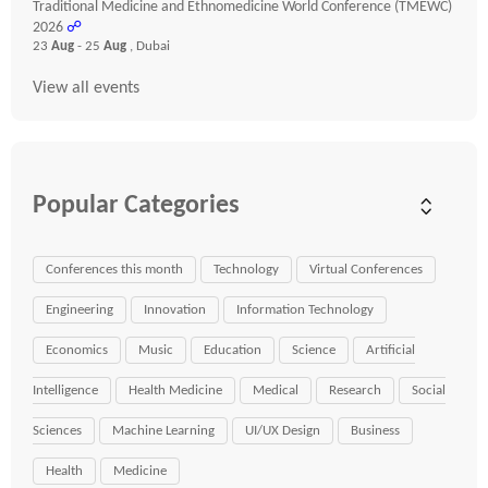
Traditional Medicine and Ethnomedicine World Conference (TMEWC)
2026
☍
23
Aug
- 25
Aug
, Dubai
View all events
Popular Categories
Conferences this month
Technology
Virtual Conferences
Engineering
Innovation
Information Technology
Economics
Music
Education
Science
Artificial
Intelligence
Health Medicine
Medical
Research
Social
Sciences
Machine Learning
UI/UX Design
Business
Health
Medicine