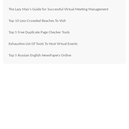
The Lazy Man's Guide for Successful Virtual Meeting Management
Top 10 Less-Crowded Beaches To Visit
Top 5 Free Duplicate Page Checker Tools
Exhaustive List Of Tools To Host Virtual Events
Top 5 Russian English NewsPapers Online