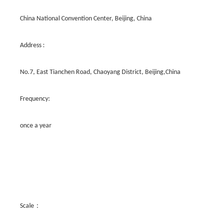
China National Convention Center, Beijing, China
Address :
No.7, East Tianchen Road, Chaoyang District, Beijing,China
Frequency:
once a year
Scale：