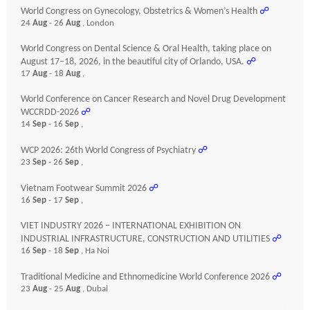
World Congress on Gynecology, Obstetrics & Women’s Health
☍
24
Aug
- 26
Aug
, London
World Congress on Dental Science & Oral Health, taking place on
August 17–18, 2026, in the beautiful city of Orlando, USA.
☍
17
Aug
- 18
Aug
,
World Conference on Cancer Research and Novel Drug Development
WCCRDD-2026
☍
14
Sep
- 16
Sep
,
WCP 2026: 26th World Congress of Psychiatry
☍
23
Sep
- 26
Sep
,
Vietnam Footwear Summit 2026
☍
16
Sep
- 17
Sep
,
VIET INDUSTRY 2026 – INTERNATIONAL EXHIBITION ON
INDUSTRIAL INFRASTRUCTURE, CONSTRUCTION AND UTILITIES
☍
16
Sep
- 18
Sep
, Ha Noi
Traditional Medicine and Ethnomedicine World Conference 2026
☍
23
Aug
- 25
Aug
, Dubai