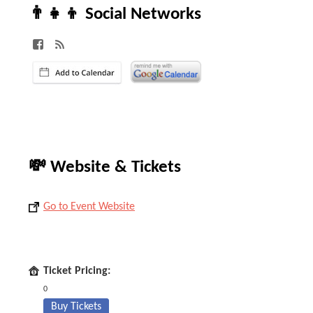
👨‍👧‍👦 Social Networks
💸 Website & Tickets
Go to Event Website
Ticket Pricing:
0
Buy Tickets