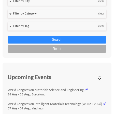
clear
clear
clear
Search
Reset
Upcoming Events
World Congress on Materials Science and Engineering
☍
24
Aug
- 25
Aug
, Barcelona
World Congress on Intelligent Materials Technology (WCIMT-2026)
☍
07
Aug
- 09
Aug
, Yinchuan