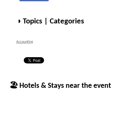
◑ Topics | Categories
Accounting
🏖 Hotels & Stays near the event