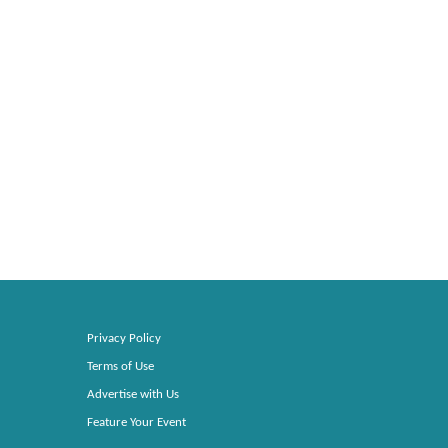
Privacy Policy
Terms of Use
Advertise with Us
Feature Your Event