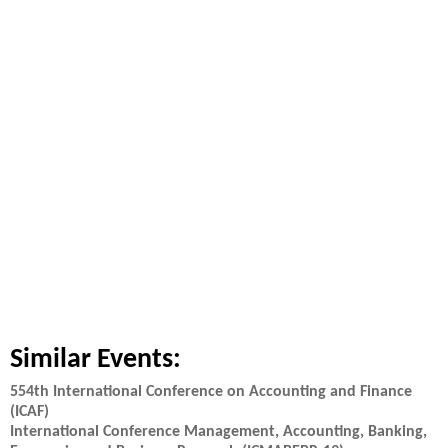
Similar Events:
554th International Conference on Accounting and Finance
(ICAF)
International Conference Management, Accounting, Banking,