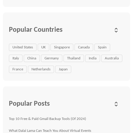
Popular Countries
United States
UK
Singapore
Canada
Spain
Italy
China
Germany
Thailand
India
Australia
France
Netherlands
Japan
Popular Posts
Top 10 Free & Paid Gmail Backup Tools (Of 2024)
What Dalai Lama Can Teach You About Virtual Events