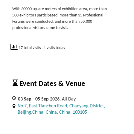
With 30000 square meters of exhibition area, more than
500 exhibitors participated, more than 35 Professional
Forums were conducted, and more than 50,000
professional visitors came to visit.
17 total visits
, 1 visits today
⌛ Event Dates & Venue
03
Sep
- 05
Sep
2026, All Day
No.7, East Tianchen Road, Chaoyang District,
Beijing,China, China, China, 100105