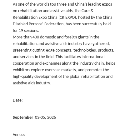
As one of the world’s top three and China’s leading expos
on rehabilitation and assistive aids, the Care &
Rehabilitation Expo China (CR EXPO), hosted by the China
Disabled Persons’ Federation, has been successfully held
for 19 sessions.
More than 400 domestic and foreign giants in the
rehabilitation and assistive aids industry have gathered,
presenting cutting-edge concepts, technologies, products,
and services in the field. This facilitates international
cooperation and exchanges along the industry chain, helps
exhibitors explore overseas markets, and promotes the
high-quality development of the global rehabilitation and
assistive aids industry.
Date:
September
03-05, 2026
Venue: