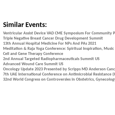
Similar Events:
Ventricular Assist Device VAD CME Symposium For Community P
Triple Negative Breast Cancer Drug Development Summit
13th Annual Hospital Medicine For NPs And PAs 2021
Meditation & Raja Yoga Conference: Spiritual Inspiration, Mus
Cell and Gene Therapy Conference
2nd Annual Targeted Radiopharmaceuticals Summit US
Advanced Wound Care Summit US
Oncology Update 2023 Presented by Scripps MD Anderson Cance
7th UAE International Conference on Antimicrobial Resistance 
32nd World Congress on Controversies in Obstetrics, Gynecology 