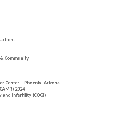
artners
ic & Community
r Center – Phoenix, Arizona
(ICAMR) 2024
and Infertility (COGI)