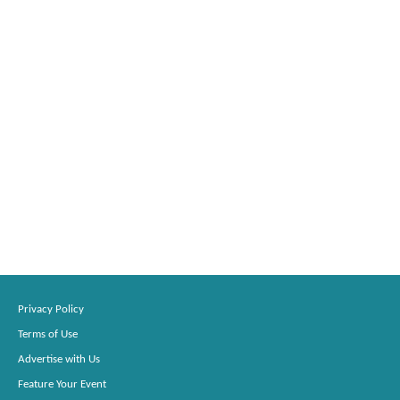
Privacy Policy
Terms of Use
Advertise with Us
Feature Your Event