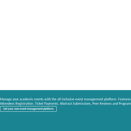
Manage your academic events with the all-inclusive event management platform. Features
Attendees Registration, Ticket Payments, Abstract Submissions, Peer Reviews and Program
Get your own event management platform