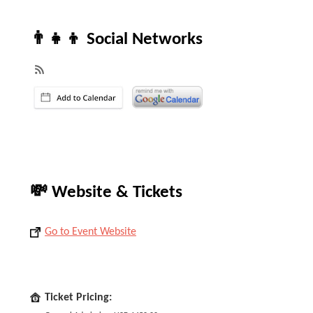
👨‍👧‍👦 Social Networks
💸 Website & Tickets
Go to Event Website
Ticket Pricing: