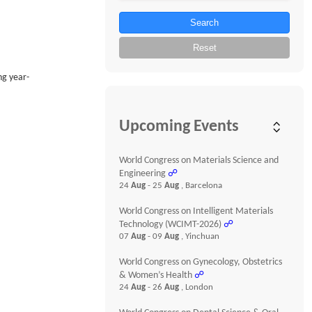
Search
Reset
ng year-
Upcoming Events
World Congress on Materials Science and
Engineering
☍
24
Aug
- 25
Aug
, Barcelona
World Congress on Intelligent Materials
Technology (WCIMT-2026)
☍
07
Aug
- 09
Aug
, Yinchuan
World Congress on Gynecology, Obstetrics
& Women’s Health
☍
24
Aug
- 26
Aug
, London