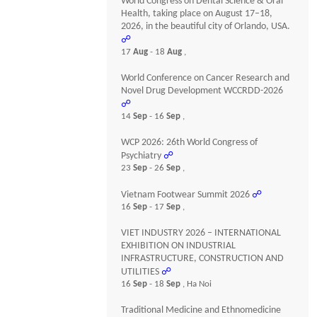
World Congress on Dental Science & Oral
Health, taking place on August 17–18,
2026, in the beautiful city of Orlando, USA.
☍
17
Aug
- 18
Aug
,
World Conference on Cancer Research and
Novel Drug Development WCCRDD-2026
☍
14
Sep
- 16
Sep
,
WCP 2026: 26th World Congress of
Psychiatry
☍
23
Sep
- 26
Sep
,
Vietnam Footwear Summit 2026
☍
16
Sep
- 17
Sep
,
VIET INDUSTRY 2026 – INTERNATIONAL
EXHIBITION ON INDUSTRIAL
INFRASTRUCTURE, CONSTRUCTION AND
UTILITIES
☍
16
Sep
- 18
Sep
, Ha Noi
Traditional Medicine and Ethnomedicine