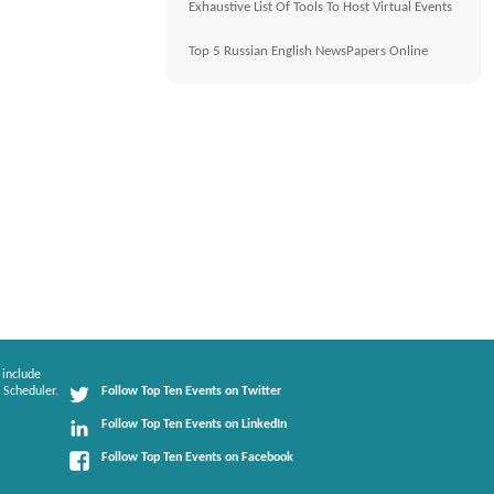
Exhaustive List Of Tools To Host Virtual Events
Top 5 Russian English NewsPapers Online
 include
 Scheduler.
Follow Top Ten Events on Twitter
Follow Top Ten Events on LinkedIn
Follow Top Ten Events on Facebook