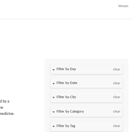
Venues
Filter by Day
clear
Filter by Date
clear
clear
d by a
he
clear
 medicine.
clear