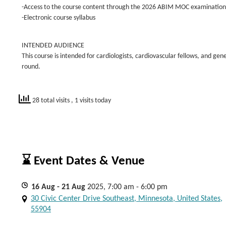
-Access to the course content through the 2026 ABIM MOC examination
-Electronic course syllabus
INTENDED AUDIENCE
This course is intended for cardiologists, cardiovascular fellows, and ge
round.
28 total visits
, 1 visits today
⌛ Event Dates & Venue
16
Aug
- 21
Aug
2025, 7:00 am - 6:00 pm
30 Civic Center Drive Southeast, Minnesota, United States,
55904