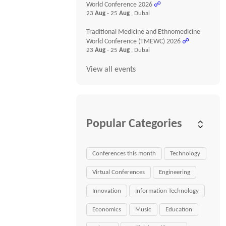
World Conference 2026
☍
23
Aug
- 25
Aug
, Dubai
Traditional Medicine and Ethnomedicine
World Conference (TMEWC) 2026
☍
23
Aug
- 25
Aug
, Dubai
View all events
Popular Categories
Conferences this month
Technology
Virtual Conferences
Engineering
Innovation
Information Technology
Economics
Music
Education