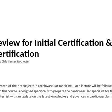
iew for Initial Certification &
rtification
 Civic Center, Rochester
state-of-the-art subjects in cardiovascular medicine. Each lecture will be followe
is course is designed specifically to prepare the cardiovascular specialist for t
r internist with an update on the latest knowledge and advances in cardiovascular