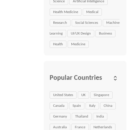
Science
Artificial Intelligence
Health Medicine
Medical
Research
Social Sciences
Machine
Learning
UI/UX Design
Business
Health
Medicine
Popular Countries
United States
UK
Singapore
Canada
Spain
Italy
China
Germany
Thailand
India
Australia
France
Netherlands