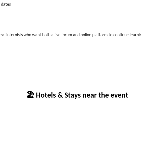
 dates
neral internists who want both a live forum and online platform to continue learni
🏖 Hotels & Stays near the event