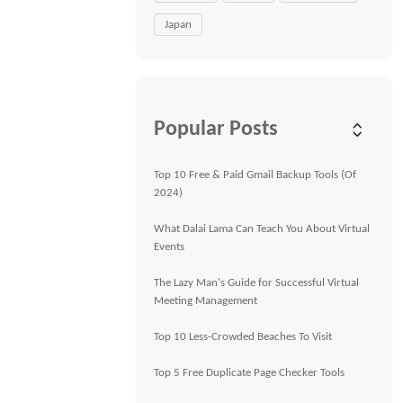
Japan
Popular Posts
Top 10 Free & Paid Gmail Backup Tools (Of
2024)
What Dalai Lama Can Teach You About Virtual
Events
The Lazy Man's Guide for Successful Virtual
Meeting Management
Top 10 Less-Crowded Beaches To Visit
Top 5 Free Duplicate Page Checker Tools