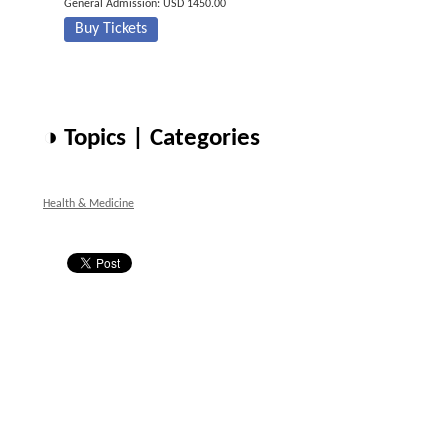
General Admission: USD 1450.00
Buy Tickets
◑ Topics | Categories
Health & Medicine