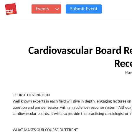
Events
Submit Event
Cardiovascular Board Rev
Rece
Mayo
COURSE DESCRIPTION
Well-known experts in each field will give in-depth, engaging lectures on 
question and answer session with an audience response system. Although th
cardiovascular boards, it will also provide the practicing cardiologist o
WHAT MAKES OUR COURSE DIFFERENT