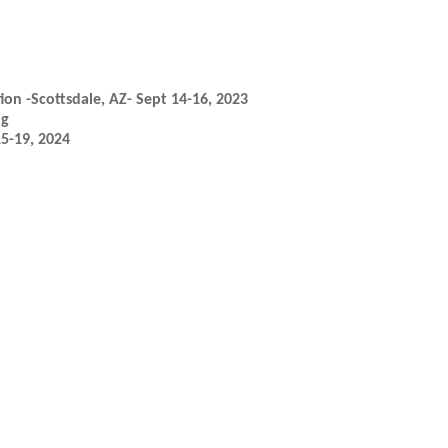
ion -Scottsdale, AZ- Sept 14-16, 2023
ng
15-19, 2024