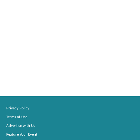
Privacy Policy
Terms of Use
Advertise with Us
Feature Your Event