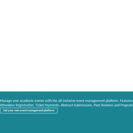
Manage your academic events with the all-inclusive event management platform. Features
Attendees Registration, Ticket Payments, Abstract Submissions, Peer Reviews and Program
Get your own event management platform