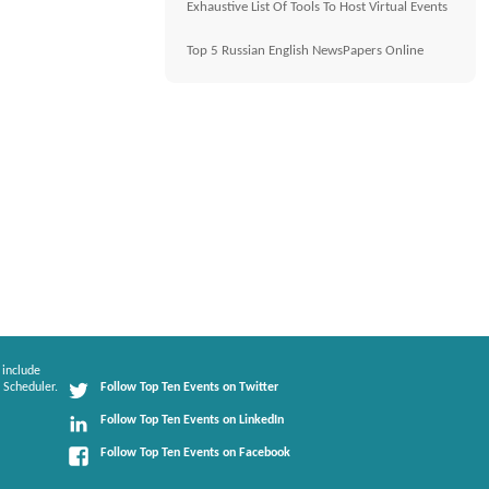
Exhaustive List Of Tools To Host Virtual Events
Top 5 Russian English NewsPapers Online
 include
 Scheduler.
Follow Top Ten Events on Twitter
Follow Top Ten Events on LinkedIn
Follow Top Ten Events on Facebook