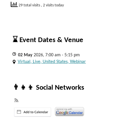
29 total visits
, 2 visits today
⌛ Event Dates & Venue
02
May
2026, 7:00 am - 5:15 pm
Virtual, Live, United States, Webinar
👨‍👧‍👦 Social Networks