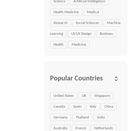
Science
Artificial Intelligence
Health Medicine
Medical
Research
Social Sciences
Machine
Learning
UI/UX Design
Business
Health
Medicine
Popular Countries
United States
UK
Singapore
Canada
Spain
Italy
China
Germany
Thailand
India
Australia
France
Netherlands