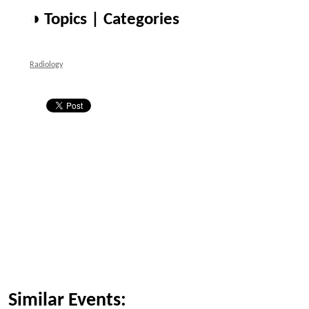
◑ Topics | Categories
Radiology
Similar Events: