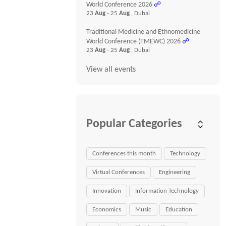
World Conference 2026
☍
23
Aug
- 25
Aug
, Dubai
Traditional Medicine and Ethnomedicine
World Conference (TMEWC) 2026
☍
23
Aug
- 25
Aug
, Dubai
View all events
Popular Categories
Conferences this month
Technology
Virtual Conferences
Engineering
Innovation
Information Technology
Economics
Music
Education