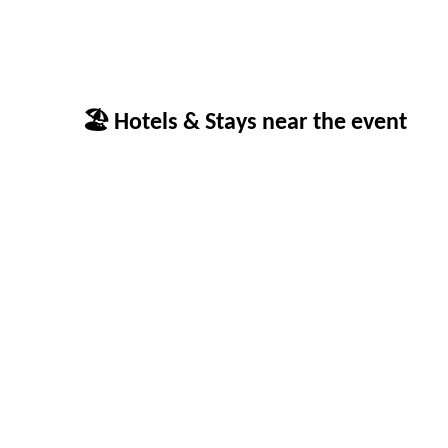
🏖 Hotels & Stays near the event