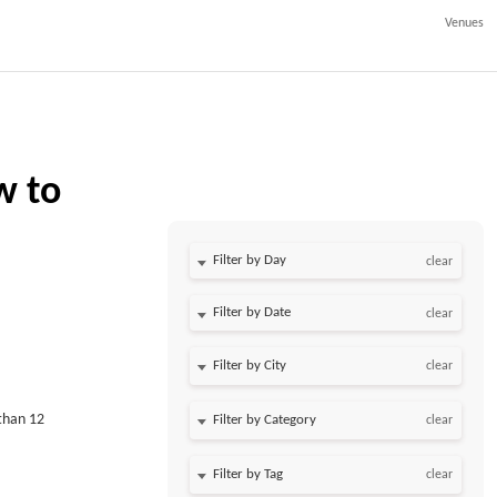
Venues
w to
Filter by Day
clear
Filter by Date
clear
clear
than 12
clear
clear