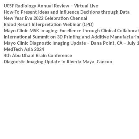
UCSF Radiology Annual Review – Virtual Live
How-To Present Ideas and Influence Decisions through Data
New Year Eve 2022 Celebration Chennai
Blood Result Interpretation Webinar (CPD)
Mayo Clinic MSK Imaging: Excellence through Clinical Collaborat
International Summit on 3D Printing and Additive Manufacturi
Mayo Clinic Diagnostic Imaging Update – Dana Point, CA – July 
MedTech Asia 2024
4th Abu Dhabi Brain Conference
Diagnostic Imaging Update in Riveria Maya, Cancun