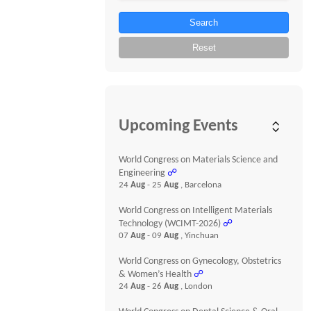
Search
Reset
Upcoming Events
World Congress on Materials Science and
Engineering
☍
24
Aug
- 25
Aug
, Barcelona
World Congress on Intelligent Materials
Technology (WCIMT-2026)
☍
07
Aug
- 09
Aug
, Yinchuan
World Congress on Gynecology, Obstetrics
& Women’s Health
☍
24
Aug
- 26
Aug
, London