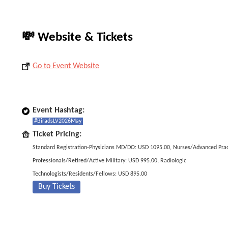
💸 Website & Tickets
Go to Event Website
Event Hashtag:
#BiradsLV2026May
Ticket Pricing:
Standard Registration-Physicians MD/DO: USD 1095.00, Nurses/Advanced Prac
Professionals/Retired/Active Military: USD 995.00, Radiologic
Technologists/Residents/Fellows: USD 895.00
Buy Tickets