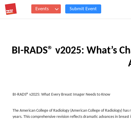
Events
Submit Event
BI-RADS® v2025: What’s Ch
BI-RADS® v2025: What Every Breast Imager Needs to Know
The American College of Radiology (American College of Radiology) has 
years. This comprehensive revision reflects dramatic advances in breast 