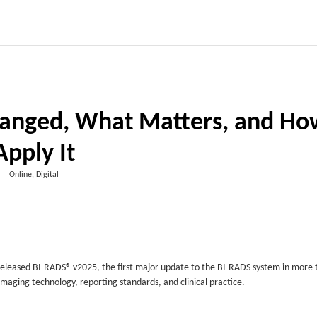
anged, What Matters, and Ho
Apply It
Online, Digital
released BI-RADS® v2025, the first major update to the BI-RADS system in more 
imaging technology, reporting standards, and clinical practice.