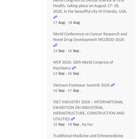
World Congress on Dental Science & Oral
Health, taking place on August 17–18,
2026, in the beautiful city of Orlando, USA.
☍
17
Aug
- 18
Aug
,
World Conference on Cancer Research and
Novel Drug Development WCCRDD-2026
☍
14
Sep
- 16
Sep
,
WCP 2026: 26th World Congress of
Psychiatry
☍
23
Sep
- 26
Sep
,
Vietnam Footwear Summit 2026
☍
16
Sep
- 17
Sep
,
VIET INDUSTRY 2026 – INTERNATIONAL
EXHIBITION ON INDUSTRIAL
INFRASTRUCTURE, CONSTRUCTION AND
UTILITIES
☍
16
Sep
- 18
Sep
, Ha Noi
Traditional Medicine and Ethnomedicine