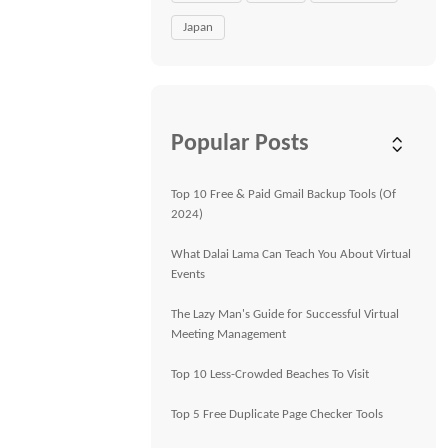
Japan
Popular Posts
Top 10 Free & Paid Gmail Backup Tools (Of
2024)
What Dalai Lama Can Teach You About Virtual
Events
The Lazy Man's Guide for Successful Virtual
Meeting Management
Top 10 Less-Crowded Beaches To Visit
Top 5 Free Duplicate Page Checker Tools