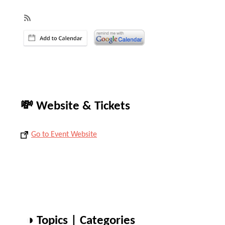
💸 Website & Tickets
Go to Event Website
◑ Topics | Categories