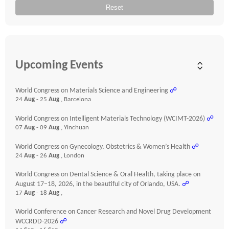
Reset
Upcoming Events
World Congress on Materials Science and Engineering
☍
24
Aug
- 25
Aug
, Barcelona
World Congress on Intelligent Materials Technology (WCIMT-2026)
☍
07
Aug
- 09
Aug
, Yinchuan
World Congress on Gynecology, Obstetrics & Women’s Health
☍
24
Aug
- 26
Aug
, London
World Congress on Dental Science & Oral Health, taking place on
August 17–18, 2026, in the beautiful city of Orlando, USA.
☍
17
Aug
- 18
Aug
,
World Conference on Cancer Research and Novel Drug Development
WCCRDD-2026
☍