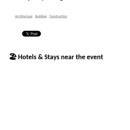
Architecture
Building
Construction
🏖 Hotels & Stays near the event