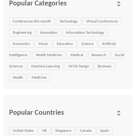
Popular Categories
Conferences this month
Technology
Virtual Conferences
Engineering
Innovation
Information Technology
Economics
Music
Education
Science
Artificial
Intelligence
Health Medicine
Medical
Research
Social
Sciences
Machine Learning
UI/UX Design
Business
Health
Medicine
Popular Countries
United States
UK
Singapore
Canada
Spain