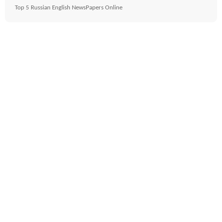
Top 5 Russian English NewsPapers Online