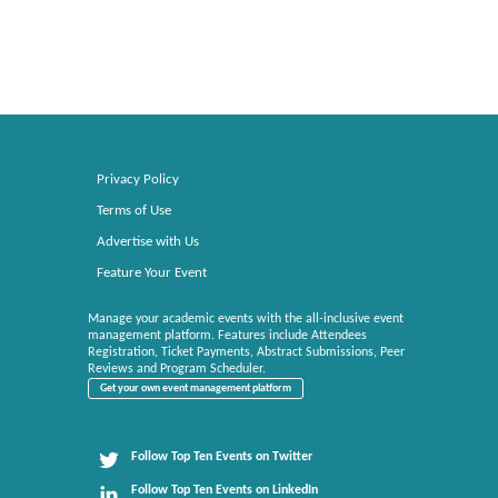
Privacy Policy
Terms of Use
Advertise with Us
Feature Your Event
Manage your academic events with the all-inclusive event
management platform. Features include Attendees
Registration, Ticket Payments, Abstract Submissions, Peer
Reviews and Program Scheduler.
Get your own event management platform
Follow Top Ten Events on Twitter
Follow Top Ten Events on LinkedIn