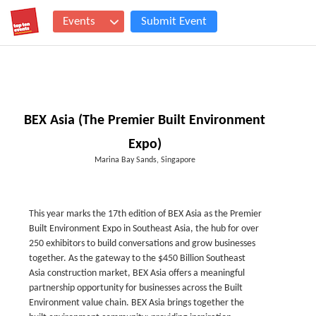
Events
Submit Event
BEX Asia (The Premier Built Environment
Expo)
Marina Bay Sands, Singapore
This year marks the 17th edition of BEX Asia as the Premier
Built Environment Expo in Southeast Asia, the hub for over
250 exhibitors to build conversations and grow businesses
together. As the gateway to the $450 Billion Southeast
Asia construction market, BEX Asia offers a meaningful
partnership opportunity for businesses across the Built
Environment value chain. BEX Asia brings together the