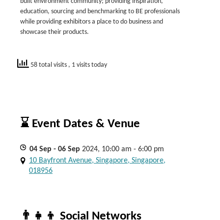
built environment community; providing inspiration,
education, sourcing and benchmarking to BE professionals
while providing exhibitors a place to do business and
showcase their products.
58 total visits
, 1 visits today
⌛ Event Dates & Venue
04
Sep
- 06
Sep
2024, 10:00 am - 6:00 pm
10 Bayfront Avenue, Singapore, Singapore,
018956
👨‍👧‍👦 Social Networks