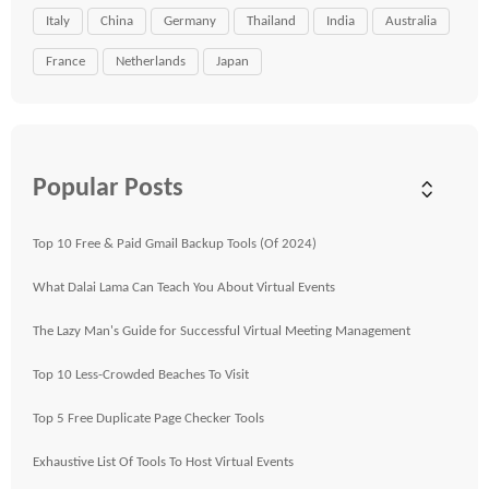
Italy
China
Germany
Thailand
India
Australia
France
Netherlands
Japan
Popular Posts
Top 10 Free & Paid Gmail Backup Tools (Of 2024)
What Dalai Lama Can Teach You About Virtual Events
The Lazy Man's Guide for Successful Virtual Meeting Management
Top 10 Less-Crowded Beaches To Visit
Top 5 Free Duplicate Page Checker Tools
Exhaustive List Of Tools To Host Virtual Events