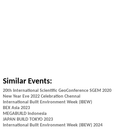
Similar Events:
20th International Scientific GeoConference SGEM 2020
New Year Eve 2022 Celebration Chennai
International Built Environment Week (IBEW)
BEX Asia 2023
MEGABUILD Indonesia
JAPAN BUILD TOKYO 2023
International Built Environment Week (IBEW) 2024