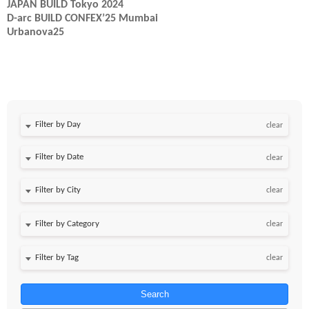
JAPAN BUILD Tokyo 2024
D-arc BUILD CONFEX’25 Mumbai
Urbanova25
Filter by Day
clear
Filter by Date
clear
clear
clear
clear
Search