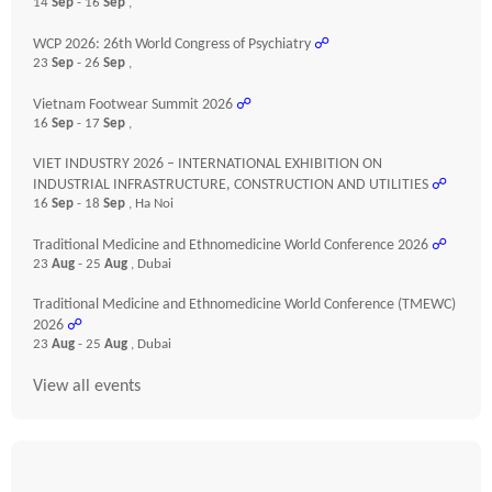
14
Sep
- 16
Sep
,
WCP 2026: 26th World Congress of Psychiatry
☍
23
Sep
- 26
Sep
,
Vietnam Footwear Summit 2026
☍
16
Sep
- 17
Sep
,
VIET INDUSTRY 2026 – INTERNATIONAL EXHIBITION ON
INDUSTRIAL INFRASTRUCTURE, CONSTRUCTION AND UTILITIES
☍
16
Sep
- 18
Sep
, Ha Noi
Traditional Medicine and Ethnomedicine World Conference 2026
☍
23
Aug
- 25
Aug
, Dubai
Traditional Medicine and Ethnomedicine World Conference (TMEWC)
2026
☍
23
Aug
- 25
Aug
, Dubai
View all events